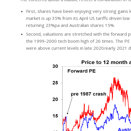
First, shares have been enjoying very strong gains 
market is up 35% from its April US tariffs driven lo
returning 23%pa and Australian shares 15%.
Second, valuations are stretched with the forward pr
the 1999-2000 tech boom high of 26 times. The PE o
were above current levels in late 2020/early 2021 