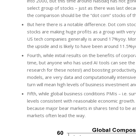
into 2000, but this time around Nasdaq has not gone
select group of stocks – just as there was last de
the comparison should be the “dot com” stocks of t
But here there is a notable difference. Dot com stoc
stocks are making huge profits as a group with very
US tech companies generally is around 17%yoy. Mor
the upside and is likely to have been around 11.5%y
Fourth, while initial results on the benefits of corpor
time, but anyone who has used AI tools can see the h
research for these notes!) and boosting productivity.
models, are very data and computationally intensive a
turn will mean high levels of business investment a
Fifth, while global business conditions PMIs – i.e. s
levels consistent with reasonable economic growth. 
because major bear markets in shares tend to be as
markets often lead the way.