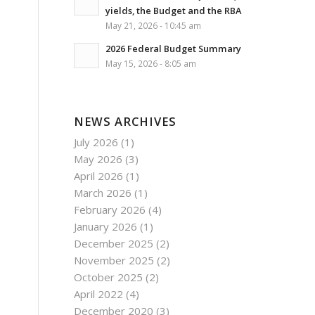
yields, the Budget and the RBA
May 21, 2026 - 10:45 am
2026 Federal Budget Summary
May 15, 2026 - 8:05 am
NEWS ARCHIVES
July 2026
(1)
May 2026
(3)
April 2026
(1)
March 2026
(1)
February 2026
(4)
January 2026
(1)
December 2025
(2)
November 2025
(2)
October 2025
(2)
April 2022
(4)
December 2020
(3)