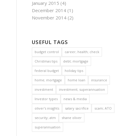
January 2015
(4)
December 2014
(1)
November 2014
(2)
USEFUL TAGS
budget control
career; health; check
Christmas tips
debt; mortgage
federal budget
holiday tips
home; mortgage
home loan
insurance
investment
investment; superannuation
Investor types
news & media
oliver's insights
salary sacrifice
scam; ATO
security; atm
shane oliver
superannuation