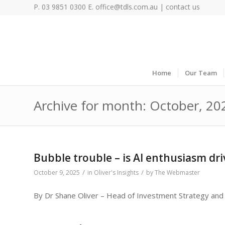
P. 03 9851 0300 E.
office@tdls.com.au
|
contact us
Home
Our Team
Archive for month: October, 20
Bubble trouble – is AI enthusiasm dri
/
/
October 9, 2025
in
Oliver's Insights
by
The Webmaster
By Dr Shane Oliver – Head of Investment Strategy and