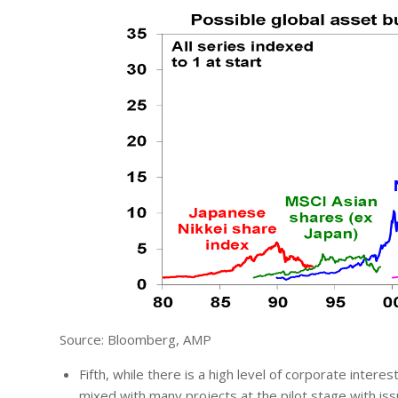
Source: Bloomberg, AMP
Fifth, while there is a high level of corporate intere
mixed with many projects at the pilot stage with issu