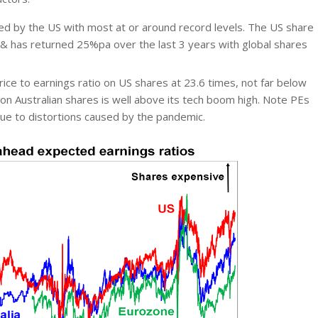
led by the US with most at or around record levels. The US share
w & has returned 25%pa over the last 3 years with global shares
ice to earnings ratio on US shares at 23.6 times, not far below
n Australian shares is well above its tech boom high. Note PEs
due to distortions caused by the pandemic.