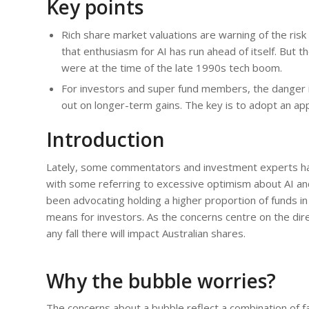
Key points
Rich share market valuations are warning of the risk 
that enthusiasm for AI has run ahead of itself. But 
were at the time of the late 1990s tech boom.
For investors and super fund members, the danger in
out on longer-term gains. The key is to adopt an app
Introduction
Lately, some commentators and investment experts ha
with some referring to excessive optimism about AI a
been advocating holding a higher proportion of funds in
means for investors. As the concerns centre on the dire
any fall there will impact Australian shares.
Why the bubble worries?
The concerns about a bubble reflect a combination of f