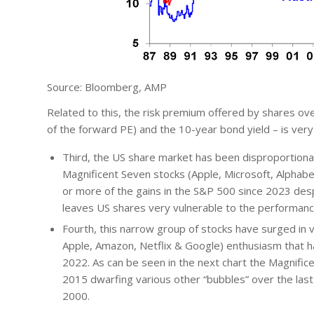
Source: Bloomberg, AMP
Related to this, the risk premium offered by shares ov
of the forward PE) and the 10-year bond yield – is very 
Third, the US share market has been disproportionat
Magnificent Seven stocks (Apple, Microsoft, Alphab
or more of the gains in the S&P 500 since 2023 despi
leaves US shares very vulnerable to the performanc
Fourth, this narrow group of stocks have surged in v
Apple, Amazon, Netflix & Google) enthusiasm that 
2022. As can be seen in the next chart the Magnific
2015 dwarfing various other “bubbles” over the last 
2000.