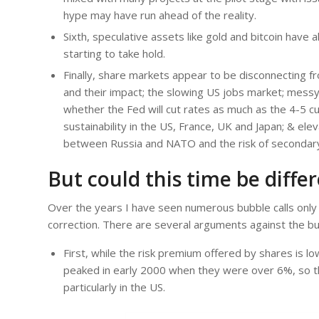
hype may have run ahead of the reality.
Sixth, speculative assets like gold and bitcoin have
starting to take hold.
Finally, share markets appear to be disconnecting fro
and their impact; the slowing US jobs market; messy
whether the Fed will cut rates as much as the 4-5 c
sustainability in the US, France, UK and Japan; & elev
between Russia and NATO and the risk of secondary t
But could this time be diffe
Over the years I have seen numerous bubble calls only 
correction. There are several arguments against the bubb
First, while the risk premium offered by shares is 
peaked in early 2000 when they were over 6%, so the
particularly in the US.