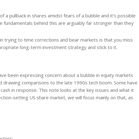
of a pullback in shares amidst fears of a bubble and it’s possible
the fundamentals behind this are arguably far stronger than they
 trying to time corrections and bear markets is that you miss
ropriate long-term investment strategy and stick to it.
ve been expressing concern about a bubble in equity markets
nd drawing comparisons to the late 1990s tech boom. Some have
 cash in response. This note looks at the key issues and what it
ction-setting US share market, we will focus mainly on that, as
actors: