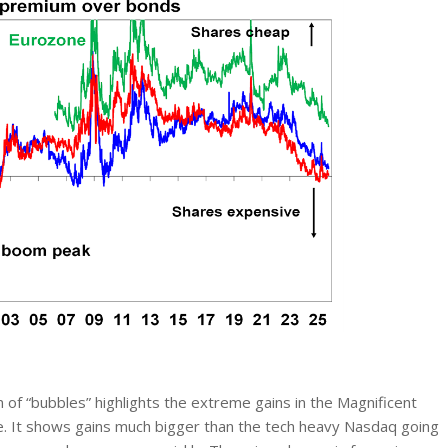
of “bubbles” highlights the extreme gains in the Magnificent
e. It shows gains much bigger than the tech heavy Nasdaq going