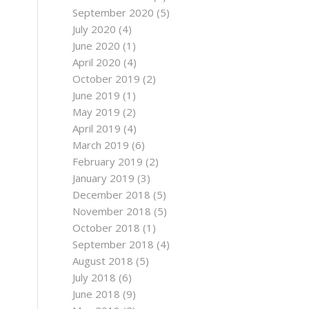
September 2020
(5)
July 2020
(4)
June 2020
(1)
April 2020
(4)
October 2019
(2)
June 2019
(1)
May 2019
(2)
April 2019
(4)
March 2019
(6)
February 2019
(2)
January 2019
(3)
December 2018
(5)
November 2018
(5)
October 2018
(1)
September 2018
(4)
August 2018
(5)
July 2018
(6)
June 2018
(9)