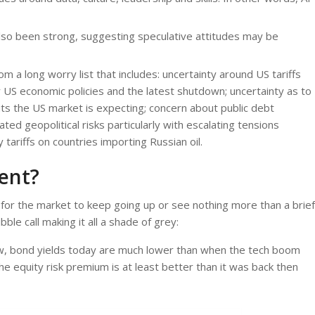
 also been strong, suggesting speculative attitudes may be
m a long worry list that includes: uncertainty around US tariffs
 US economic policies and the latest shutdown; uncertainty as to
uts the US market is expecting; concern about public debt
ated geopolitical risks particularly with escalating tensions
ariffs on countries importing Russian oil.
rent?
for the market to keep going up or see nothing more than a brief
le call making it all a shade of grey:
low, bond yields today are much lower than when the tech boom
 equity risk premium is at least better than it was back then