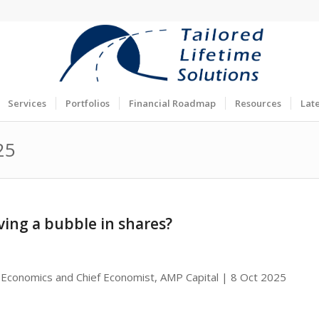
Services
Portfolios
Financial Roadmap
Resources
Lat
25
ving a bubble in shares?
 Economics and Chief Economist, AMP Capital | 8 Oct 2025