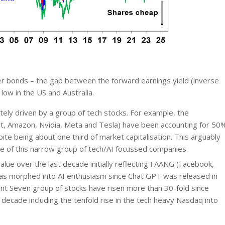
er bonds – the gap between the forward earnings yield (inverse
low in the US and Australia.
ely driven by a group of tech stocks. For example, the
et, Amazon, Nvidia, Meta and Tesla) have been accounting for 50
te being about one third of market capitalisation. This arguably
e of this narrow group of tech/AI focussed companies.
alue over the last decade initially reflecting FAANG (Facebook,
has morphed into AI enthusiasm since Chat GPT was released in
ent Seven group of stocks have risen more than 30-fold since
decade including the tenfold rise in the tech heavy Nasdaq into