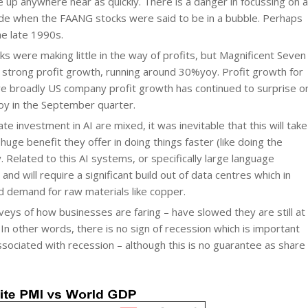
 up anywhere near as quickly. There is a danger in focussing on a
cade when the FAANG stocks were said to be in a bubble. Perhaps
he late 1990s.
ks were making little in the way of profits, but Magnificent Seven
 strong profit growth, running around 30%yoy. Profit growth for
e broadly US company profit growth has continued to surprise o
oy in the September quarter.
ate investment in AI are mixed, it was inevitable that this will take
uge benefit they offer in doing things faster (like doing the
 Related to this AI systems, or specifically large language
nd will require a significant build out of data centres which in
nd demand for raw materials like copper.
urveys of how businesses are faring – have slowed they are still at
In other words, there is no sign of recession which is important
sociated with recession – although this is no guarantee as share