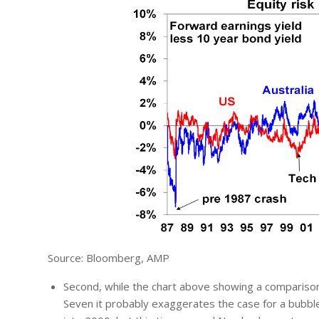
Source: Bloomberg, AMP
Second, while the chart above showing a comparison 
Seven it probably exaggerates the case for a bubbl