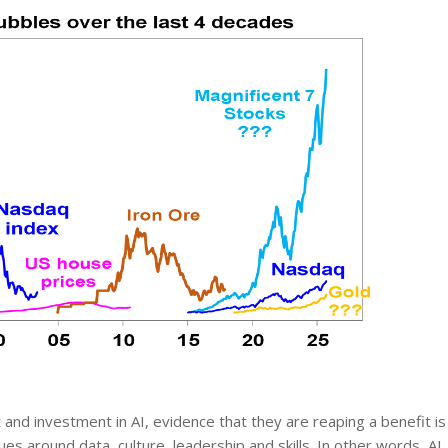
st and investment in AI, evidence that they are reaping a benefit is
es around data, culture, leadership and skills. In other words, AI