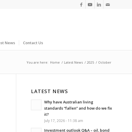
est News
Contact Us
You are here:
Home
/
Latest News
/
2025
/
October
LATEST NEWS
Why have Australian living
standards “fallen” and how do we fix
it?
July 17, 2026 - 11:38 am
Investment outlook Q&A – oil, bond