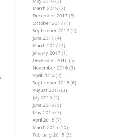
May 2018
(2)
March 2018
(2)
December 2017
(5)
October 2017
(1)
September 2017
(4)
June 2017
(4)
March 2017
(4)
January 2017
(1)
December 2016
(5)
November 2016
(3)
April 2016
(2)
%
September 2015
(6)
August 2015
(3)
July 2015
(4)
June 2015
(6)
May 2015
(7)
April 2015
(7)
March 2015
(10)
February 2015
(3)