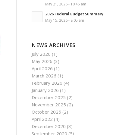
May 21, 2026 - 10:45 am
2026 Federal Budget Summary
May 15, 2026 - 8:05 am
NEWS ARCHIVES
July 2026
(1)
May 2026
(3)
April 2026
(1)
March 2026
(1)
February 2026
(4)
January 2026
(1)
December 2025
(2)
November 2025
(2)
October 2025
(2)
April 2022
(4)
December 2020
(3)
September 2020
(5)