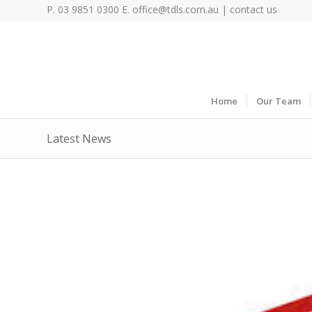
P. 03 9851 0300 E.
office@tdls.com.au
|
contact us
Home
Our Team
Latest News