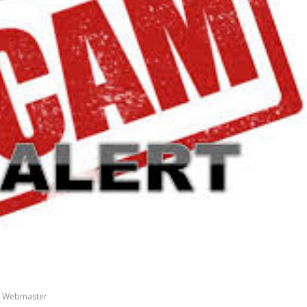
 Webmaster