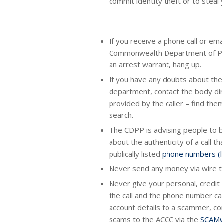
commit identity theft or to steal
If you receive a phone call or em
Commonwealth Department of Publ
an arrest warrant, hang up.
If you have any doubts about the
department, contact the body dir
provided by the caller – find th
search.
The CDPP is advising people to be
about the authenticity of a call 
publically listed
phone numbers (li
Never send any money via wire t
Never give your personal, credit
the call and the phone number ca
account details to a scammer, con
scams to the ACCC via the
SCAMw