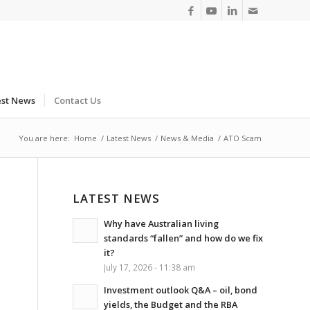
est News
Contact Us
You are here:
Home
/
Latest News
/
News & Media
/
ATO Scam
LATEST NEWS
Why have Australian living
standards “fallen” and how do we fix
it?
July 17, 2026 - 11:38 am
Investment outlook Q&A – oil, bond
yields, the Budget and the RBA