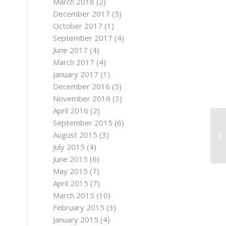
March 2018
(2)
December 2017
(5)
October 2017
(1)
September 2017
(4)
June 2017
(4)
March 2017
(4)
January 2017
(1)
December 2016
(5)
November 2016
(3)
April 2016
(2)
September 2015
(6)
August 2015
(3)
July 2015
(4)
June 2015
(6)
May 2015
(7)
April 2015
(7)
March 2015
(10)
February 2015
(3)
January 2015
(4)