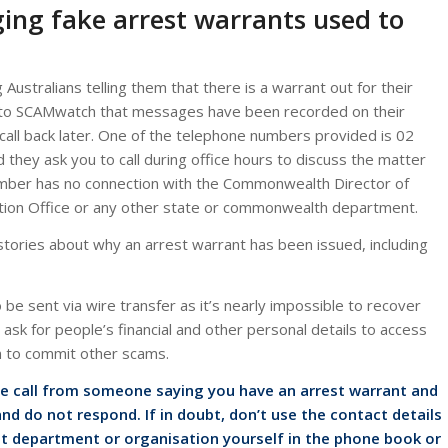
ging fake arrest warrants used to
Australians telling them that there is a warrant out for their
 to SCAMwatch that messages have been recorded on their
all back later. One of the telephone numbers provided is 02
hey ask you to call during office hours to discuss the matter
mber has no connection with the Commonwealth Director of
ation Office or any other state or commonwealth department.
ories about why an arrest warrant has been issued, including
be sent via wire transfer as it’s nearly impossible to recover
sk for people’s financial and other personal details to access
n to commit other scams.
ne call from someone saying you have an arrest warrant and
nd do not respond. If in doubt, don’t use the contact details
t department or organisation yourself in the phone book or