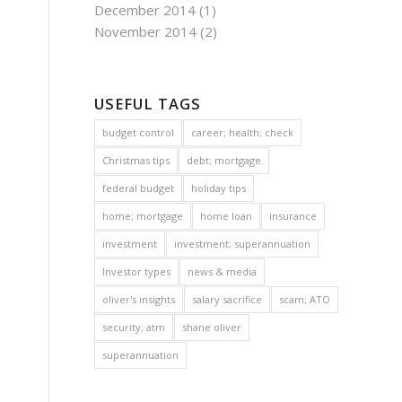
December 2014
(1)
November 2014
(2)
USEFUL TAGS
budget control
career; health; check
Christmas tips
debt; mortgage
federal budget
holiday tips
home; mortgage
home loan
insurance
investment
investment; superannuation
Investor types
news & media
oliver's insights
salary sacrifice
scam; ATO
security; atm
shane oliver
superannuation