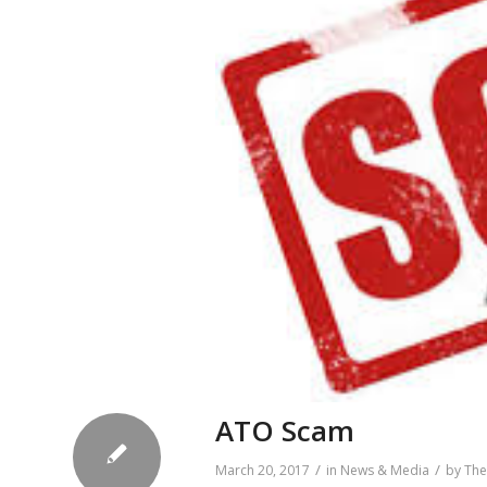
ATO Scam
/
/
March 20, 2017
in
News & Media
by
The