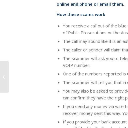
online and phone or email them.
How these scams work
You receive a call out of the b
of Public Prosecutions or the Aus
The call may sound like it is an
The caller or sender will claim t
The scammer will ask you to telep
VOIP number.
One of the numbers reported is 
Buying your first home.
The scammer will tell you that in
You may also be asked to provide
can confirm they have the right 
If you send any money via wire tra
recover money sent this way. You
If you provide your bank account