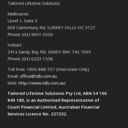
Tailored Lifetime Solutions
Melbourne
Level 1, Suite 3
609 Canterbury Rd, SURREY HILLS VIC 3127
Phone: (03) 9851 0300
Hobart
241a Sandy Bay Rd, SANDY BAY TAS 7005
Phone: (03) 6223 1558
Toll Free. 1800 888 557 (Interstate Only)
Email.
office@tdls.com.au
Web.
http://www.tdls.com.au/
Tailored Lifetime Solutions Pty Ltd, ABN 54 106
840 180, is an Authorised Representative of
Count Financial Limited, Australian Financial
Services Licence No. 227232.