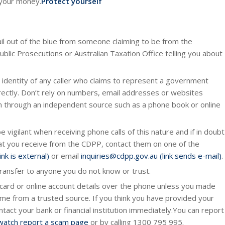
 your money.
Protect yourself
ail out of the blue from someone claiming to be from the
ic Prosecutions or Australian Taxation Office telling you about
 identity of any caller who claims to represent a government
ectly. Don’t rely on numbers, email addresses or websites
em through an independent source such as a phone book or online
 vigilant when receiving phone calls of this nature and if in doubt
that you receive from the CDPP, contact them on one of the
nk is external)
or email
inquiries@cdpp.gov.au (link sends e-mail)
.
ransfer to anyone you do not know or trust.
 card or online account details over the phone unless you made
me from a trusted source. If you think you have provided your
tact your bank or financial institution immediately.You can report
atch report a scam page
or by calling 1300 795 995.