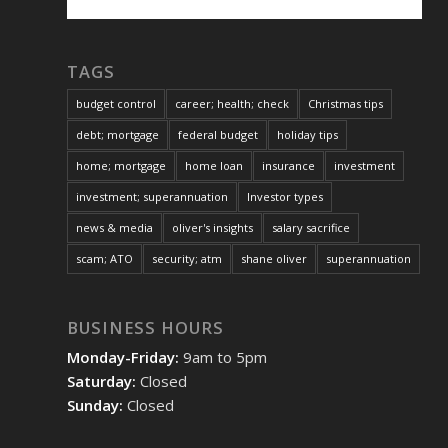
TAGS
budget control
career; health; check
Christmas tips
debt; mortgage
federal budget
holiday tips
home; mortgage
home loan
insurance
investment
investment; superannuation
Investor types
news & media
oliver's insights
salary sacrifice
scam; ATO
security; atm
shane oliver
superannuation
BUSINESS HOURS
Monday-Friday:
9am to 5pm
Saturday:
Closed
Sunday:
Closed