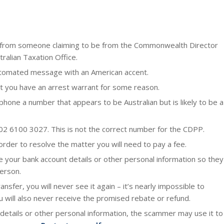
lue from someone claiming to be from the Commonwealth Director
tralian Taxation Office.
 automated message with an American accent.
hat you have an arrest warrant for some reason.
hone a number that appears to be Australian but is likely to be a
02 6100 3027. This is not the correct number for the CDPP.
 order to resolve the matter you will need to pay a fee.
 your bank account details or other personal information so they
person.
nsfer, you will never see it again – it’s nearly impossible to
 will also never receive the promised rebate or refund.
 details or other personal information, the scammer may use it to