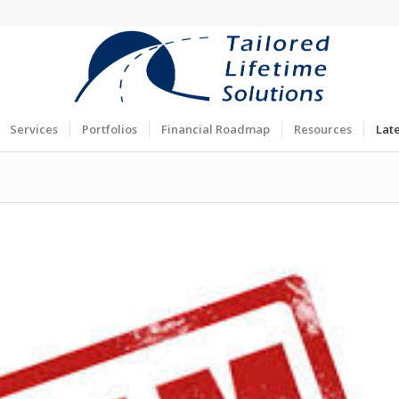
Services
Portfolios
Financial Roadmap
Resources
Lat