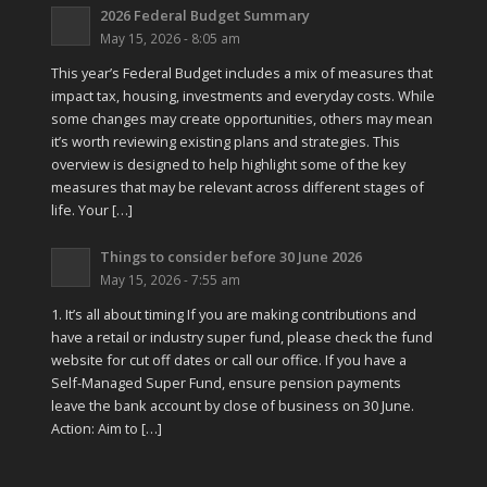
2026 Federal Budget Summary
May 15, 2026 - 8:05 am
This year’s Federal Budget includes a mix of measures that
impact tax, housing, investments and everyday costs. While
some changes may create opportunities, others may mean
it’s worth reviewing existing plans and strategies. This
overview is designed to help highlight some of the key
measures that may be relevant across different stages of
life. Your […]
Things to consider before 30 June 2026
May 15, 2026 - 7:55 am
1. It’s all about timing If you are making contributions and
have a retail or industry super fund, please check the fund
website for cut off dates or call our office. If you have a
Self-Managed Super Fund, ensure pension payments
leave the bank account by close of business on 30 June.
Action: Aim to […]