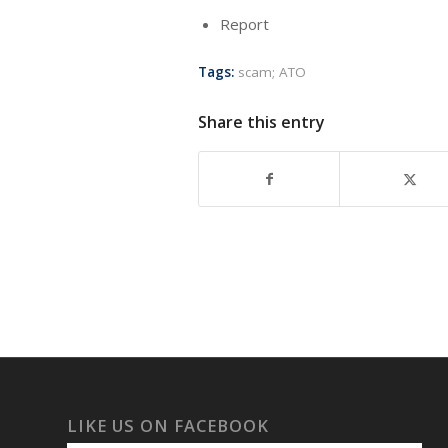
Report
Tags:
scam; ATO
Share this entry
LIKE US ON FACEBOOK