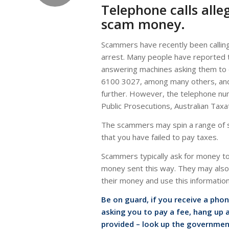
Telephone calls alle
scam money.
Scammers have recently been calling 
arrest. Many people have reported
answering machines asking them to c
6100 3027, among many others, and t
further. However, the telephone nu
Public Prosecutions, Australian Tax
The scammers may spin a range of st
that you have failed to pay taxes.
Scammers typically ask for money to 
money sent this way. They may also a
their money and use this informatio
Be on guard, if you receive a pho
asking you to pay a fee, hang up a
provided – look up the governmen