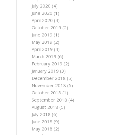
July 2020
(4)
June 2020
(1)
April 2020
(4)
October 2019
(2)
June 2019
(1)
May 2019
(2)
April 2019
(4)
March 2019
(6)
February 2019
(2)
January 2019
(3)
December 2018
(5)
November 2018
(5)
October 2018
(1)
September 2018
(4)
August 2018
(5)
July 2018
(6)
June 2018
(9)
May 2018
(2)