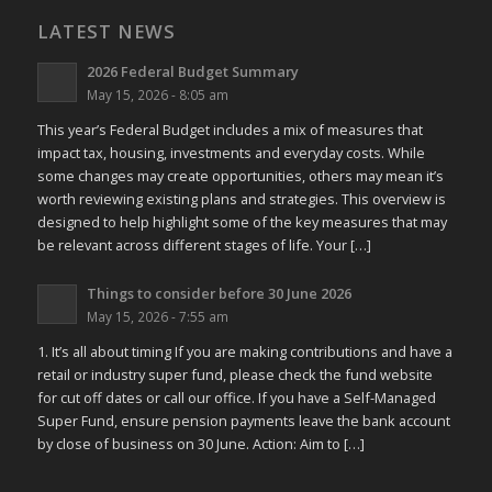
LATEST NEWS
2026 Federal Budget Summary
May 15, 2026 - 8:05 am
This year’s Federal Budget includes a mix of measures that
impact tax, housing, investments and everyday costs. While
some changes may create opportunities, others may mean it’s
worth reviewing existing plans and strategies. This overview is
designed to help highlight some of the key measures that may
be relevant across different stages of life. Your […]
Things to consider before 30 June 2026
May 15, 2026 - 7:55 am
1. It’s all about timing If you are making contributions and have a
retail or industry super fund, please check the fund website
for cut off dates or call our office. If you have a Self-Managed
Super Fund, ensure pension payments leave the bank account
by close of business on 30 June. Action: Aim to […]