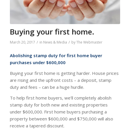
Buying your first home.
/
/
March 20, 2017
in
News & Media
by
The Webmaster
Abolishing stamp duty for first home buyer
purchases under $600,000
Buying your first home is getting harder. House prices
are rising and the upfront costs – a deposit, stamp
duty and fees – can be a huge hurdle.
To help first home buyers, we’ll completely abolish
stamp duty for both new and existing properties
under $600,000. First home buyers purchasing a
property between $600,000 and $750,000 will also
receive a tapered discount.