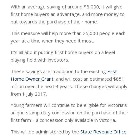
With an average saving of around $8,000, it will give
first home buyers an advantage, and more money to
put towards the purchase of their home.
This measure will help more than 25,000 people each
year at a time when they need it most.
It’s all about putting first home buyers on a level
playing field with investors.
These savings are in addition to the existing
First
Home Owner Grant
, and will cost an estimated $851
million over the next 4 years. These changes will apply
from 1 July 2017.
Young farmers will continue to be eligible for Victoria’s
unique stamp duty concession on the purchase of their
first farm – a concession only available in Victoria.
This will be administered by the
State Revenue Office
.