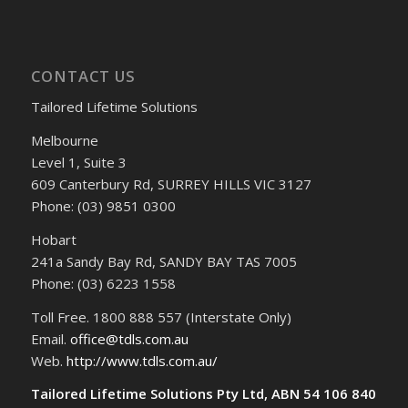
CONTACT US
Tailored Lifetime Solutions
Melbourne
Level 1, Suite 3
609 Canterbury Rd, SURREY HILLS VIC 3127
Phone: (03) 9851 0300
Hobart
241a Sandy Bay Rd, SANDY BAY TAS 7005
Phone: (03) 6223 1558
Toll Free. 1800 888 557 (Interstate Only)
Email.
office@tdls.com.au
Web.
http://www.tdls.com.au/
Tailored Lifetime Solutions Pty Ltd, ABN 54 106 840