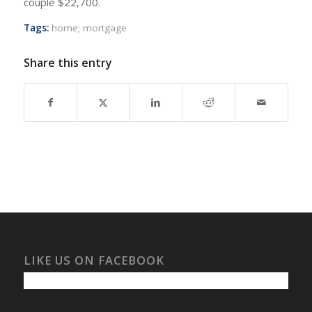
couple $22,700.
Tags:
home; mortgage
Share this entry
LIKE US ON FACEBOOK