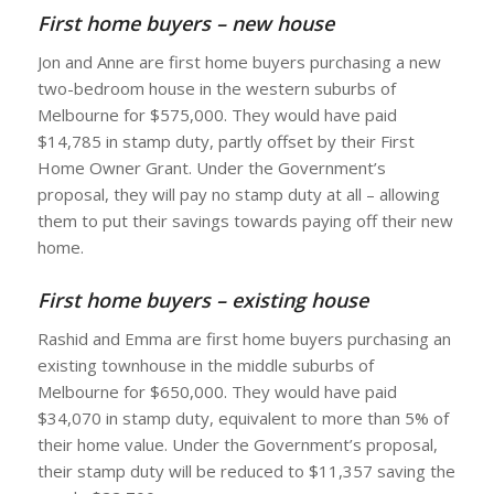
First home buyers – new house
Jon and Anne are first home buyers purchasing a new
two-bedroom house in the western suburbs of
Melbourne for $575,000. They would have paid
$14,785 in stamp duty, partly offset by their First
Home Owner Grant. Under the Government’s
proposal, they will pay no stamp duty at all – allowing
them to put their savings towards paying off their new
home.
First home buyers – existing house
Rashid and Emma are first home buyers purchasing an
existing townhouse in the middle suburbs of
Melbourne for $650,000. They would have paid
$34,070 in stamp duty, equivalent to more than 5% of
their home value. Under the Government’s proposal,
their stamp duty will be reduced to $11,357 saving the