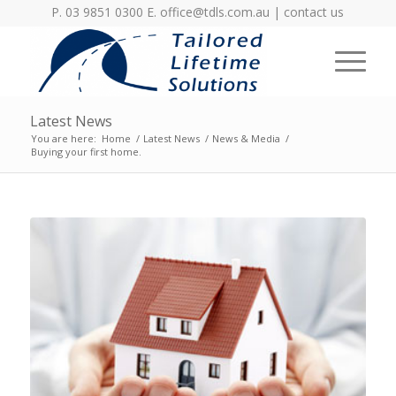
P. 03 9851 0300 E.
office@tdls.com.au
|
contact us
Latest News
You are here:
Home
/
Latest News
/
News & Media
/
Buying your first home.