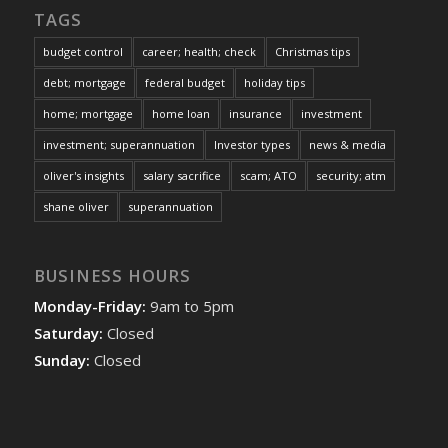
TAGS
budget control
career; health; check
Christmas tips
debt; mortgage
federal budget
holiday tips
home; mortgage
home loan
insurance
investment
investment; superannuation
Investor types
news & media
oliver's insights
salary sacrifice
scam; ATO
security; atm
shane oliver
superannuation
BUSINESS HOURS
Monday-Friday:
9am to 5pm
Saturday:
Closed
Sunday:
Closed