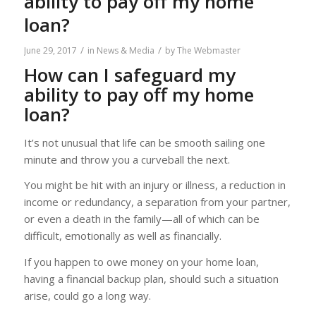
ability to pay off my home
loan?
/
/
June 29, 2017
in
News & Media
by
The Webmaster
How can I safeguard my
ability to pay off my home
loan?
It’s not unusual that life can be smooth sailing one
minute and throw you a curveball the next.
You might be hit with an injury or illness, a reduction in
income or redundancy, a separation from your partner,
or even a death in the family—all of which can be
difficult, emotionally as well as financially.
If you happen to owe money on your home loan,
having a financial backup plan, should such a situation
arise, could go a long way.