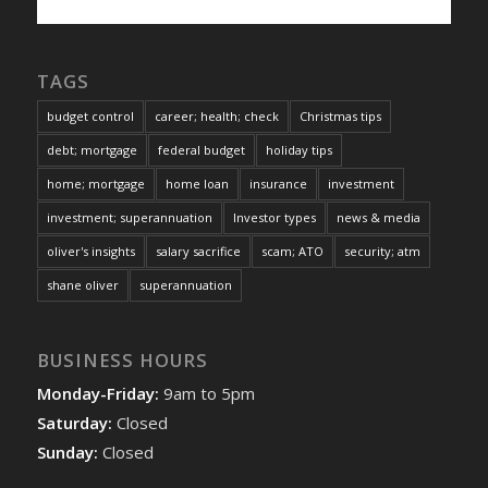
TAGS
budget control
career; health; check
Christmas tips
debt; mortgage
federal budget
holiday tips
home; mortgage
home loan
insurance
investment
investment; superannuation
Investor types
news & media
oliver's insights
salary sacrifice
scam; ATO
security; atm
shane oliver
superannuation
BUSINESS HOURS
Monday-Friday:
9am to 5pm
Saturday:
Closed
Sunday:
Closed