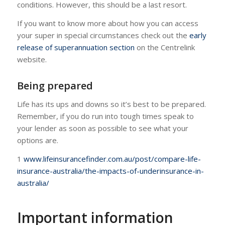
conditions. However, this should be a last resort.
If you want to know more about how you can access
your super in special circumstances check out the
early
release of superannuation section
on the Centrelink
website.
Being prepared
Life has its ups and downs so it’s best to be prepared.
Remember, if you do run into tough times speak to
your lender as soon as possible to see what your
options are.
1
www.lifeinsurancefinder.com.au/post/compare-life-
insurance-australia/the-impacts-of-underinsurance-in-
australia/
Important information