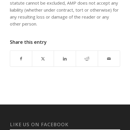
statute cannot be excluded, AMP does not accept any
liability (whether under contract, tort or otherwise) for
any resulting loss or damage of the reader or any
other person.
Share this entry
LIKE US ON FACEBOOK