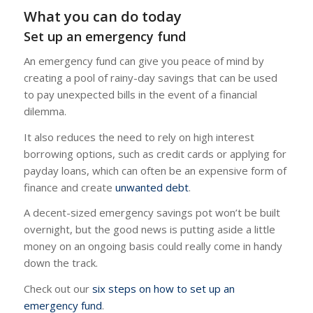
What you can do today
Set up an emergency fund
An emergency fund can give you peace of mind by
creating a pool of rainy-day savings that can be used
to pay unexpected bills in the event of a financial
dilemma.
It also reduces the need to rely on high interest
borrowing options, such as credit cards or applying for
payday loans, which can often be an expensive form of
finance and create
unwanted debt
.
A decent-sized emergency savings pot won’t be built
overnight, but the good news is putting aside a little
money on an ongoing basis could really come in handy
down the track.
Check out our
six steps on how to set up an
emergency fund
.