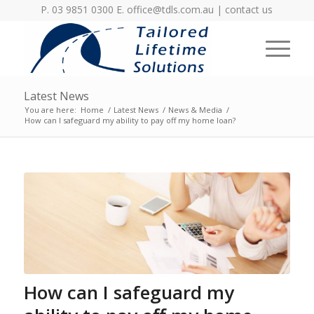
P. 03 9851 0300 E.
office@tdls.com.au
|
contact us
Latest News
You are here:
Home
/
Latest News
/
News & Media
/
How can I safeguard my ability to pay off my home loan?
How can I safeguard my