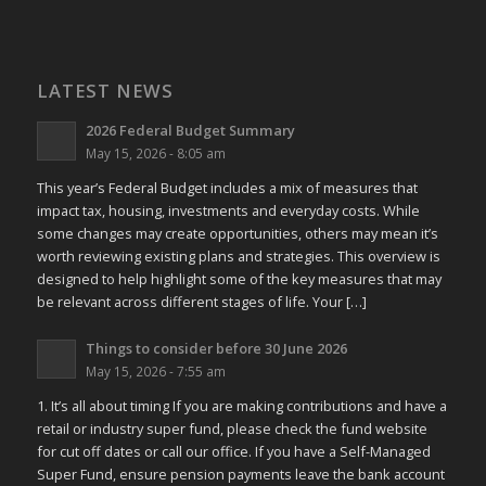
LATEST NEWS
2026 Federal Budget Summary
May 15, 2026 - 8:05 am
This year’s Federal Budget includes a mix of measures that
impact tax, housing, investments and everyday costs. While
some changes may create opportunities, others may mean it’s
worth reviewing existing plans and strategies. This overview is
designed to help highlight some of the key measures that may
be relevant across different stages of life. Your […]
Things to consider before 30 June 2026
May 15, 2026 - 7:55 am
1. It’s all about timing If you are making contributions and have a
retail or industry super fund, please check the fund website
for cut off dates or call our office. If you have a Self-Managed
Super Fund, ensure pension payments leave the bank account