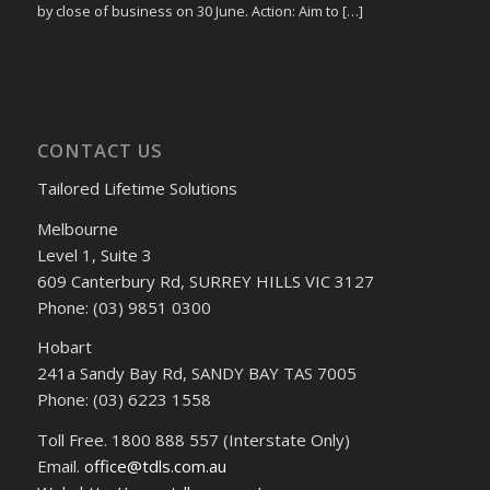
by close of business on 30 June. Action: Aim to […]
CONTACT US
Tailored Lifetime Solutions
Melbourne
Level 1, Suite 3
609 Canterbury Rd, SURREY HILLS VIC 3127
Phone: (03) 9851 0300
Hobart
241a Sandy Bay Rd, SANDY BAY TAS 7005
Phone: (03) 6223 1558
Toll Free. 1800 888 557 (Interstate Only)
Email.
office@tdls.com.au