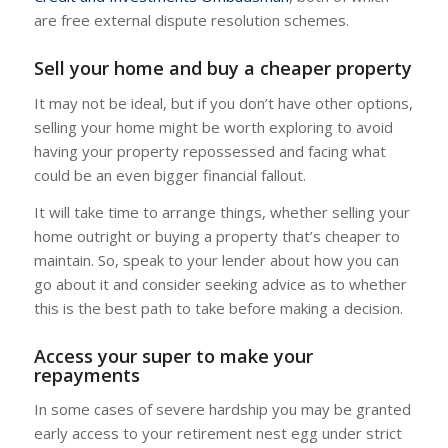
are free external dispute resolution schemes.
Sell your home and buy a cheaper property
It may not be ideal, but if you don’t have other options,
selling your home might be worth exploring to avoid
having your property repossessed and facing what
could be an even bigger financial fallout.
It will take time to arrange things, whether selling your
home outright or buying a property that’s cheaper to
maintain. So, speak to your lender about how you can
go about it and consider seeking advice as to whether
this is the best path to take before making a decision.
Access your super to make your
repayments
In some cases of severe hardship you may be granted
early access to your retirement nest egg under strict