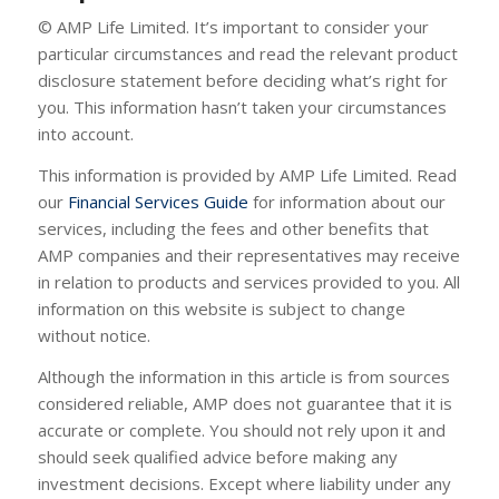
© AMP Life Limited. It’s important to consider your
particular circumstances and read the relevant product
disclosure statement before deciding what’s right for
you. This information hasn’t taken your circumstances
into account.
This information is provided by AMP Life Limited. Read
our
Financial Services Guide
for information about our
services, including the fees and other benefits that
AMP companies and their representatives may receive
in relation to products and services provided to you. All
information on this website is subject to change
without notice.
Although the information in this article is from sources
considered reliable, AMP does not guarantee that it is
accurate or complete. You should not rely upon it and
should seek qualified advice before making any
investment decisions. Except where liability under any