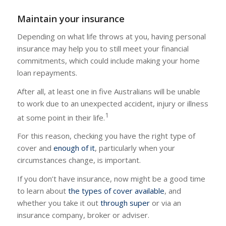
Maintain your insurance
Depending on what life throws at you, having personal
insurance may help you to still meet your financial
commitments, which could include making your home
loan repayments.
After all, at least one in five Australians will be unable
to work due to an unexpected accident, injury or illness
1
at some point in their life.
For this reason, checking you have the right type of
cover and
enough of it
, particularly when your
circumstances change, is important.
If you don’t have insurance, now might be a good time
to learn about
the types of cover available
, and
whether you take it out
through super
or via an
insurance company, broker or adviser.