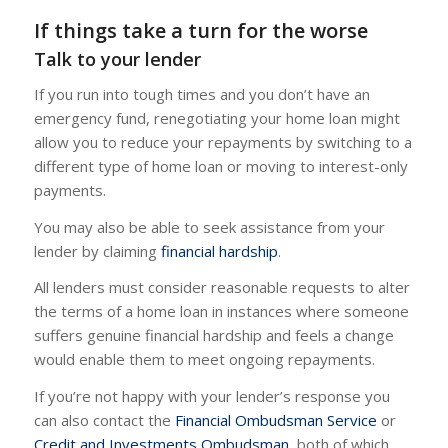
If things take a turn for the worse
Talk to your lender
If you run into tough times and you don’t have an
emergency fund, renegotiating your home loan might
allow you to reduce your repayments by switching to a
different type of home loan or moving to interest-only
payments.
You may also be able to seek assistance from your
lender by claiming
financial hardship
.
All lenders must consider reasonable requests to alter
the terms of a home loan in instances where someone
suffers genuine financial hardship and feels a change
would enable them to meet ongoing repayments.
If you’re not happy with your lender’s response you
can also contact the
Financial Ombudsman Service
or
Credit and Investments Ombudsman
, both of which