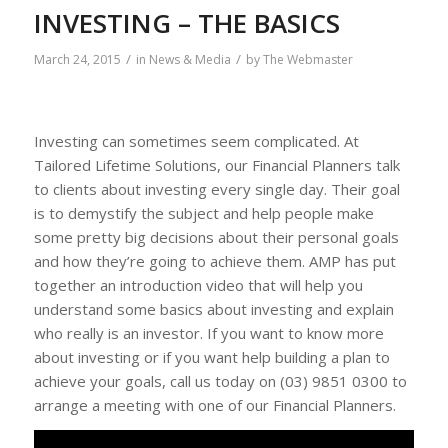
INVESTING – THE BASICS
/
/
March 24, 2015
in
News & Media
by
The Webmaster
Investing can sometimes seem complicated. At
Tailored Lifetime Solutions, our Financial Planners talk
to clients about investing every single day. Their goal
is to demystify the subject and help people make
some pretty big decisions about their personal goals
and how they’re going to achieve them. AMP has put
together an introduction video that will help you
understand some basics about investing and explain
who really is an investor. If you want to know more
about investing or if you want help building a plan to
achieve your goals, call us today on (03) 9851 0300 to
arrange a meeting with one of our Financial Planners.