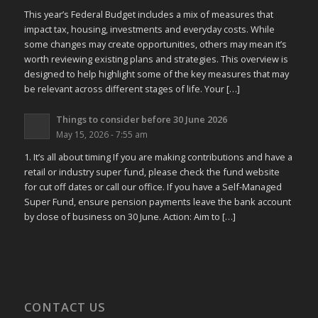
This year’s Federal Budget includes a mix of measures that
impact tax, housing, investments and everyday costs. While
some changes may create opportunities, others may mean it’s
worth reviewing existing plans and strategies. This overview is
designed to help highlight some of the key measures that may
be relevant across different stages of life. Your […]
Things to consider before 30 June 2026
May 15, 2026 - 7:55 am
1. It’s all about timing If you are making contributions and have a
retail or industry super fund, please check the fund website
for cut off dates or call our office. If you have a Self-Managed
Super Fund, ensure pension payments leave the bank account
by close of business on 30 June. Action: Aim to […]
CONTACT US