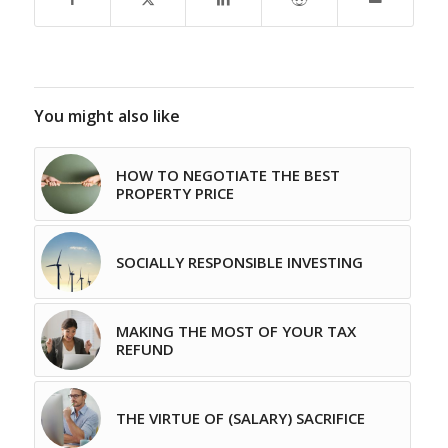
You might also like
HOW TO NEGOTIATE THE BEST
PROPERTY PRICE
SOCIALLY RESPONSIBLE INVESTING
MAKING THE MOST OF YOUR TAX
REFUND
THE VIRTUE OF (SALARY) SACRIFICE