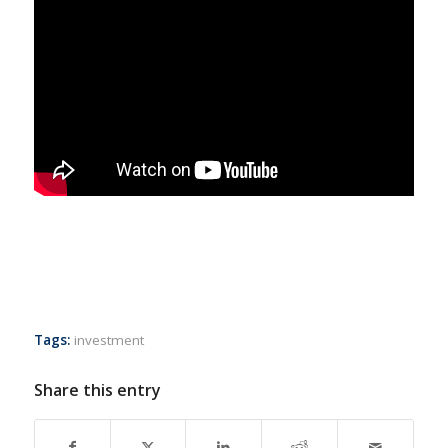
Tags:
investment
Share this entry