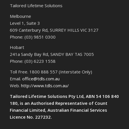
Tailored Lifetime Solutions
Melbourne
Level 1, Suite 3
609 Canterbury Rd, SURREY HILLS VIC 3127
Phone: (03) 9851 0300
Hobart
241a Sandy Bay Rd, SANDY BAY TAS 7005
Phone: (03) 6223 1558
Toll Free. 1800 888 557 (Interstate Only)
Email.
office@tdls.com.au
Web.
http://www.tdls.com.au/
Tailored Lifetime Solutions Pty Ltd, ABN 54 106 840
180, is an Authorised Representative of Count
Financial Limited, Australian Financial Services
Licence No. 227232.