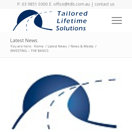
P. 03 9851 0300 E.
office@tdls.com.au
|
contact us
Latest News
You are here:
Home
/
Latest News
/
News & Media
/
INVESTING – THE BASICS