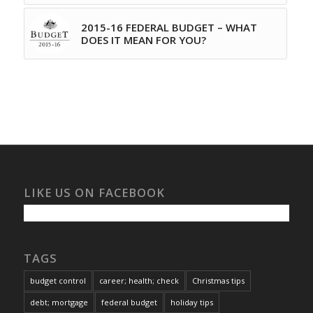
2015-16 FEDERAL BUDGET – WHAT
DOES IT MEAN FOR YOU?
LIKE US ON FACEBOOK
TAGS
budget control
career; health; check
Christmas tips
debt; mortgage
federal budget
holiday tips