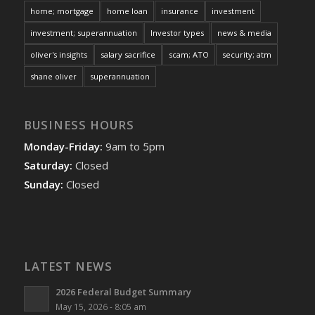
home; mortgage
home loan
insurance
investment
investment; superannuation
Investor types
news & media
oliver's insights
salary sacrifice
scam; ATO
security; atm
shane oliver
superannuation
BUSINESS HOURS
Monday-Friday:
9am to 5pm
Saturday:
Closed
Sunday:
Closed
LATEST NEWS
2026 Federal Budget Summary
May 15, 2026 - 8:05 am