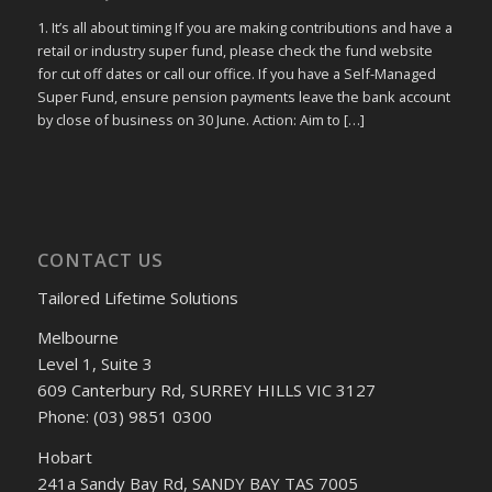
1. It’s all about timing If you are making contributions and have a
retail or industry super fund, please check the fund website
for cut off dates or call our office. If you have a Self-Managed
Super Fund, ensure pension payments leave the bank account
by close of business on 30 June. Action: Aim to […]
CONTACT US
Tailored Lifetime Solutions
Melbourne
Level 1, Suite 3
609 Canterbury Rd, SURREY HILLS VIC 3127
Phone: (03) 9851 0300
Hobart
241a Sandy Bay Rd, SANDY BAY TAS 7005