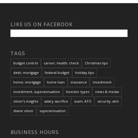
LIKE US ON FACEBOOK
TAGS
budget control
career; health; check
Christmas tips
debt; mortgage
federal budget
holiday tips
home; mortgage
home loan
insurance
investment
investment; superannuation
Investor types
news & media
oliver's insights
salary sacrifice
scam; ATO
security; atm
shane oliver
superannuation
BUSINESS HOURS