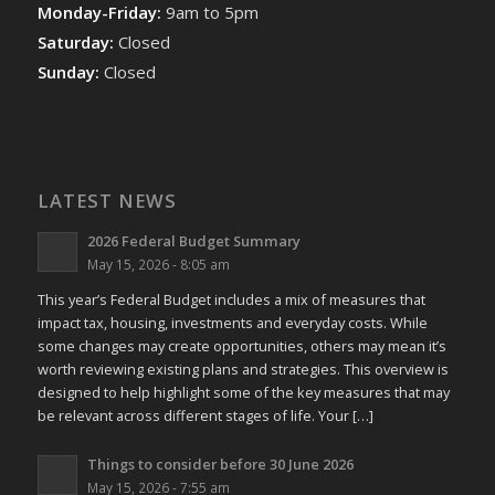
Monday-Friday:
9am to 5pm
Saturday:
Closed
Sunday:
Closed
LATEST NEWS
2026 Federal Budget Summary
May 15, 2026 - 8:05 am
This year’s Federal Budget includes a mix of measures that
impact tax, housing, investments and everyday costs. While
some changes may create opportunities, others may mean it’s
worth reviewing existing plans and strategies. This overview is
designed to help highlight some of the key measures that may
be relevant across different stages of life. Your […]
Things to consider before 30 June 2026
May 15, 2026 - 7:55 am