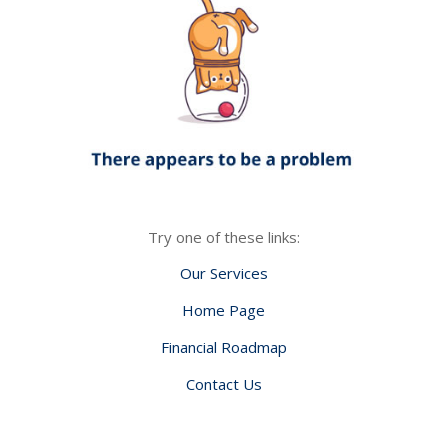
Try one of these links:
Our Services
Home Page
Financial Roadmap
Contact Us