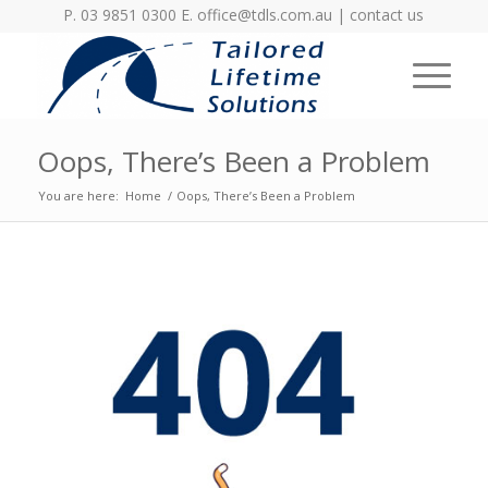
P. 03 9851 0300 E.
office@tdls.com.au
|
contact us
Oops, There’s Been a Problem
You are here:
Home
/
Oops, There’s Been a Problem