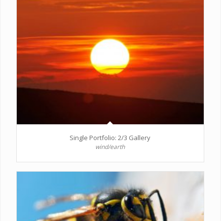
Single Portfolio: 2/3 Gallery
wind/earth