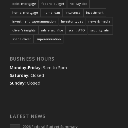
debt; mortgage
federal budget
holiday tips
home; mortgage
home loan
insurance
investment
investment; superannuation
Investor types
news & media
oliver's insights
salary sacrifice
scam; ATO
security; atm
shane oliver
superannuation
BUSINESS HOURS
Monday-Friday:
9am to 5pm
Saturday:
Closed
Sunday:
Closed
LATEST NEWS
2026 Federal Budget Summary