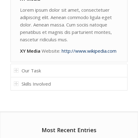
Lorem ipsum dolor sit amet, consectetuer
adipiscing elit. Aenean commodo ligula eget
dolor. Aenean massa. Cum sociis natoque
penatibus et magnis dis parturient montes,
nascetur ridiculus mus.
XY Media
Website:
http://www.wikipedia.com
Our Task
Skills Involved
Most Recent Entries