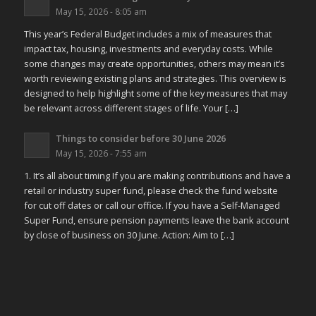
May 15, 2026 - 8:05 am
This year’s Federal Budget includes a mix of measures that
impact tax, housing, investments and everyday costs. While
some changes may create opportunities, others may mean it’s
worth reviewing existing plans and strategies. This overview is
designed to help highlight some of the key measures that may
be relevant across different stages of life. Your […]
Things to consider before 30 June 2026
May 15, 2026 - 7:55 am
1. It’s all about timing If you are making contributions and have a
retail or industry super fund, please check the fund website
for cut off dates or call our office. If you have a Self-Managed
Super Fund, ensure pension payments leave the bank account
by close of business on 30 June. Action: Aim to […]