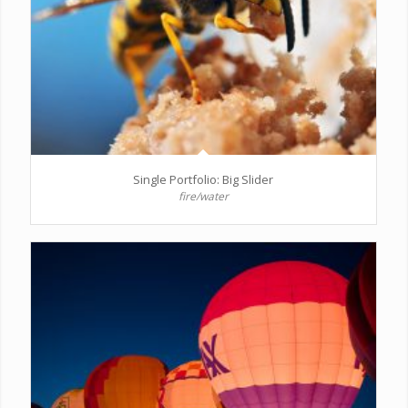
Single Portfolio: Big Slider
fire/water