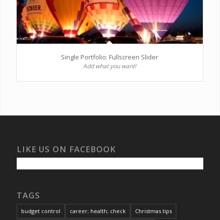
Single Portfolio: Fullscreen Slider
Add what you want!
LIKE US ON FACEBOOK
TAGS
budget control
career; health; check
Christmas tips