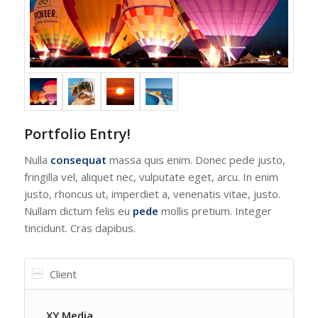
Portfolio Entry!
Nulla
consequat
massa quis enim. Donec pede justo,
fringilla vel, aliquet nec, vulputate eget, arcu. In enim
justo, rhoncus ut, imperdiet a, venenatis vitae, justo.
Nullam dictum felis eu
pede
mollis pretium. Integer
tincidunt. Cras dapibus.
Client
XY Media