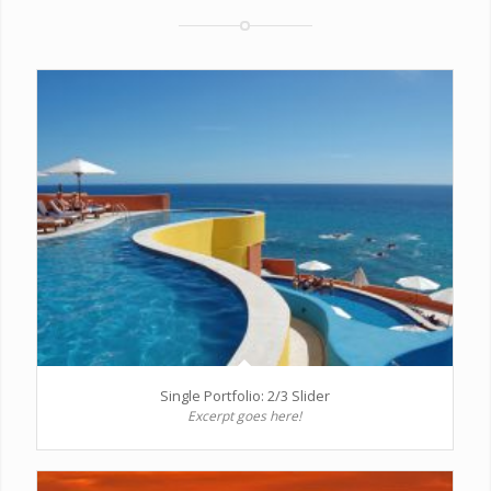
Single Portfolio: 2/3 Slider
Excerpt goes here!