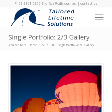
P. 03 9851 0300 E.
office@tdls.com.au
|
contact us
Single Portfolio: 2/3 Gallery
You are here:
Home
/
CSS
/
PSD
/
Single Portfolio: 2/3 Gallery