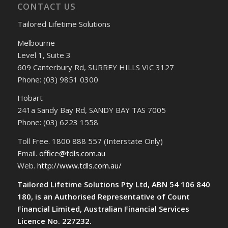
CONTACT US
Tailored Lifetime Solutions
Melbourne
Level 1, Suite 3
609 Canterbury Rd, SURREY HILLS VIC 3127
Phone: (03) 9851 0300
Hobart
241a Sandy Bay Rd, SANDY BAY TAS 7005
Phone: (03) 6223 1558
Toll Free. 1800 888 557 (Interstate Only)
Email.
office@tdls.com.au
Web.
http://www.tdls.com.au/
Tailored Lifetime Solutions Pty Ltd, ABN 54 106 840
180, is an Authorised Representative of Count
Financial Limited, Australian Financial Services
Licence No. 227232.