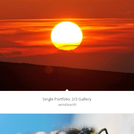
Single Portfolio: 2/3 Gallery
wind/earth