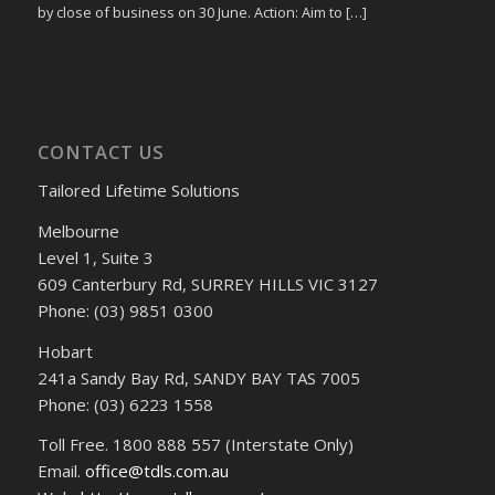
by close of business on 30 June. Action: Aim to […]
CONTACT US
Tailored Lifetime Solutions
Melbourne
Level 1, Suite 3
609 Canterbury Rd, SURREY HILLS VIC 3127
Phone: (03) 9851 0300
Hobart
241a Sandy Bay Rd, SANDY BAY TAS 7005
Phone: (03) 6223 1558
Toll Free. 1800 888 557 (Interstate Only)
Email.
office@tdls.com.au