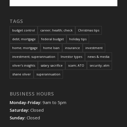
TAGS
budget control
career; health; check
Christmas tips
debt; mortgage
federal budget
holiday tips
home; mortgage
home loan
insurance
investment
investment; superannuation
Investor types
news & media
oliver's insights
salary sacrifice
scam; ATO
security; atm
shane oliver
superannuation
BUSINESS HOURS
Monday-Friday:
9am to 5pm
Saturday:
Closed
Sunday:
Closed