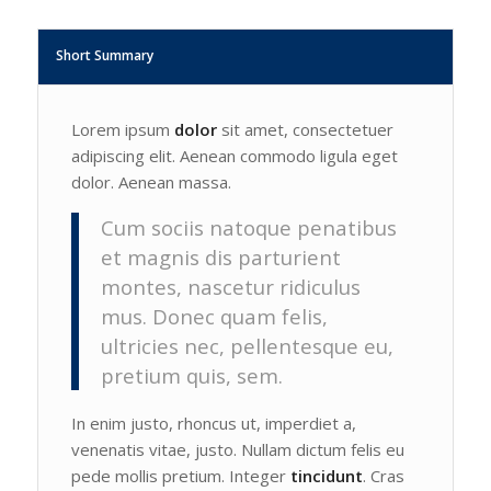
Short Summary
Lorem ipsum
dolor
sit amet, consectetuer
adipiscing elit. Aenean commodo ligula eget
dolor. Aenean massa.
Cum sociis natoque penatibus
et magnis dis parturient
montes, nascetur ridiculus
mus. Donec quam felis,
ultricies nec, pellentesque eu,
pretium quis, sem.
In enim justo, rhoncus ut, imperdiet a,
venenatis vitae, justo. Nullam dictum felis eu
pede mollis pretium. Integer
tincidunt
. Cras