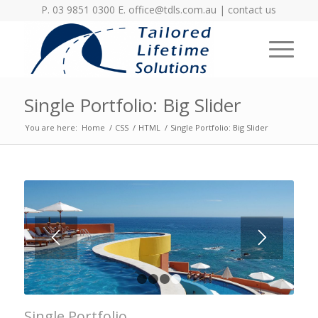
P. 03 9851 0300 E.
office@tdls.com.au
|
contact us
Single Portfolio: Big Slider
You are here:
Home
/
CSS
/
HTML
/
Single Portfolio: Big Slider
LOREM IPSUM
DOLOR
Lorem ipsum dolor sit amet, consectetuer
adipiscing elit. Aenean commodo ligula
eget dolor.
1
2
3
4
Single Portfolio