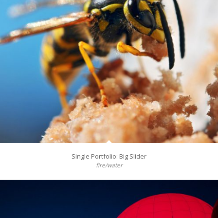
Single Portfolio: Big Slider
fire/water