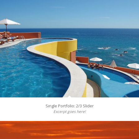
Single Portfolio: 2/3 Slider
Excerpt goes here!