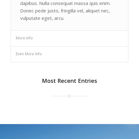
dapibus. Nulla consequat massa quis enim.
Donec pede justo, fringilla vel, aliquet nec,
vulputate eget, arcu.
More Info
Even More Info
Most Recent Entries