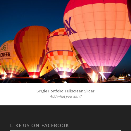
Single Portfolio: Fullscreen Slider
Add what you want!
LIKE US ON FACEBOOK