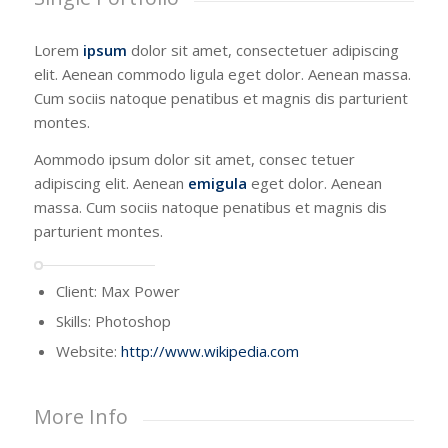
Lorem
ipsum
dolor sit amet, consectetuer adipiscing
elit. Aenean commodo ligula eget dolor. Aenean massa.
Cum sociis natoque penatibus et magnis dis parturient
montes.
Aommodo ipsum dolor sit amet, consec tetuer
adipiscing elit. Aenean
emigula
eget dolor. Aenean
massa. Cum sociis natoque penatibus et magnis dis
parturient montes.
Client: Max Power
Skills: Photoshop
Website:
http://www.wikipedia.com
More Info