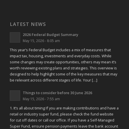
LATEST NEWS
2026 Federal Budget Summary
May 15, 2026 - 8:05 am
This year’s Federal Budget includes a mix of measures that
impact tax, housing, investments and everyday costs. While
some changes may create opportunities, others may mean it’s
worth reviewing existing plans and strategies. This overview is
designed to help highlight some of the key measures that may
be relevant across different stages of life. Your […]
Things to consider before 30 June 2026
May 15, 2026 - 7:55 am
1. It’s all about timing If you are making contributions and have a
retail or industry super fund, please check the fund website
for cut off dates or call our office. If you have a Self-Managed
Super Fund, ensure pension payments leave the bank account