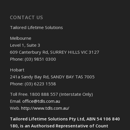
CONTACT US
Tailored Lifetime Solutions
Melbourne
Level 1, Suite 3
609 Canterbury Rd, SURREY HILLS VIC 3127
Phone: (03) 9851 0300
Hobart
241a Sandy Bay Rd, SANDY BAY TAS 7005
Phone: (03) 6223 1558
Toll Free. 1800 888 557 (Interstate Only)
Email.
office@tdls.com.au
Web.
http://www.tdls.com.au/
Tailored Lifetime Solutions Pty Ltd, ABN 54 106 840
180, is an Authorised Representative of Count