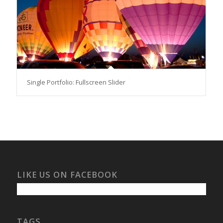
Single Portfolio: Fullscreen Slider
LIKE US ON FACEBOOK
TAGS