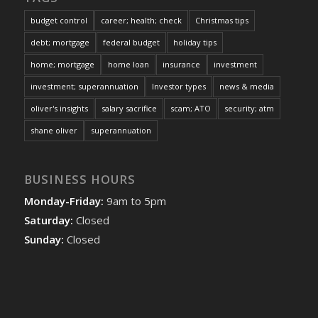
budget control
career; health; check
Christmas tips
debt; mortgage
federal budget
holiday tips
home; mortgage
home loan
insurance
investment
investment; superannuation
Investor types
news & media
oliver's insights
salary sacrifice
scam; ATO
security; atm
shane oliver
superannuation
BUSINESS HOURS
Monday-Friday:
9am to 5pm
Saturday:
Closed
Sunday:
Closed