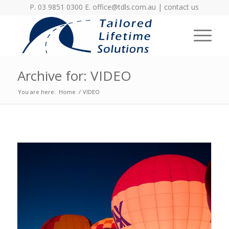
P. 03 9851 0300 E.
office@tdls.com.au
|
contact us
Archive for: VIDEO
You are here:
Home
/
VIDEO