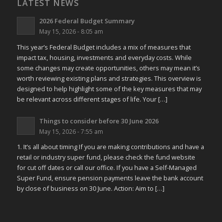
LATEST NEWS
2026 Federal Budget Summary
May 15, 2026 - 8:05 am
This year’s Federal Budget includes a mix of measures that
impact tax, housing, investments and everyday costs. While
some changes may create opportunities, others may mean it’s
worth reviewing existing plans and strategies. This overview is
designed to help highlight some of the key measures that may
be relevant across different stages of life. Your […]
Things to consider before 30 June 2026
May 15, 2026 - 7:55 am
1. It’s all about timing If you are making contributions and have a
retail or industry super fund, please check the fund website
for cut off dates or call our office. If you have a Self-Managed
Super Fund, ensure pension payments leave the bank account
by close of business on 30 June. Action: Aim to […]