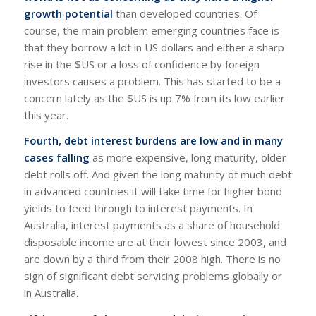
growth potential
than developed countries. Of
course, the main problem emerging countries face is
that they borrow a lot in US dollars and either a sharp
rise in the $US or a loss of confidence by foreign
investors causes a problem. This has started to be a
concern lately as the $US is up 7% from its low earlier
this year.
Fourth, debt interest burdens are low and in many
cases falling
as more expensive, long maturity, older
debt rolls off. And given the long maturity of much debt
in advanced countries it will take time for higher bond
yields to feed through to interest payments. In
Australia, interest payments as a share of household
disposable income are at their lowest since 2003, and
are down by a third from their 2008 high. There is no
sign of significant debt servicing problems globally or
in Australia.