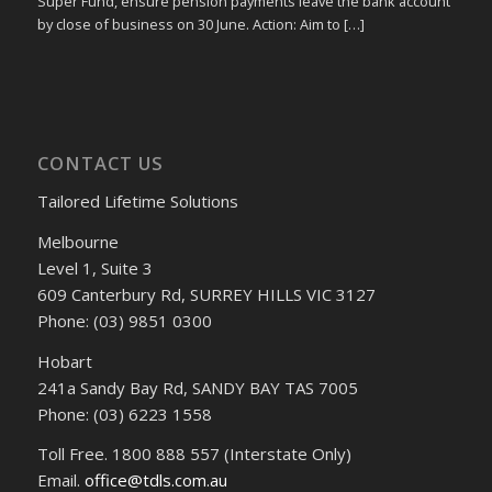
Super Fund, ensure pension payments leave the bank account
by close of business on 30 June. Action: Aim to […]
CONTACT US
Tailored Lifetime Solutions
Melbourne
Level 1, Suite 3
609 Canterbury Rd, SURREY HILLS VIC 3127
Phone: (03) 9851 0300
Hobart
241a Sandy Bay Rd, SANDY BAY TAS 7005
Phone: (03) 6223 1558
Toll Free. 1800 888 557 (Interstate Only)
Email.
office@tdls.com.au