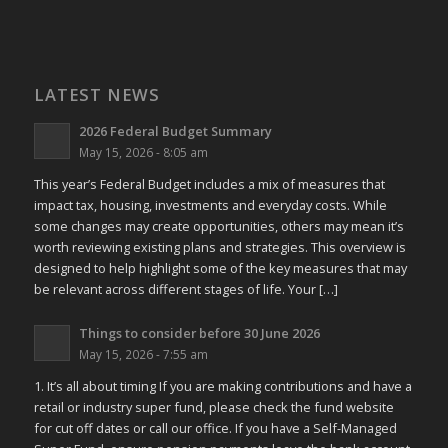
LATEST NEWS
2026 Federal Budget Summary
May 15, 2026 - 8:05 am
This year’s Federal Budget includes a mix of measures that
impact tax, housing, investments and everyday costs. While
some changes may create opportunities, others may mean it’s
worth reviewing existing plans and strategies. This overview is
designed to help highlight some of the key measures that may
be relevant across different stages of life. Your […]
Things to consider before 30 June 2026
May 15, 2026 - 7:55 am
1. It’s all about timing If you are making contributions and have a
retail or industry super fund, please check the fund website
for cut off dates or call our office. If you have a Self-Managed