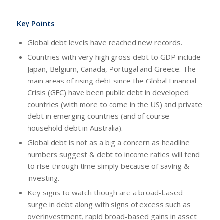
Key Points
Global debt levels have reached new records.
Countries with very high gross debt to GDP include
Japan, Belgium, Canada, Portugal and Greece. The
main areas of rising debt since the Global Financial
Crisis (GFC) have been public debt in developed
countries (with more to come in the US) and private
debt in emerging countries (and of course
household debt in Australia).
Global debt is not as a big a concern as headline
numbers suggest & debt to income ratios will tend
to rise through time simply because of saving &
investing.
Key signs to watch though are a broad-based
surge in debt along with signs of excess such as
overinvestment, rapid broad-based gains in asset