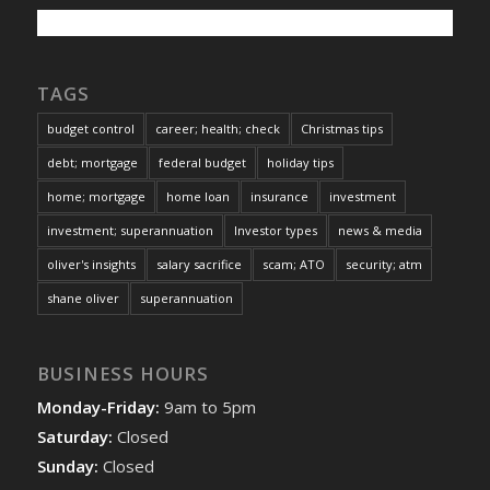
TAGS
budget control
career; health; check
Christmas tips
debt; mortgage
federal budget
holiday tips
home; mortgage
home loan
insurance
investment
investment; superannuation
Investor types
news & media
oliver's insights
salary sacrifice
scam; ATO
security; atm
shane oliver
superannuation
BUSINESS HOURS
Monday-Friday:
9am to 5pm
Saturday:
Closed
Sunday:
Closed