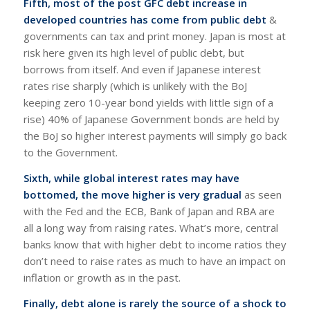
Fifth, most of the post GFC debt increase in
developed countries has come from public debt
&
governments can tax and print money. Japan is most at
risk here given its high level of public debt, but
borrows from itself. And even if Japanese interest
rates rise sharply (which is unlikely with the BoJ
keeping zero 10-year bond yields with little sign of a
rise) 40% of Japanese Government bonds are held by
the BoJ so higher interest payments will simply go back
to the Government.
Sixth, while global interest rates may have
bottomed, the move higher is very gradual
as seen
with the Fed and the ECB, Bank of Japan and RBA are
all a long way from raising rates. What’s more, central
banks know that with higher debt to income ratios they
don’t need to raise rates as much to have an impact on
inflation or growth as in the past.
Finally, debt alone is rarely the source of a shock to