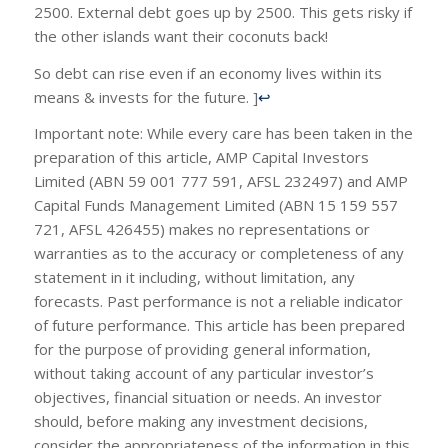
2500. External debt goes up by 2500. This gets risky if
the other islands want their coconuts back!
So debt can rise even if an economy lives within its
means & invests for the future. ]
↩
Important note: While every care has been taken in the
preparation of this article, AMP Capital Investors
Limited (ABN 59 001 777 591, AFSL 232497) and AMP
Capital Funds Management Limited (ABN 15 159 557
721, AFSL 426455) makes no representations or
warranties as to the accuracy or completeness of any
statement in it including, without limitation, any
forecasts. Past performance is not a reliable indicator
of future performance. This article has been prepared
for the purpose of providing general information,
without taking account of any particular investor’s
objectives, financial situation or needs. An investor
should, before making any investment decisions,
consider the appropriateness of the information in this