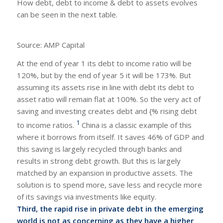
How debt, debt to income & debt to assets evolves
can be seen in the next table.
Source: AMP Capital
At the end of year 1 its debt to income ratio will be
120%, but by the end of year 5 it will be 173%. But
assuming its assets rise in line with debt its debt to
asset ratio will remain flat at 100%. So the very act of
saving and investing creates debt and {% rising debt
1
to income ratios.
China is a classic example of this
where it borrows from itself. It saves 46% of GDP and
this saving is largely recycled through banks and
results in strong debt growth. But this is largely
matched by an expansion in productive assets. The
solution is to spend more, save less and recycle more
of its savings via investments like equity.
Third, the rapid rise in private debt in the emerging
world is not as concerning as they have a higher