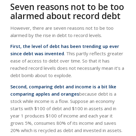
Seven reasons not to be too
alarmed about record debt
However, there are seven reasons not to be too
alarmed by the rise in debt to record levels.
First, the level of debt has been trending up ever
since debt was invented
. This partly reflects greater
ease of access to debt over time. So that it has
reached record levels does not necessarily mean it’s a
debt bomb about to explode.
Second, comparing debt and income is a bit like
comparing apples and oranges
because debt is a
stock while income is a flow. Suppose an economy
starts with $100 of debt and $100 in assets and in
year 1 produces $100 of income and each year it
grows 5%, consumes 80% of its income and saves
20% which is recycled as debt and invested in assets.