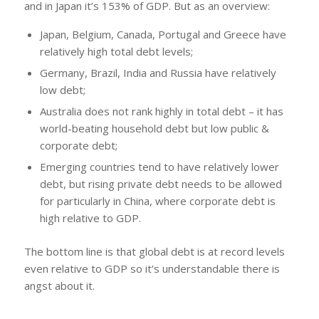
and in Japan it’s 153% of GDP. But as an overview:
Japan, Belgium, Canada, Portugal and Greece have
relatively high total debt levels;
Germany, Brazil, India and Russia have relatively
low debt;
Australia does not rank highly in total debt – it has
world-beating household debt but low public &
corporate debt;
Emerging countries tend to have relatively lower
debt, but rising private debt needs to be allowed
for particularly in China, where corporate debt is
high relative to GDP.
The bottom line is that global debt is at record levels
even relative to GDP so it’s understandable there is
angst about it.