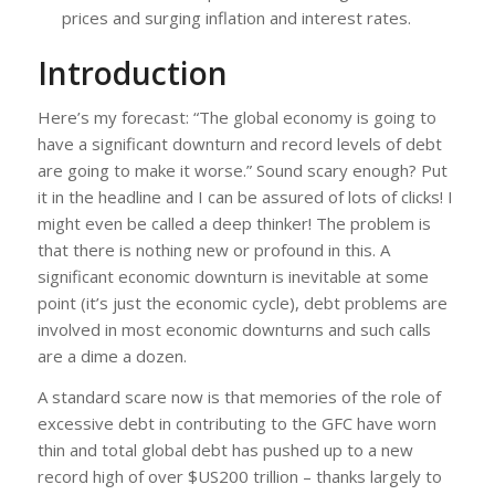
prices and surging inflation and interest rates.
Introduction
Here’s my forecast: “The global economy is going to
have a significant downturn and record levels of debt
are going to make it worse.” Sound scary enough? Put
it in the headline and I can be assured of lots of clicks! I
might even be called a deep thinker! The problem is
that there is nothing new or profound in this. A
significant economic downturn is inevitable at some
point (it’s just the economic cycle), debt problems are
involved in most economic downturns and such calls
are a dime a dozen.
A standard scare now is that memories of the role of
excessive debt in contributing to the GFC have worn
thin and total global debt has pushed up to a new
record high of over $US200 trillion – thanks largely to