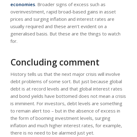
economies
. Broader signs of excess such as
overinvestment, rapid broad-based gains in asset
prices and surging inflation and interest rates are
usually required and these aren’t evident on a
generalised basis. But these are the things to watch
for.
Concluding comment
History tells us that the next major crisis will involve
debt problems of some sort. But just because global
debt is at record levels and that global interest rates
and bond yields have bottomed does not mean a crisis
is imminent. For investors, debt levels are something
to remain alert too – but in the absence of excess in
the form of booming investment levels, surging
inflation and much higher interest rates, for example,
there is no need to be alarmed just yet.