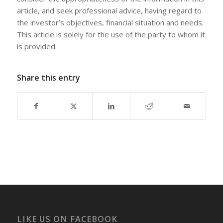
article, and seek professional advice, having regard to
the investor’s objectives, financial situation and needs.
This article is solely for the use of the party to whom it
is provided.
Share this entry
LIKE US ON FACEBOOK