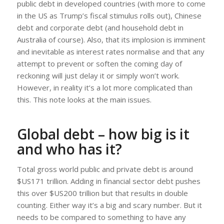
public debt in developed countries (with more to come
in the US as Trump’s fiscal stimulus rolls out), Chinese
debt and corporate debt (and household debt in
Australia of course). Also, that its implosion is imminent
and inevitable as interest rates normalise and that any
attempt to prevent or soften the coming day of
reckoning will just delay it or simply won’t work.
However, in reality it’s a lot more complicated than
this. This note looks at the main issues.
Global debt – how big is it
and who has it?
Total gross world public and private debt is around
$US171 trillion. Adding in financial sector debt pushes
this over $US200 trillion but that results in double
counting. Either way it’s a big and scary number. But it
needs to be compared to something to have any