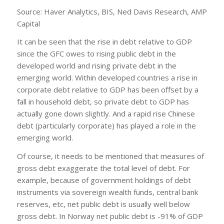
Source: Haver Analytics, BIS, Ned Davis Research, AMP
Capital
It can be seen that the rise in debt relative to GDP
since the GFC owes to rising public debt in the
developed world and rising private debt in the
emerging world. Within developed countries a rise in
corporate debt relative to GDP has been offset by a
fall in household debt, so private debt to GDP has
actually gone down slightly. And a rapid rise Chinese
debt (particularly corporate) has played a role in the
emerging world.
Of course, it needs to be mentioned that measures of
gross debt exaggerate the total level of debt. For
example, because of government holdings of debt
instruments via sovereign wealth funds, central bank
reserves, etc, net public debt is usually well below
gross debt. In Norway net public debt is -91% of GDP