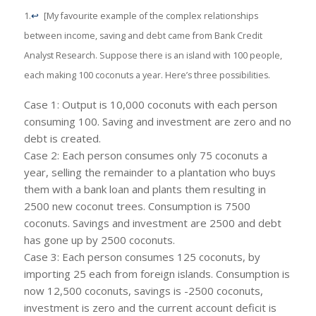
1.
↩
[My favourite example of the complex relationships
between income, saving and debt came from Bank Credit
Analyst Research. Suppose there is an island with 100 people,
each making 100 coconuts a year. Here’s three possibilities.
Case 1: Output is 10,000 coconuts with each person
consuming 100. Saving and investment are zero and no
debt is created.
Case 2: Each person consumes only 75 coconuts a
year, selling the remainder to a plantation who buys
them with a bank loan and plants them resulting in
2500 new coconut trees. Consumption is 7500
coconuts. Savings and investment are 2500 and debt
has gone up by 2500 coconuts.
Case 3: Each person consumes 125 coconuts, by
importing 25 each from foreign islands. Consumption is
now 12,500 coconuts, savings is -2500 coconuts,
investment is zero and the current account deficit is