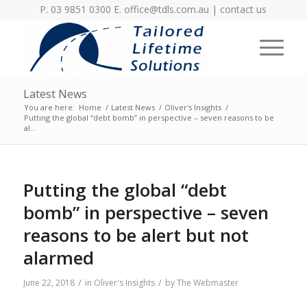
P. 03 9851 0300 E.
office@tdls.com.au
|
contact us
Latest News
You are here:
Home
/
Latest News
/
Oliver's Insights
/
Putting the global “debt bomb” in perspective – seven reasons to be
al...
Putting the global “debt
bomb” in perspective – seven
reasons to be alert but not
alarmed
/
/
June 22, 2018
in
Oliver's Insights
by
The Webmaster