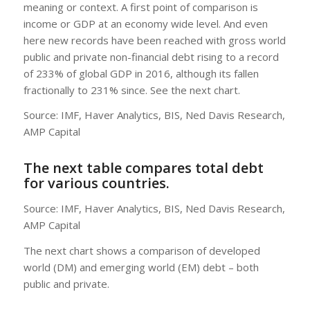
meaning or context. A first point of comparison is
income or GDP at an economy wide level. And even
here new records have been reached with gross world
public and private non-financial debt rising to a record
of 233% of global GDP in 2016, although its fallen
fractionally to 231% since. See the next chart.
Source: IMF, Haver Analytics, BIS, Ned Davis Research,
AMP Capital
The next table compares total debt
for various countries.
Source: IMF, Haver Analytics, BIS, Ned Davis Research,
AMP Capital
The next chart shows a comparison of developed
world (DM) and emerging world (EM) debt – both
public and private.