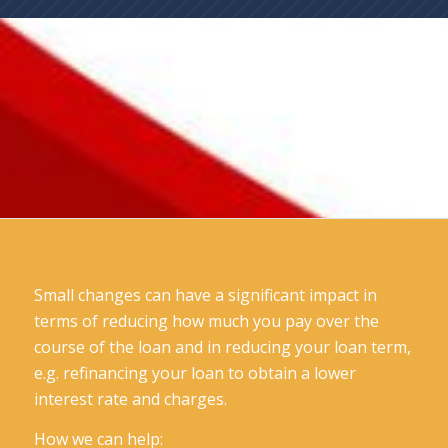
Small changes can have a significant impact in
terms of reducing how much you pay over the
course of the loan and in reducing your loan term,
e.g. refinancing your loan to obtain a lower
interest rate and charges.
How we can help: