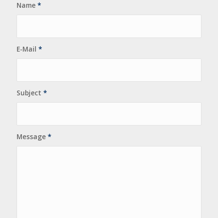
Name
*
E-Mail
*
Subject
*
Message
*