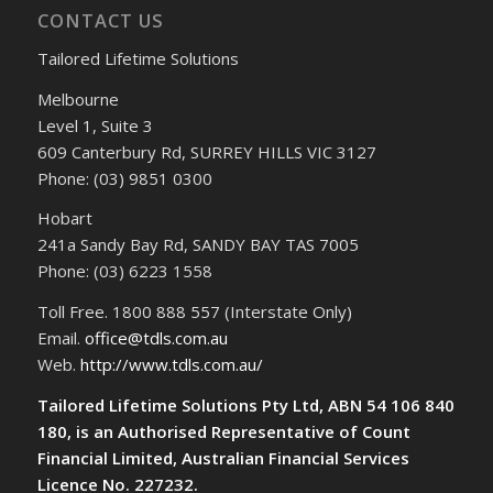
CONTACT US
Tailored Lifetime Solutions
Melbourne
Level 1, Suite 3
609 Canterbury Rd, SURREY HILLS VIC 3127
Phone: (03) 9851 0300
Hobart
241a Sandy Bay Rd, SANDY BAY TAS 7005
Phone: (03) 6223 1558
Toll Free. 1800 888 557 (Interstate Only)
Email.
office@tdls.com.au
Web.
http://www.tdls.com.au/
Tailored Lifetime Solutions Pty Ltd, ABN 54 106 840
180, is an Authorised Representative of Count
Financial Limited, Australian Financial Services
Licence No. 227232.