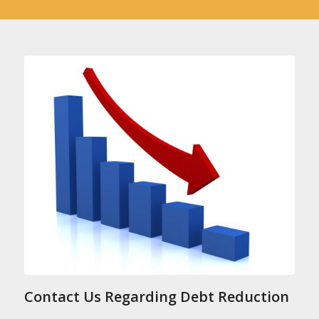
Contact Us Regarding Debt Reduction