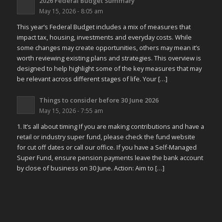
2026 Federal Budget Summary
May 15, 2026 - 8:05 am
This year’s Federal Budget includes a mix of measures that
impact tax, housing, investments and everyday costs. While
some changes may create opportunities, others may mean it’s
worth reviewing existing plans and strategies. This overview is
designed to help highlight some of the key measures that may
be relevant across different stages of life. Your […]
Things to consider before 30 June 2026
May 15, 2026 - 7:55 am
1. It’s all about timing If you are making contributions and have a
retail or industry super fund, please check the fund website
for cut off dates or call our office. If you have a Self-Managed
Super Fund, ensure pension payments leave the bank account
by close of business on 30 June. Action: Aim to […]