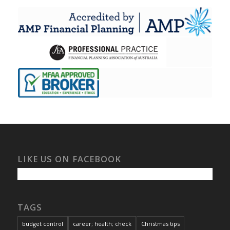
LIKE US ON FACEBOOK
TAGS
budget control
career; health; check
Christmas tips