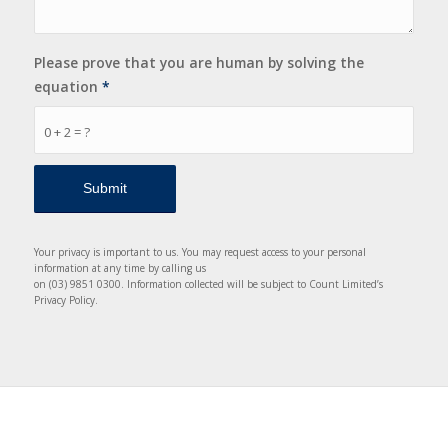
Please prove that you are human by solving the
equation
*
0 + 2 = ?
Your privacy is important to us. You may request access to your personal
information at any time by calling us
on (03) 9851 0300. Information collected will be subject to Count Limited’s
Privacy Policy.