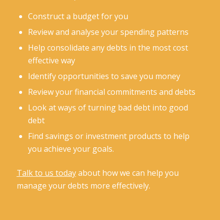
Construct a budget for you
Review and analyse your spending patterns
Help consolidate any debts in the most cost
effective way
Identify opportunities to save you money
Review your financial commitments and debts
Look at ways of turning bad debt into good
debt
Find savings or investment products to help
you achieve your goals.
Talk to us today
about how we can help you
manage your debts more effectively.