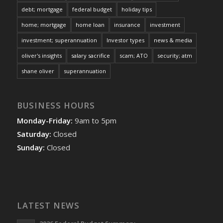
debt; mortgage
federal budget
holiday tips
home; mortgage
home loan
insurance
investment
investment; superannuation
Investor types
news & media
oliver's insights
salary sacrifice
scam; ATO
security; atm
shane oliver
superannuation
BUSINESS HOURS
Monday-Friday:
9am to 5pm
Saturday:
Closed
Sunday:
Closed
LATEST NEWS