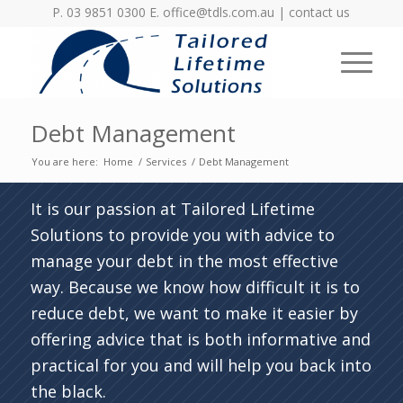
P. 03 9851 0300 E.
office@tdls.com.au
|
contact us
Debt Management
You are here:
Home
/
Services
/
Debt Management
It is our passion at Tailored Lifetime
Solutions to provide you with advice to
manage your debt in the most effective
way. Because we know how difficult it is to
reduce debt, we want to make it easier by
offering advice that is both informative and
practical for you and will help you back into
the black.