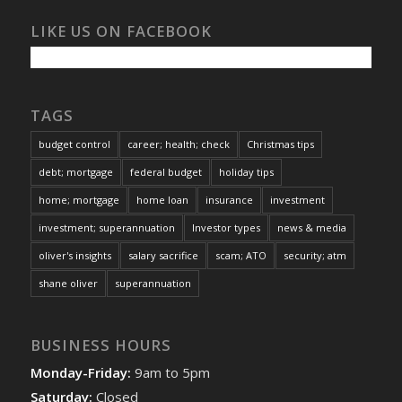
LIKE US ON FACEBOOK
TAGS
budget control
career; health; check
Christmas tips
debt; mortgage
federal budget
holiday tips
home; mortgage
home loan
insurance
investment
investment; superannuation
Investor types
news & media
oliver's insights
salary sacrifice
scam; ATO
security; atm
shane oliver
superannuation
BUSINESS HOURS
Monday-Friday:
9am to 5pm
Saturday:
Closed