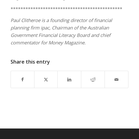
*********************************************
Paul Clitheroe is a founding director of financial
planning firm ipac, Chairman of the Australian
Government Financial Literacy Board and chief
commentator for Money Magazine.
Share this entry