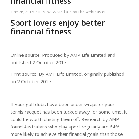
financial fitness
/
/
June 26, 2018
in
News & Media
by
The Webmaster
Sport lovers enjoy better
financial fitness
Online source: Produced by AMP Life Limited and
published 2 October 2017
Print source: By AMP Life Limited, originally published
on 2 October 2017
If your golf clubs have been under wraps or your
tennis racquet has been tucked away for some time, it
could be worth dusting them off. Research by AMP
found Australians who play sport regularly are 64%
more likely to achieve their financial goals than those