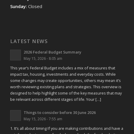
Sunday:
Closed
LATEST NEWS
2026 Federal Budget Summary
May 15, 2026 - 8:05 am
This year’s Federal Budget includes a mix of measures that
impact tax, housing, investments and everyday costs. While
some changes may create opportunities, others may mean it’s
worth reviewing existing plans and strategies. This overview is
designed to help highlight some of the key measures that may
be relevant across different stages of life. Your […]
Things to consider before 30 June 2026
May 15, 2026 - 7:55 am
1. It’s all about timing If you are making contributions and have a