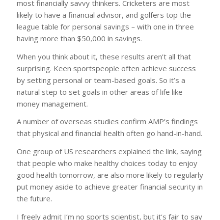
most financially savvy thinkers. Cricketers are most
likely to have a financial advisor, and golfers top the
league table for personal savings – with one in three
having more than $50,000 in savings.
When you think about it, these results aren’t all that
surprising. Keen sportspeople often achieve success
by setting personal or team-based goals. So it’s a
natural step to set goals in other areas of life like
money management.
A number of overseas studies confirm AMP’s findings
that physical and financial health often go hand-in-hand.
One group of US researchers explained the link, saying
that people who make healthy choices today to enjoy
good health tomorrow, are also more likely to regularly
put money aside to achieve greater financial security in
the future.
I freely admit I’m no sports scientist, but it’s fair to say