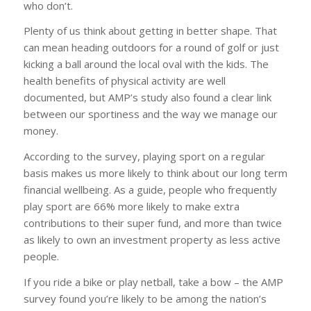
who don’t.
Plenty of us think about getting in better shape. That
can mean heading outdoors for a round of golf or just
kicking a ball around the local oval with the kids. The
health benefits of physical activity are well
documented, but AMP’s study also found a clear link
between our sportiness and the way we manage our
money.
According to the survey, playing sport on a regular
basis makes us more likely to think about our long term
financial wellbeing. As a guide, people who frequently
play sport are 66% more likely to make extra
contributions to their super fund, and more than twice
as likely to own an investment property as less active
people.
If you ride a bike or play netball, take a bow – the AMP
survey found you’re likely to be among the nation’s