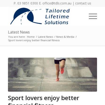
P. 03 9851 0300 E.
office@tdls.com.au
|
contact us
Latest News
You are here:
Home
/
Latest News
/
News & Media
/
Sport lovers enjoy better financial fitness
Sport lovers enjoy better