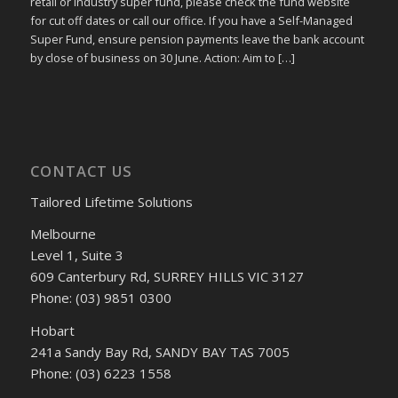
retail or industry super fund, please check the fund website
for cut off dates or call our office. If you have a Self-Managed
Super Fund, ensure pension payments leave the bank account
by close of business on 30 June. Action: Aim to […]
CONTACT US
Tailored Lifetime Solutions
Melbourne
Level 1, Suite 3
609 Canterbury Rd, SURREY HILLS VIC 3127
Phone: (03) 9851 0300
Hobart
241a Sandy Bay Rd, SANDY BAY TAS 7005
Phone: (03) 6223 1558