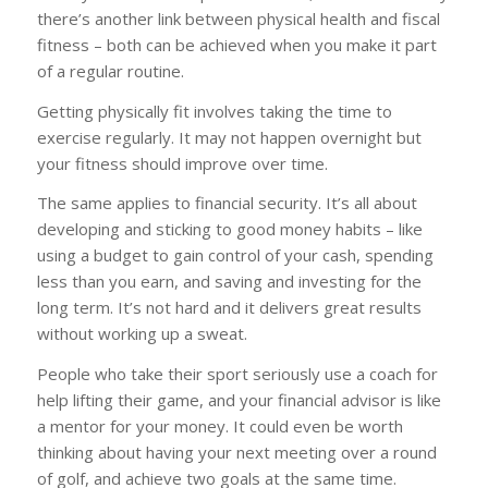
there’s another link between physical health and fiscal
fitness – both can be achieved when you make it part
of a regular routine.
Getting physically fit involves taking the time to
exercise regularly. It may not happen overnight but
your fitness should improve over time.
The same applies to financial security. It’s all about
developing and sticking to good money habits – like
using a budget to gain control of your cash, spending
less than you earn, and saving and investing for the
long term. It’s not hard and it delivers great results
without working up a sweat.
People who take their sport seriously use a coach for
help lifting their game, and your financial advisor is like
a mentor for your money. It could even be worth
thinking about having your next meeting over a round
of golf, and achieve two goals at the same time.