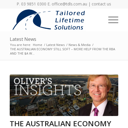
P. 03 9851 0300 E.
office@tdls.com.au
|
contact us
Latest News
You are here:
Home
/
Latest News
/
News & Media
/
THE AUSTRALIAN ECONOMY STILL SOFT – MORE HELP FROM THE RBA
AND THE $A W...
THE AUSTRALIAN ECONOMY