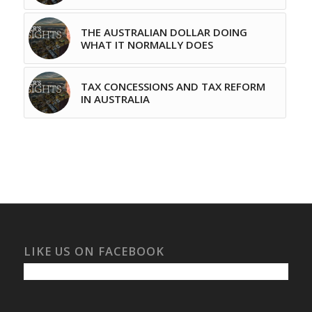
THE AUSTRALIAN DOLLAR DOING
WHAT IT NORMALLY DOES
TAX CONCESSIONS AND TAX REFORM
IN AUSTRALIA
LIKE US ON FACEBOOK