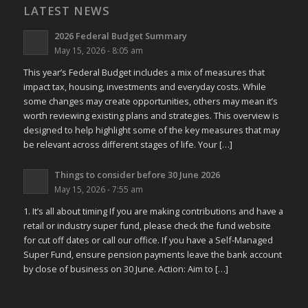
LATEST NEWS
2026 Federal Budget Summary
May 15, 2026 - 8:05 am
This year’s Federal Budget includes a mix of measures that
impact tax, housing, investments and everyday costs. While
some changes may create opportunities, others may mean it’s
worth reviewing existing plans and strategies. This overview is
designed to help highlight some of the key measures that may
be relevant across different stages of life. Your […]
Things to consider before 30 June 2026
May 15, 2026 - 7:55 am
1. It’s all about timing If you are making contributions and have a
retail or industry super fund, please check the fund website
for cut off dates or call our office. If you have a Self-Managed
Super Fund, ensure pension payments leave the bank account
by close of business on 30 June. Action: Aim to […]