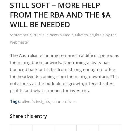
STILL SOFT – MORE HELP
FROM THE RBA AND THE $A
WILL BE NEEDED
/
/
September 7, 2015
in
News & Media
,
Oliver's Insights
by
The
Webmaster
The Australian economy remains in a difficult period as
the mining boom unwinds. Non-mining activity has
bounced back but is far from strong enough to offset
the headwinds coming from the mining downturn. This
note looks at the outlook for growth, interest rates,
profits and what it means for investors.
Tags:
oliver's insights
,
shane oliver
Share this entry