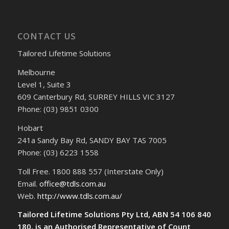
CONTACT US
Tailored Lifetime Solutions
Melbourne
Level 1, Suite 3
609 Canterbury Rd, SURREY HILLS VIC 3127
Phone: (03) 9851 0300
Hobart
241a Sandy Bay Rd, SANDY BAY TAS 7005
Phone: (03) 6223 1558
Toll Free. 1800 888 557 (Interstate Only)
Email.
office@tdls.com.au
Web.
http://www.tdls.com.au/
Tailored Lifetime Solutions Pty Ltd, ABN 54 106 840
180, is an Authorised Representative of Count