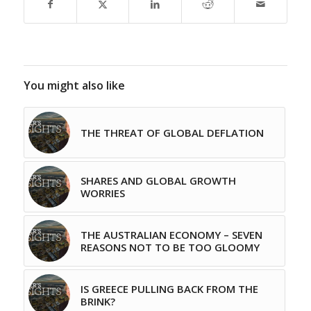
You might also like
THE THREAT OF GLOBAL DEFLATION
SHARES AND GLOBAL GROWTH
WORRIES
THE AUSTRALIAN ECONOMY – SEVEN
REASONS NOT TO BE TOO GLOOMY
IS GREECE PULLING BACK FROM THE
BRINK?