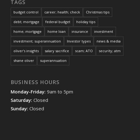
TAGS
budget control
career; health; check
Christmas tips
debt; mortgage
federal budget
holiday tips
home; mortgage
home loan
insurance
investment
investment; superannuation
Investor types
news & media
oliver's insights
salary sacrifice
scam; ATO
security; atm
shane oliver
superannuation
BUSINESS HOURS
Monday-Friday:
9am to 5pm
Saturday:
Closed
Sunday:
Closed