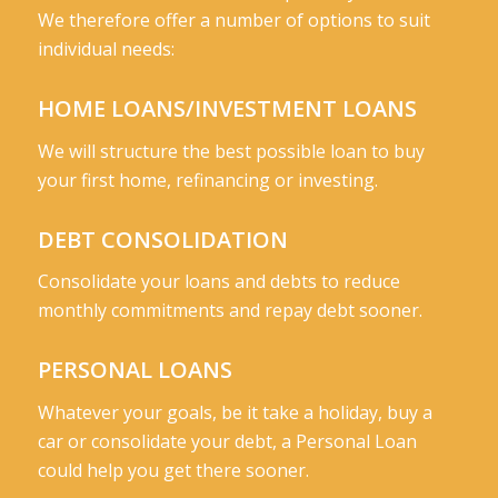
We therefore offer a number of options to suit
individual needs:
HOME LOANS/INVESTMENT LOANS
We will structure the best possible loan to buy
your first home, refinancing or investing.
DEBT CONSOLIDATION
Consolidate your loans and debts to reduce
monthly commitments and repay debt sooner.
PERSONAL LOANS
Whatever your goals, be it take a holiday, buy a
car or consolidate your debt, a Personal Loan
could help you get there sooner.