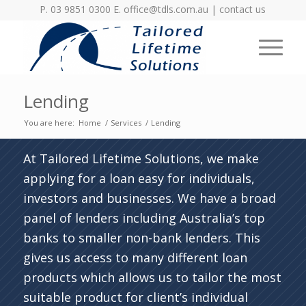
P. 03 9851 0300 E.
office@tdls.com.au
|
contact us
Lending
You are here:
Home
/
Services
/
Lending
At Tailored Lifetime Solutions, we make
applying for a loan easy for individuals,
investors and businesses. We have a broad
panel of lenders including Australia’s top
banks to smaller non-bank lenders. This
gives us access to many different loan
products which allows us to tailor the most
suitable product for client’s individual