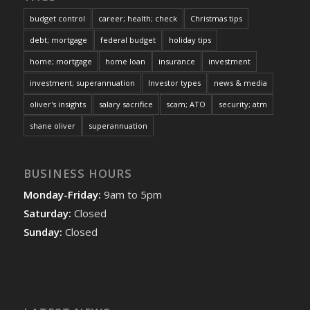
budget control
career; health; check
Christmas tips
debt; mortgage
federal budget
holiday tips
home; mortgage
home loan
insurance
investment
investment; superannuation
Investor types
news & media
oliver's insights
salary sacrifice
scam; ATO
security; atm
shane oliver
superannuation
BUSINESS HOURS
Monday-Friday:
9am to 5pm
Saturday:
Closed
Sunday:
Closed