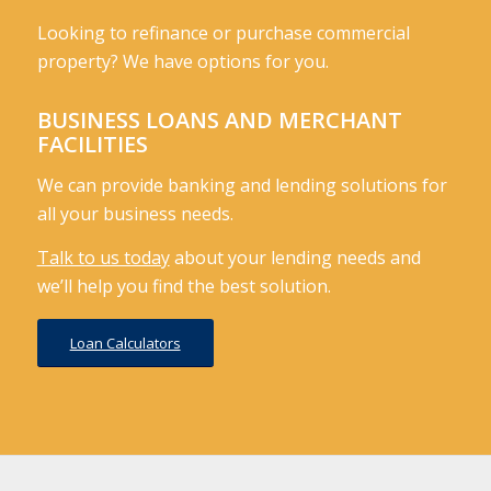
Looking to refinance or purchase commercial
property? We have options for you.
BUSINESS LOANS AND MERCHANT
FACILITIES
We can provide banking and lending solutions for
all your business needs.
Talk to us today
about your lending needs and
we’ll help you find the best solution.
Loan Calculators