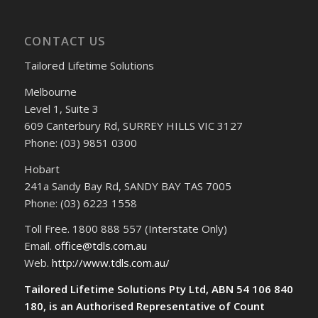
CONTACT US
Tailored Lifetime Solutions
Melbourne
Level 1, Suite 3
609 Canterbury Rd, SURREY HILLS VIC 3127
Phone: (03) 9851 0300
Hobart
241a Sandy Bay Rd, SANDY BAY TAS 7005
Phone: (03) 6223 1558
Toll Free. 1800 888 557 (Interstate Only)
Email.
office@tdls.com.au
Web.
http://www.tdls.com.au/
Tailored Lifetime Solutions Pty Ltd, ABN 54 106 840
180, is an Authorised Representative of Count