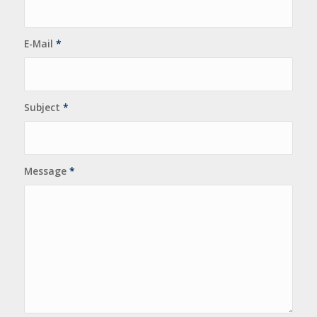
E-Mail
*
Subject
*
Message
*