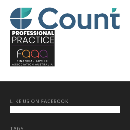
LIKE US ON FACEBOOK
TAGS