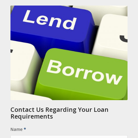
Contact Us Regarding Your Loan
Requirements
Name
*