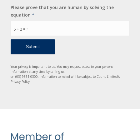
Please prove that you are human by solving the
equation
*
5 + 2 = ?
Your privacy is important to us. You may request access to your personal
information at any time by calling us
on (03) 9851 0300. Information collected will be subject to Count Limited’s
Privacy Policy.