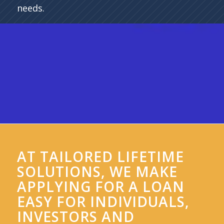
needs.
AT TAILORED LIFETIME
SOLUTIONS, WE MAKE
APPLYING FOR A LOAN
EASY FOR INDIVIDUALS,
INVESTORS AND