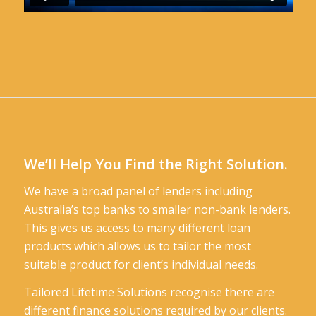
We’ll Help You Find the Right Solution.
We have a broad panel of lenders including
Australia’s top banks to smaller non-bank lenders.
This gives us access to many different loan
products which allows us to tailor the most
suitable product for client’s individual needs.
Tailored Lifetime Solutions recognise there are
different finance solutions required by our clients.