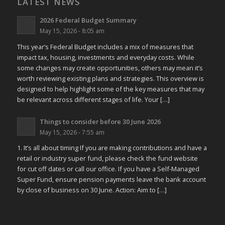
LATEST NEWS
2026 Federal Budget Summary
May 15, 2026 - 8:05 am
This year’s Federal Budget includes a mix of measures that
impact tax, housing, investments and everyday costs. While
some changes may create opportunities, others may mean it’s
worth reviewing existing plans and strategies. This overview is
designed to help highlight some of the key measures that may
be relevant across different stages of life. Your […]
Things to consider before 30 June 2026
May 15, 2026 - 7:55 am
1. It’s all about timing If you are making contributions and have a
retail or industry super fund, please check the fund website
for cut off dates or call our office. If you have a Self-Managed
Super Fund, ensure pension payments leave the bank account
by close of business on 30 June. Action: Aim to […]