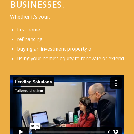
BUSINESSES.
Whether it’s your:
first home
refinancing
buying an investment property or
using your home’s equity to renovate or extend