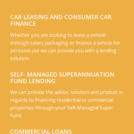
CAR LEASING AND CONSUMER CAR
FINANCE
Whether you are looking to lease a vehicle
through salary packaging or finance a vehicle for
personal use we can provide you with a lending
solution.
SELF- MANAGED SUPERANNUATION
FUND LENDING
We can provide the advice, solution and product in
regards to financing residential or commercial
properties through your Self-Managed Super
Fund.
COMMERCIAL LOANS