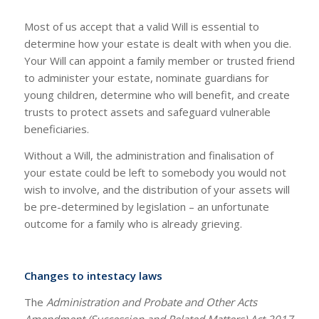
Most of us accept that a valid Will is essential to
determine how your estate is dealt with when you die.
Your Will can appoint a family member or trusted friend
to administer your estate, nominate guardians for
young children, determine who will benefit, and create
trusts to protect assets and safeguard vulnerable
beneficiaries.
Without a Will, the administration and finalisation of
your estate could be left to somebody you would not
wish to involve, and the distribution of your assets will
be pre-determined by legislation – an unfortunate
outcome for a family who is already grieving.
Changes to intestacy laws
The
Administration and Probate and Other Acts