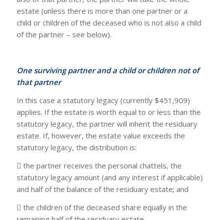
estate (unless there is more than one partner or a
child or children of the deceased who is not also a child
of the partner – see below).
One surviving partner and a child or children not of
that partner
In this case a statutory legacy (currently $451,909)
applies. If the estate is worth equal to or less than the
statutory legacy, the partner will inherit the residuary
estate. If, however, the estate value exceeds the
statutory legacy, the distribution is:
 the partner receives the personal chattels, the
statutory legacy amount (and any interest if applicable)
and half of the balance of the residuary estate; and
 the children of the deceased share equally in the
remaining half of the residuary estate.