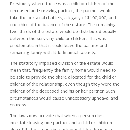
Previously where there was a child or children of the
deceased and surviving partner, the partner would
take the personal chattels, a legacy of $100,000, and
one-third of the balance of the estate. The remaining
two-thirds of the estate would be distributed equally
between the surviving child or children. This was
problematic in that it could leave the partner and
remaining family with little financial security.
The statutory-imposed division of the estate would
mean that, frequently the family home would need to
be sold to provide the share allocated for the child or
children of the relationship, even though they were the
children of the deceased and his or her partner. Such
circumstances would cause unnecessary upheaval and
distress.
The laws now provide that when a person dies
intestate leaving one partner and a child or children
also of that partner, the partner will take the whole