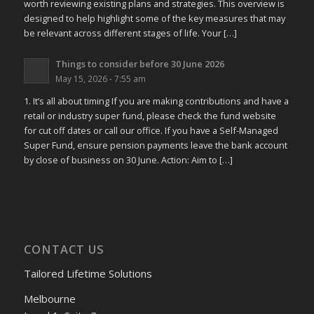
worth reviewing existing plans and strategies. This overview is
designed to help highlight some of the key measures that may
be relevant across different stages of life. Your […]
Things to consider before 30 June 2026
May 15, 2026 - 7:55 am
1. It’s all about timing If you are making contributions and have a
retail or industry super fund, please check the fund website
for cut off dates or call our office. If you have a Self-Managed
Super Fund, ensure pension payments leave the bank account
by close of business on 30 June. Action: Aim to […]
CONTACT US
Tailored Lifetime Solutions
Melbourne