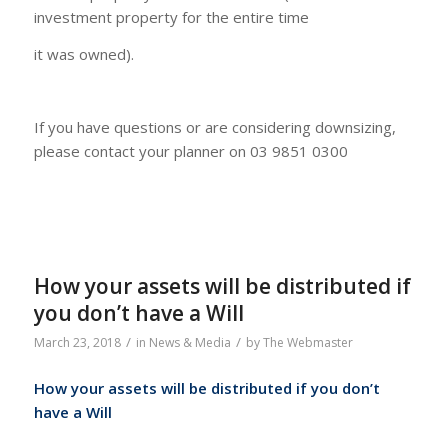
investment property for the entire time
it was owned).
If you have questions or are considering downsizing,
please contact your planner on 03 9851 0300
How your assets will be distributed if
you don’t have a Will
/
/
March 23, 2018
in
News & Media
by
The Webmaster
How your assets will be distributed if you don’t
have a Will