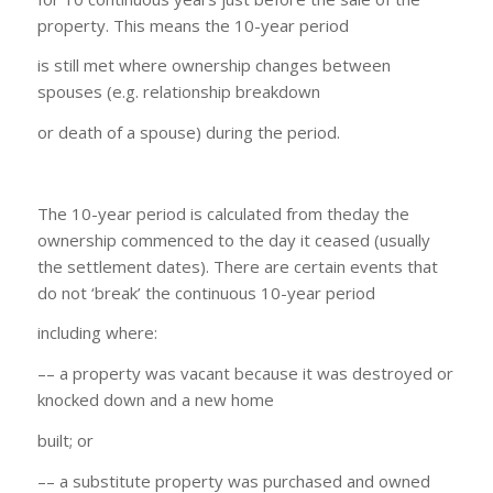
property. This means the 10-year period
is still met where ownership changes between
spouses (e.g. relationship breakdown
or death of a spouse) during the period.
The 10-year period is calculated from theday the
ownership commenced to the day it ceased (usually
the settlement dates). There are certain events that
do not ‘break’ the continuous 10-year period
including where:
–– a property was vacant because it was destroyed or
knocked down and a new home
built; or
–– a substitute property was purchased and owned