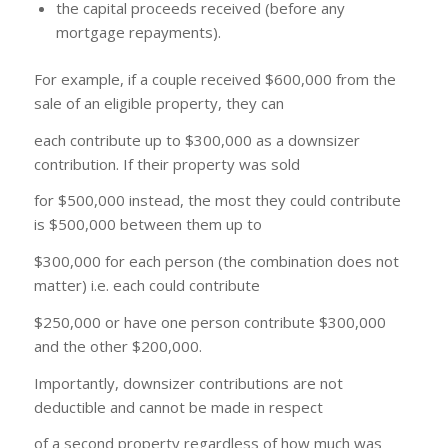
the capital proceeds received (before any
mortgage repayments).
For example, if a couple received $600,000 from the
sale of an eligible property, they can
each contribute up to $300,000 as a downsizer
contribution. If their property was sold
for $500,000 instead, the most they could contribute
is $500,000 between them up to
$300,000 for each person (the combination does not
matter) i.e. each could contribute
$250,000 or have one person contribute $300,000
and the other $200,000.
Importantly, downsizer contributions are not
deductible and cannot be made in respect
of a second property regardless of how much was