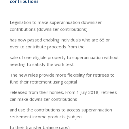
contributions
Legislation to make superannuation downsizer
contributions (downsizer contributions)
has now passed enabling individuals who are 65 or
over to contribute proceeds from the
sale of one eligible property to superannuation without
needing to satisfy the work test.
The new rules provide more flexibility for retirees to
fund their retirement using capital
released from their homes. From 1 July 2018, retirees
can make downsizer contributions
and use the contributions to access superannuation
retirement income products (subject
to their transfer balance caps).