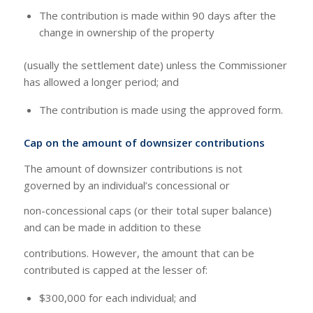
The contribution is made within 90 days after the
change in ownership of the property
(usually the settlement date) unless the Commissioner
has allowed a longer period; and
The contribution is made using the approved form.
Cap on the amount of downsizer contributions
The amount of downsizer contributions is not
governed by an individual’s concessional or
non-concessional caps (or their total super balance)
and can be made in addition to these
contributions. However, the amount that can be
contributed is capped at the lesser of:
$300,000 for each individual; and