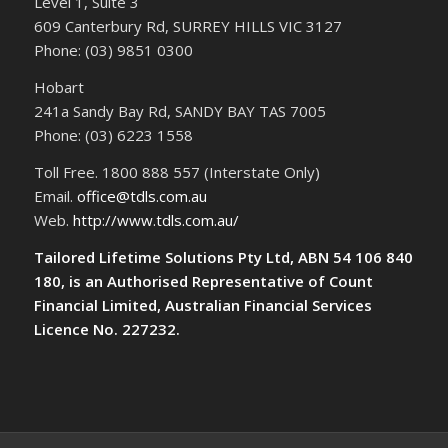
Level 1, Suite 3
609 Canterbury Rd, SURREY HILLS VIC 3127
Phone: (03) 9851 0300
Hobart
241a Sandy Bay Rd, SANDY BAY TAS 7005
Phone: (03) 6223 1558
Toll Free. 1800 888 557 (Interstate Only)
Email.
office@tdls.com.au
Web.
http://www.tdls.com.au/
Tailored Lifetime Solutions Pty Ltd, ABN 54 106 840
180, is an Authorised Representative of Count
Financial Limited, Australian Financial Services
Licence No. 227232.