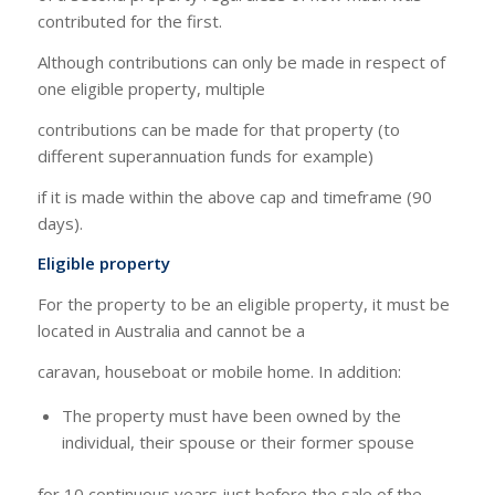
contributed for the first.
Although contributions can only be made in respect of
one eligible property, multiple
contributions can be made for that property (to
different superannuation funds for example)
if it is made within the above cap and timeframe (90
days).
Eligible property
For the property to be an eligible property, it must be
located in Australia and cannot be a
caravan, houseboat or mobile home. In addition:
The property must have been owned by the
individual, their spouse or their former spouse
for 10 continuous years just before the sale of the