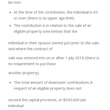
be met:
At the time of the contribution, the individual is 65
or over (there is no upper age limit)
The contribution is in relation to the sale of an
eligible property (see below) that the
individual or their spouse owned just prior to the sale,
and where the contract of
sale was entered into on or after 1 July 2018 (there is
no requirement to purchase
another property)
The total amount of downsizer contributions in
respect of an eligible property does not
exceed the capital proceeds, or $300,000 per
individual