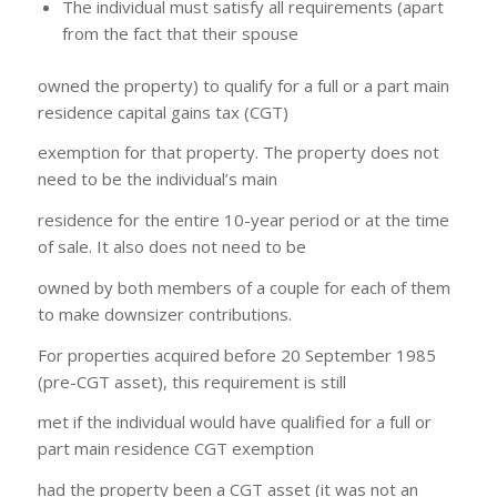
The individual must satisfy all requirements (apart
from the fact that their spouse
owned the property) to qualify for a full or a part main
residence capital gains tax (CGT)
exemption for that property. The property does not
need to be the individual’s main
residence for the entire 10-year period or at the time
of sale. It also does not need to be
owned by both members of a couple for each of them
to make downsizer contributions.
For properties acquired before 20 September 1985
(pre-CGT asset), this requirement is still
met if the individual would have qualified for a full or
part main residence CGT exemption
had the property been a CGT asset (it was not an