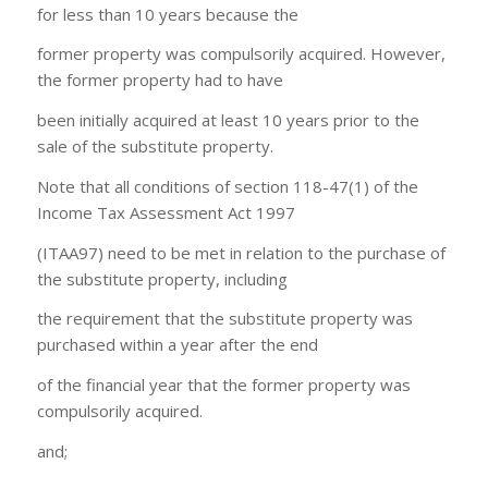
for less than 10 years because the
former property was compulsorily acquired. However,
the former property had to have
been initially acquired at least 10 years prior to the
sale of the substitute property.
Note that all conditions of section 118-47(1) of the
Income Tax Assessment Act 1997
(ITAA97) need to be met in relation to the purchase of
the substitute property, including
the requirement that the substitute property was
purchased within a year after the end
of the financial year that the former property was
compulsorily acquired.
and;