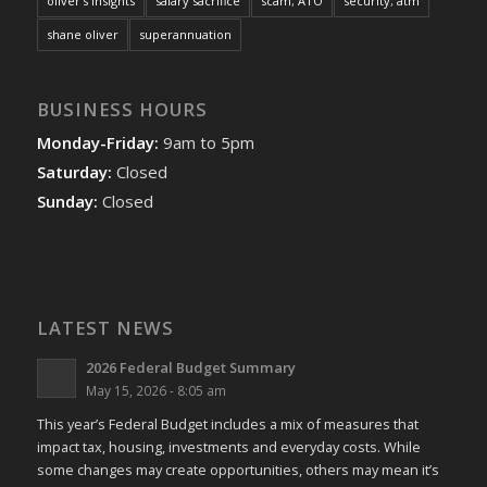
oliver's insights
salary sacrifice
scam; ATO
security; atm
shane oliver
superannuation
BUSINESS HOURS
Monday-Friday:
9am to 5pm
Saturday:
Closed
Sunday:
Closed
LATEST NEWS
2026 Federal Budget Summary
May 15, 2026 - 8:05 am
This year’s Federal Budget includes a mix of measures that
impact tax, housing, investments and everyday costs. While
some changes may create opportunities, others may mean it’s