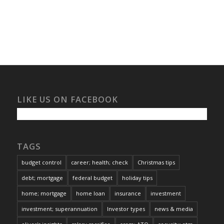
LIKE US ON FACEBOOK
TAGS
budget control
career; health; check
Christmas tips
debt; mortgage
federal budget
holiday tips
home; mortgage
home loan
insurance
investment
investment; superannuation
Investor types
news & media