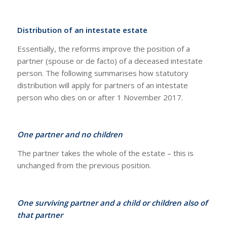
Distribution of an intestate estate
Essentially, the reforms improve the position of a
partner (spouse or de facto) of a deceased intestate
person. The following summarises how statutory
distribution will apply for partners of an intestate
person who dies on or after 1 November 2017.
One partner and no children
The partner takes the whole of the estate – this is
unchanged from the previous position.
One surviving partner and a child or children also of
that partner