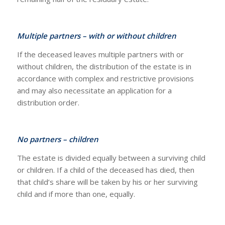
Multiple partners – with or without children
If the deceased leaves multiple partners with or
without children, the distribution of the estate is in
accordance with complex and restrictive provisions
and may also necessitate an application for a
distribution order.
No partners – children
The estate is divided equally between a surviving child
or children. If a child of the deceased has died, then
that child’s share will be taken by his or her surviving
child and if more than one, equally.