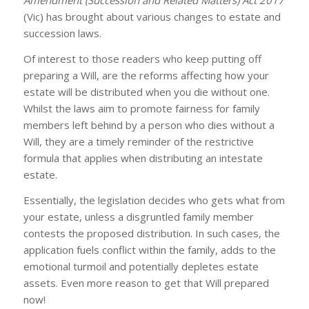
Amendment (Succession and Related Matters) Act 2017
(Vic) has brought about various changes to estate and
succession laws.
Of interest to those readers who keep putting off
preparing a Will, are the reforms affecting how your
estate will be distributed when you die without one.
Whilst the laws aim to promote fairness for family
members left behind by a person who dies without a
Will, they are a timely reminder of the restrictive
formula that applies when distributing an intestate
estate.
Essentially, the legislation decides who gets what from
your estate, unless a disgruntled family member
contests the proposed distribution. In such cases, the
application fuels conflict within the family, adds to the
emotional turmoil and potentially depletes estate
assets. Even more reason to get that Will prepared
now!