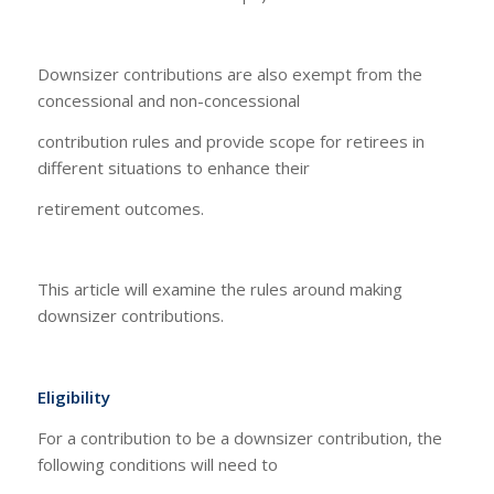
Downsizer contributions are also exempt from the
concessional and non-concessional
contribution rules and provide scope for retirees in
different situations to enhance their
retirement outcomes.
This article will examine the rules around making
downsizer contributions.
Eligibility
For a contribution to be a downsizer contribution, the
following conditions will need to