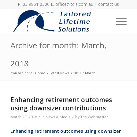
P. 03 9851 0300 E.
office@tdls.com.au
|
contact us
Archive for month: March,
2018
You are here:
Home
/
Latest News
/
2018
/
March
Enhancing retirement outcomes
using downsizer contributions
/
/
March 23, 2018
in
News & Media
by
The Webmaster
Enhancing retirement outcomes using
downsizer