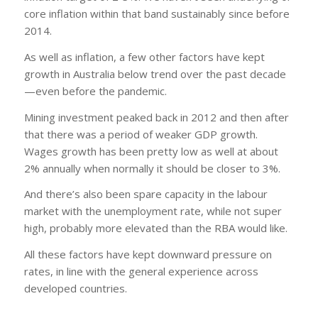
core inflation within that band sustainably since before
2014.
As well as inflation, a few other factors have kept
growth in Australia below trend over the past decade
—even before the pandemic.
Mining investment peaked back in 2012 and then after
that there was a period of weaker GDP growth.
Wages growth has been pretty low as well at about
2% annually when normally it should be closer to 3%.
And there’s also been spare capacity in the labour
market with the unemployment rate, while not super
high, probably more elevated than the RBA would like.
All these factors have kept downward pressure on
rates, in line with the general experience across
developed countries.