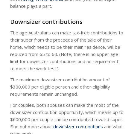
balance plays a part.
Downsizer contributions
The age Australians can make tax-free contributions to
their super from the proceeds of the sale of their
home, which needs to be their main residence, will be
reduced from 65 to 60. (Note, there is no upper age
limit for downsizer contributions and no requirement
to meet the work test.)
The maximum downsizer contribution amount of
$300,000 per eligible person and other eligibility
requirements remain unchanged.
For couples, both spouses can make the most of the
downsizer contribution opportunity, which means up to
$600,000 per couple can be contributed toward super.
Find out more about
downsizer contributions
and what
rules apply.