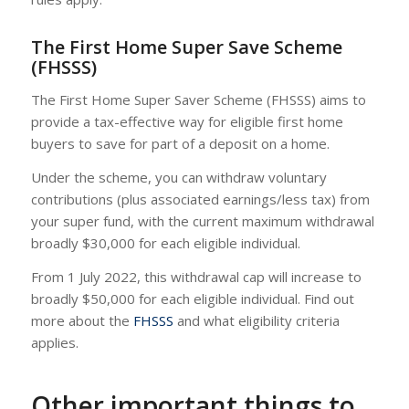
The First Home Super Save Scheme
(FHSSS)
The First Home Super Saver Scheme (FHSSS) aims to
provide a tax-effective way for eligible first home
buyers to save for part of a deposit on a home.
Under the scheme, you can withdraw voluntary
contributions (plus associated earnings/less tax) from
your super fund, with the current maximum withdrawal
broadly $30,000 for each eligible individual.
From 1 July 2022, this withdrawal cap will increase to
broadly $50,000 for each eligible individual. Find out
more about the
FHSSS
and what eligibility criteria
applies.
Other important things to