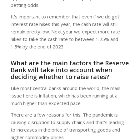
betting odds.
It’s important to remember that even if we do get
interest rate hikes this year, the cash rate will still
remain pretty low. Next year we expect more rate
hikes to take the cash rate to between 1.25% and
1.5% by the end of 2023.
What are the main factors the Reserve
Bank will take into account when
deciding whether to raise rates?
Like most central banks around the world, the main
issue here is inflation, which has been running at a
much higher than expected pace.
There are a few reasons for this. The pandemic is
causing disruption to supply chains and that’s leading
to increases in the price of transporting goods and
higher commodity prices.