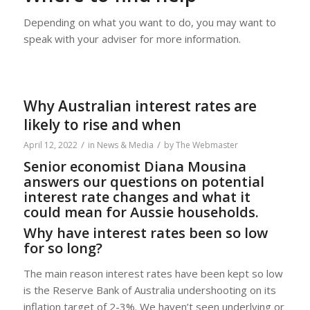
Depending on what you want to do, you may want to
speak with your adviser for more information.
Why Australian interest rates are
likely to rise and when
/
/
April 12, 2022
in
News & Media
by
The Webmaster
Senior economist Diana Mousina
answers our questions on potential
interest rate changes and what it
could mean for Aussie households.
Why have interest rates been so low
for so long?
The main reason interest rates have been kept so low
is the Reserve Bank of Australia undershooting on its
inflation target of 2-3%. We haven’t seen underlying or