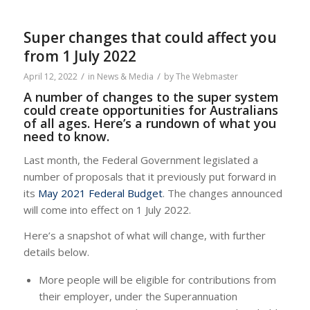
Super changes that could affect you
from 1 July 2022
/
/
April 12, 2022
in
News & Media
by
The Webmaster
A number of changes to the super system
could create opportunities for Australians
of all ages. Here’s a rundown of what you
need to know.
Last month, the Federal Government legislated a
number of proposals that it previously put forward in
its
May 2021 Federal Budget
. The changes announced
will come into effect on 1 July 2022.
Here’s a snapshot of what will change, with further
details below.
More people will be eligible for contributions from
their employer, under the Superannuation