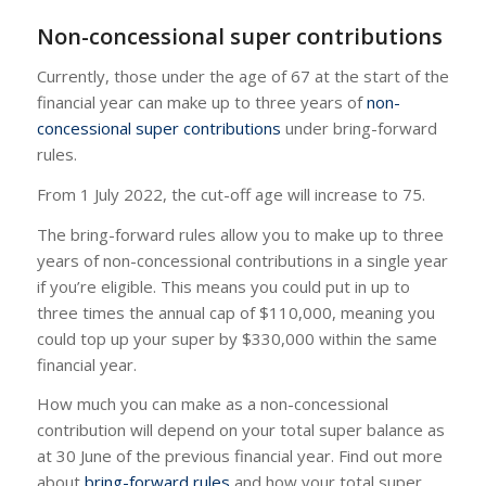
Non-concessional super contributions
Currently, those under the age of 67 at the start of the
financial year can make up to three years of
non-
concessional super contributions
under bring-forward
rules.
From 1 July 2022, the cut-off age will increase to 75.
The bring-forward rules allow you to make up to three
years of non-concessional contributions in a single year
if you’re eligible. This means you could put in up to
three times the annual cap of $110,000, meaning you
could top up your super by $330,000 within the same
financial year.
How much you can make as a non-concessional
contribution will depend on your total super balance as
at 30 June of the previous financial year. Find out more
about
bring-forward rules
and how your total super