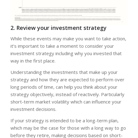
2. Review your investment strategy
While these events may make you want to take action,
it’s important to take a moment to consider your
investment strategy including why you invested that
way in the first place.
Understanding the investments that make up your
strategy and how they are expected to perform over
long periods of time, can help you think about your
strategy objectively, instead of reactively. Particularly
short-term market volatility which can influence your
investment decisions.
If your strategy is intended to be a long-term plan,
which may be the case for those with a long way to go
before they retire, making decisions based on short-