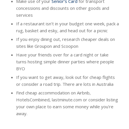
Make use of your
Senior’s Card
for transport
concessions and discounts on other goods and
services
If a restaurant isn’t in your budget one week, pack a
rug, basket and esky, and head out for a picnic
If you enjoy dining out, research cheaper deals on
sites like Groupon and Scoopon
Have your friends over for a card night or take
turns hosting simple dinner parties where people
BYO
If you want to get away, look out for cheap flights
or consider a road trip. There are lots in Australia
Find cheap accommodation on Airbnb,
HotelsCombined, lastminute.com or consider listing
your own place to earn some money while you’re
away.