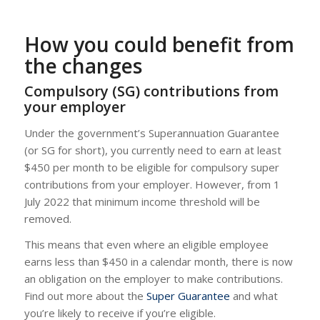
How you could benefit from
the changes
Compulsory (SG) contributions from
your employer
Under the government’s Superannuation Guarantee
(or SG for short), you currently need to earn at least
$450 per month to be eligible for compulsory super
contributions from your employer. However, from 1
July 2022 that minimum income threshold will be
removed.
This means that even where an eligible employee
earns less than $450 in a calendar month, there is now
an obligation on the employer to make contributions.
Find out more about the
Super Guarantee
and what
you’re likely to receive if you’re eligible.