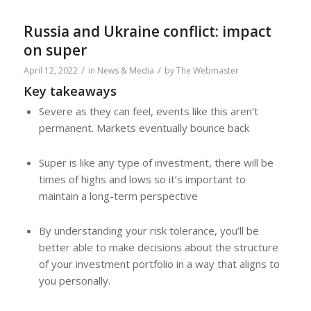
Russia and Ukraine conflict: impact
on super
/
/
April 12, 2022
in
News & Media
by
The Webmaster
Key takeaways
Severe as they can feel, events like this aren’t
permanent. Markets eventually bounce back
Super is like any type of investment, there will be
times of highs and lows so it’s important to
maintain a long-term perspective
By understanding your risk tolerance, you’ll be
better able to make decisions about the structure
of your investment portfolio in a way that aligns to
you personally.