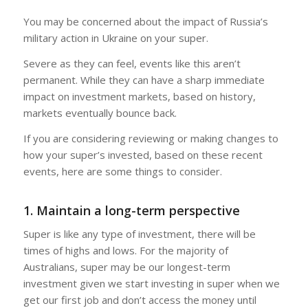
You may be concerned about the impact of Russia’s
military action in Ukraine on your super.
Severe as they can feel, events like this aren’t
permanent. While they can have a sharp immediate
impact on investment markets, based on history,
markets eventually bounce back.
If you are considering reviewing or making changes to
how your super’s invested, based on these recent
events, here are some things to consider.
1. Maintain a long-term perspective
Super is like any type of investment, there will be
times of highs and lows. For the majority of
Australians, super may be our longest-term
investment given we start investing in super when we
get our first job and don’t access the money until