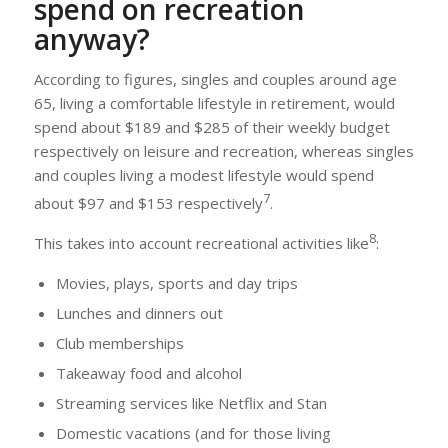
spend on recreation
anyway?
According to figures, singles and couples around age
65, living a comfortable lifestyle in retirement, would
spend about $189 and $285 of their weekly budget
respectively on leisure and recreation, whereas singles
and couples living a modest lifestyle would spend
7
about $97 and $153 respectively
.
8
This takes into account recreational activities like
:
Movies, plays, sports and day trips
Lunches and dinners out
Club memberships
Takeaway food and alcohol
Streaming services like Netflix and Stan
Domestic vacations (and for those living