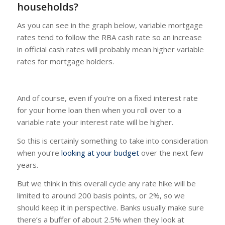
households?
As you can see in the graph below, variable mortgage
rates tend to follow the RBA cash rate so an increase
in official cash rates will probably mean higher variable
rates for mortgage holders.
And of course, even if you’re on a fixed interest rate
for your home loan then when you roll over to a
variable rate your interest rate will be higher.
So this is certainly something to take into consideration
when you’re
looking at your budget
over the next few
years.
But we think in this overall cycle any rate hike will be
limited to around 200 basis points, or 2%, so we
should keep it in perspective. Banks usually make sure
there’s a buffer of about 2.5% when they look at