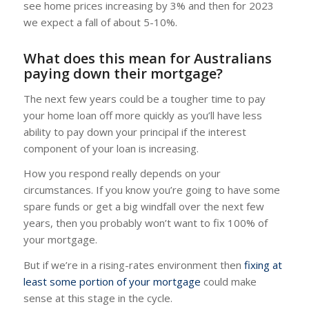
see home prices increasing by 3% and then for 2023
we expect a fall of about 5-10%.
What does this mean for Australians
paying down their mortgage?
The next few years could be a tougher time to pay
your home loan off more quickly as you’ll have less
ability to pay down your principal if the interest
component of your loan is increasing.
How you respond really depends on your
circumstances. If you know you’re going to have some
spare funds or get a big windfall over the next few
years, then you probably won’t want to fix 100% of
your mortgage.
But if we’re in a rising-rates environment then
fixing at
least some portion of your mortgage
could make
sense at this stage in the cycle.