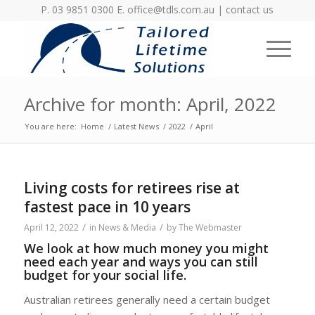
P. 03 9851 0300 E.
office@tdls.com.au
|
contact us
Archive for month: April, 2022
You are here:
Home
/
Latest News
/
2022
/
April
Living costs for retirees rise at
fastest pace in 10 years
/
/
April 12, 2022
in
News & Media
by
The Webmaster
We look at how much money you might
need each year and ways you can still
budget for your social life.
Australian retirees generally need a certain budget