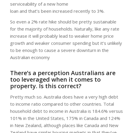
serviceability of a new home
loan and that’s been increased recently to 3%.
So even a 2% rate hike should be pretty sustainable
for the majority of households. Naturally, like any rate
increase it will probably lead to weaker home price
growth and weaker consumer spending but it’s unlikely
to be enough to cause a severe downturn in the
Australian economy
There’s a perception Australians are
too leveraged when it comes to
property. Is this correct?
Pretty much so. Australia does have a very high debt
to income ratio compared to other countries. Total
household debt to income in Australia is 184.6% versus
101% in the United States, 175% in Canada and 124%
in New Zealand, although places like Canada and New
Zealand have similar housing markets in that they’ve