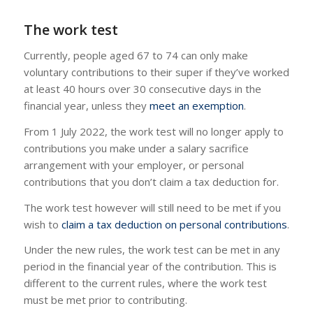
The work test
Currently, people aged 67 to 74 can only make
voluntary contributions to their super if they’ve worked
at least 40 hours over 30 consecutive days in the
financial year, unless they
meet an exemption
.
From 1 July 2022, the work test will no longer apply to
contributions you make under a salary sacrifice
arrangement with your employer, or personal
contributions that you don’t claim a tax deduction for.
The work test however will still need to be met if you
wish to
claim a tax deduction on personal contributions
.
Under the new rules, the work test can be met in any
period in the financial year of the contribution. This is
different to the current rules, where the work test
must be met prior to contributing.