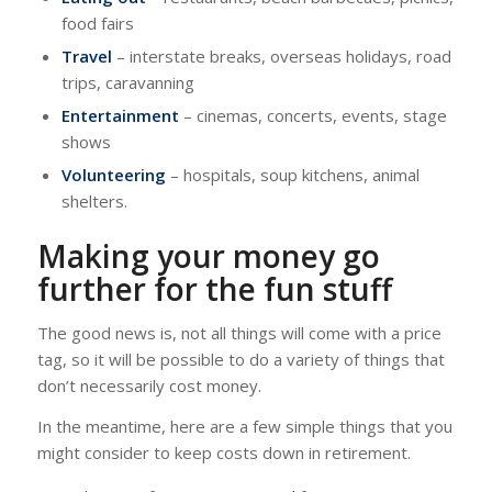
food fairs
Travel
– interstate breaks, overseas holidays, road
trips, caravanning
Entertainment
– cinemas, concerts, events, stage
shows
Volunteering
– hospitals, soup kitchens, animal
shelters.
Making your money go
further for the fun stuff
The good news is, not all things will come with a price
tag, so it will be possible to do a variety of things that
don’t necessarily cost money.
In the meantime, here are a few simple things that you
might consider to keep costs down in retirement.