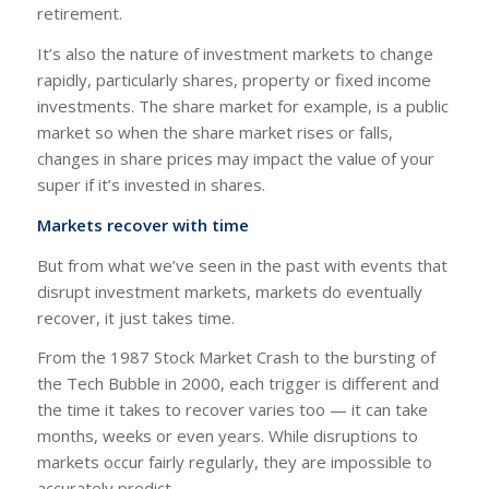
retirement.
It’s also the nature of investment markets to change
rapidly, particularly shares, property or fixed income
investments. The share market for example, is a public
market so when the share market rises or falls,
changes in share prices may impact the value of your
super if it’s invested in shares.
Markets recover with time
But from what we’ve seen in the past with events that
disrupt investment markets, markets do eventually
recover, it just takes time.
From the 1987 Stock Market Crash to the bursting of
the Tech Bubble in 2000, each trigger is different and
the time it takes to recover varies too — it can take
months, weeks or even years. While disruptions to
markets occur fairly regularly, they are impossible to
accurately predict.