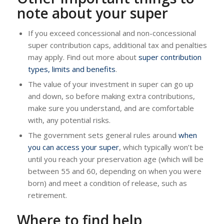
note about your super
If you exceed concessional and non-concessional
super contribution caps, additional tax and penalties
may apply. Find out more about
super contribution
types, limits and benefits
.
The value of your investment in super can go up
and down, so before making extra contributions,
make sure you understand, and are comfortable
with, any potential risks.
The government sets general rules around
when
you can access your super
, which typically won’t be
until you reach your preservation age (which will be
between 55 and 60, depending on when you were
born) and meet a condition of release, such as
retirement.
Where to find help