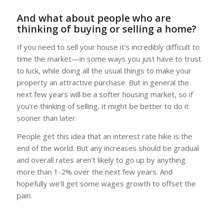
And what about people who are
thinking of buying or selling a home?
If you need to sell your house it’s incredibly difficult to
time the market—in some ways you just have to trust
to luck, while doing all the usual things to make your
property an attractive purchase. But in general the
next few years will be a softer housing market, so if
you’re thinking of selling, it might be better to do it
sooner than later.
People get this idea that an interest rate hike is the
end of the world. But any increases should be gradual
and overall rates aren’t likely to go up by anything
more than 1-2% over the next few years. And
hopefully we’ll get some wages growth to offset the
pain.