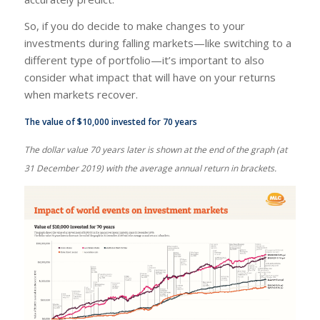
So, if you do decide to make changes to your
investments during falling markets—like switching to a
different type of portfolio—it’s important to also
consider what impact that will have on your returns
when markets recover.
The value of $10,000 invested for 70 years
The dollar value 70 years later is shown at the end of the graph (at
31 December 2019) with the average annual return in brackets.