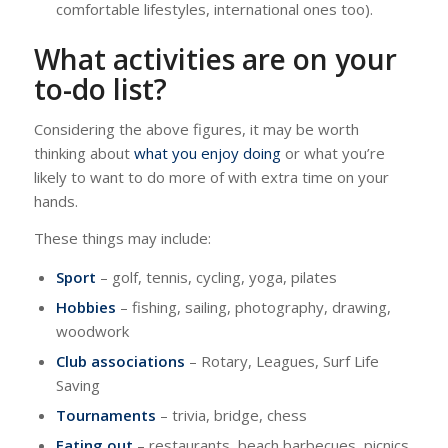
comfortable lifestyles, international ones too).
What activities are on your
to-do list?
Considering the above figures, it may be worth
thinking about
what you enjoy doing
or what you’re
likely to want to do more of with extra time on your
hands.
These things may include:
Sport
– golf, tennis, cycling, yoga, pilates
Hobbies
– fishing, sailing, photography, drawing,
woodwork
Club associations
– Rotary, Leagues, Surf Life
Saving
Tournaments
– trivia, bridge, chess
Eating out
– restaurants, beach barbecues, picnics,