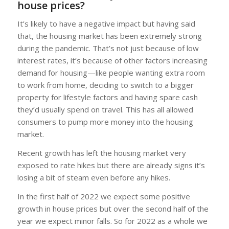
house prices?
It’s likely to have a negative impact but having said
that, the housing market has been extremely strong
during the pandemic. That’s not just because of low
interest rates, it’s because of other factors increasing
demand for housing—like people wanting extra room
to work from home, deciding to switch to a bigger
property for lifestyle factors and having spare cash
they’d usually spend on travel. This has all allowed
consumers to pump more money into the housing
market.
Recent growth has left the housing market very
exposed to rate hikes but there are already signs it’s
losing a bit of steam even before any hikes.
In the first half of 2022 we expect some positive
growth in house prices but over the second half of the
year we expect minor falls. So for 2022 as a whole we