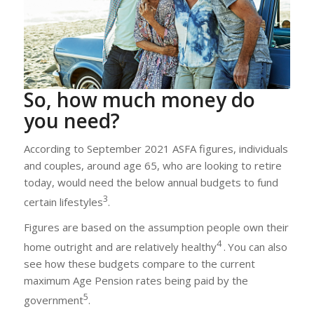
So, how much money do
you need?
According to September 2021 ASFA figures, individuals
and couples, around age 65, who are looking to retire
today, would need the below annual budgets to fund
3
certain lifestyles
.
Figures are based on the assumption people own their
4
home outright and are relatively healthy
.
You can also
see how these budgets compare to the current
maximum Age Pension rates being paid by the
5
government
.