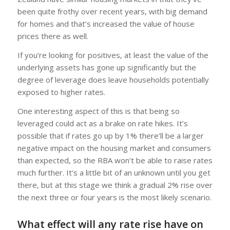
been quite frothy over recent years, with big demand
for homes and that’s increased the value of house
prices there as well.
If you’re looking for positives, at least the value of the
underlying assets has gone up significantly but the
degree of leverage does leave households potentially
exposed to higher rates.
One interesting aspect of this is that being so
leveraged could act as a brake on rate hikes. It’s
possible that if rates go up by 1% there’ll be a larger
negative impact on the housing market and consumers
than expected, so the RBA won’t be able to raise rates
much further. It’s a little bit of an unknown until you get
there, but at this stage we think a gradual 2% rise over
the next three or four years is the most likely scenario.
What effect will any rate rise have on