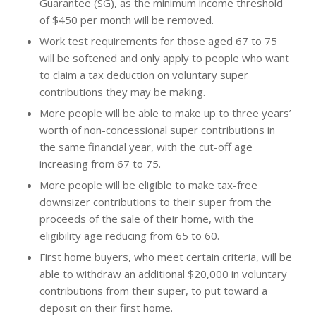
Guarantee (SG), as the minimum income threshold
of $450 per month will be removed.
Work test requirements for those aged 67 to 75
will be softened and only apply to people who want
to claim a tax deduction on voluntary super
contributions they may be making.
More people will be able to make up to three years’
worth of non-concessional super contributions in
the same financial year, with the cut-off age
increasing from 67 to 75.
More people will be eligible to make tax-free
downsizer contributions to their super from the
proceeds of the sale of their home, with the
eligibility age reducing from 65 to 60.
First home buyers, who meet certain criteria, will be
able to withdraw an additional $20,000 in voluntary
contributions from their super, to put toward a
deposit on their first home.