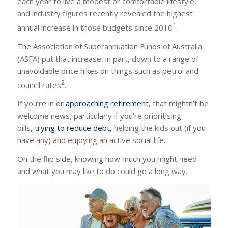
each year to live a modest or comfortable lifestyle,
and industry figures recently revealed the highest
1
annual increase in those budgets since 2010
.
The Association of Superannuation Funds of Australia
(ASFA) put that increase, in part, down to a range of
unavoidable price hikes on things such as petrol and
2
council rates
.
If you’re in or
approaching retirement
, that mightn’t be
welcome news, particularly if you’re prioritising
bills,
trying to reduce debt,
helping the kids out (if you
have any) and enjoying an active social life.
On the flip side, knowing how much you might need
and what you may like to do could go a long way.