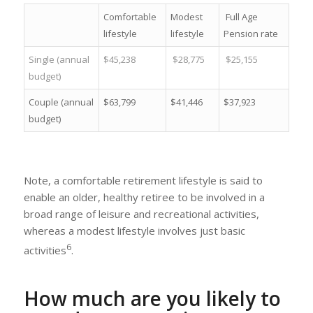
Comfortable
Modest
Full Age
lifestyle
lifestyle
Pension rate
Single (annual
$45,238
$28,775
$25,155
budget)
Couple (annual
$63,799
$41,446
$37,923
budget)
Note, a comfortable retirement lifestyle is said to
enable an older, healthy retiree to be involved in a
broad range of leisure and recreational activities,
whereas a modest lifestyle involves just basic
6
activities
.
How much are you likely to