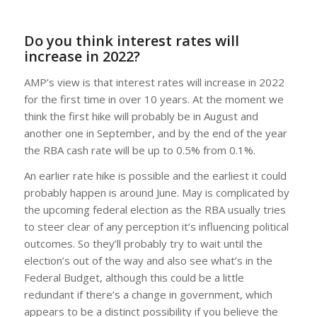
Do you think interest rates will
increase in 2022?
AMP’s view is that interest rates will increase in 2022
for the first time in over 10 years. At the moment we
think the first hike will probably be in August and
another one in September, and by the end of the year
the RBA cash rate will be up to 0.5% from 0.1%.
An earlier rate hike is possible and the earliest it could
probably happen is around June. May is complicated by
the upcoming federal election as the RBA usually tries
to steer clear of any perception it’s influencing political
outcomes. So they’ll probably try to wait until the
election’s out of the way and also see what’s in the
Federal Budget, although this could be a little
redundant if there’s a change in government, which
appears to be a distinct possibility if you believe the