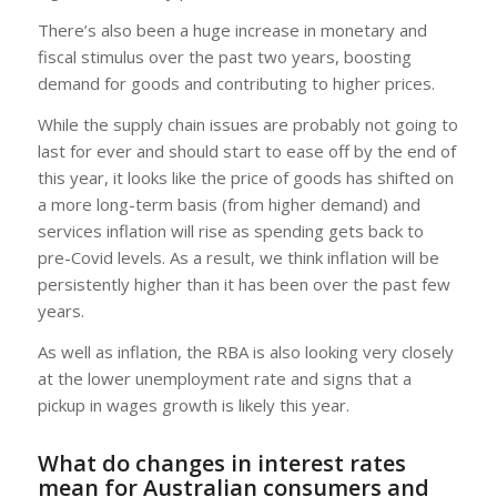
There’s also been a huge increase in monetary and
fiscal stimulus over the past two years, boosting
demand for goods and contributing to higher prices.
While the supply chain issues are probably not going to
last for ever and should start to ease off by the end of
this year, it looks like the price of goods has shifted on
a more long-term basis (from higher demand) and
services inflation will rise as spending gets back to
pre-Covid levels. As a result, we think inflation will be
persistently higher than it has been over the past few
years.
As well as inflation, the RBA is also looking very closely
at the lower unemployment rate and signs that a
pickup in wages growth is likely this year.
What do changes in interest rates
mean for Australian consumers and