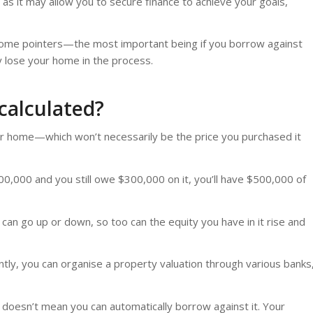
 as it may allow you to secure finance to achieve your goals,
e some pointers—the most important being if you borrow against
 lose your home in the process.
 calculated?
r home—which won’t necessarily be the price you purchased it
0,000 and you still owe $300,000 on it, you’ll have $500,000 of
can go up or down, so too can the equity you have in it rise and
tly, you can organise a property valuation through various banks
s doesn’t mean you can automatically borrow against it. Your