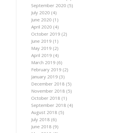
e
September 2020
(5)
July 2020
(4)
June 2020
(1)
April 2020
(4)
October 2019
(2)
June 2019
(1)
May 2019
(2)
April 2019
(4)
March 2019
(6)
February 2019
(2)
January 2019
(3)
December 2018
(5)
November 2018
(5)
October 2018
(1)
September 2018
(4)
August 2018
(5)
July 2018
(6)
June 2018
(9)