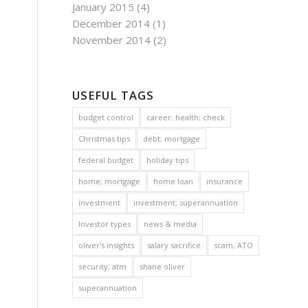
January 2015
(4)
December 2014
(1)
November 2014
(2)
USEFUL TAGS
budget control
career; health; check
Christmas tips
debt; mortgage
federal budget
holiday tips
home; mortgage
home loan
insurance
investment
investment; superannuation
Investor types
news & media
oliver's insights
salary sacrifice
scam; ATO
security; atm
shane oliver
superannuation