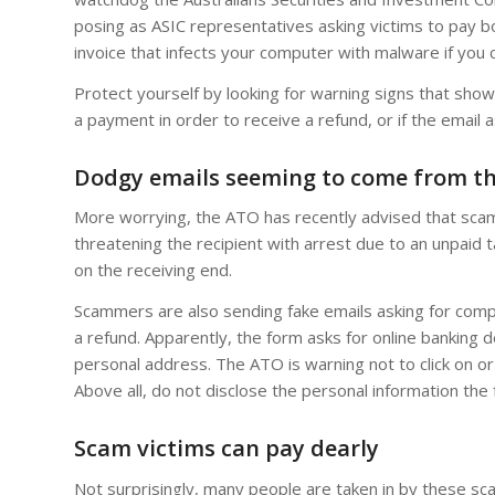
posing as ASIC representatives asking victims to pay 
invoice that infects your computer with malware if you cli
Protect yourself by looking for warning signs that show 
a payment in order to receive a refund, or if the email a
Dodgy emails seeming to come from t
More worrying, the ATO has recently advised that scam
threatening the recipient with arrest due to an unpaid t
on the receiving end.
Scammers are also sending fake emails asking for comple
a refund. Apparently, the form asks for online banking d
personal address. The ATO is warning not to click on 
Above all, do not disclose the personal information the 
Scam victims can pay dearly
Not surprisingly, many people are taken in by these s