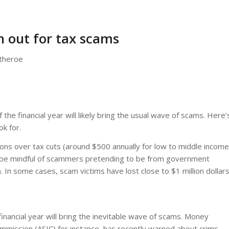
 out for tax scams
itheroe
 the financial year will likely bring the usual wave of scams. Here’
ok for.
ions over tax cuts (around $500 annually for low to middle income
 to be mindful of scammers pretending to be from government
. In some cases, scam victims have lost close to $1 million dollars
financial year will bring the inevitable wave of scams. Money
mmission (ASIC) for instance, has recently warned about crims