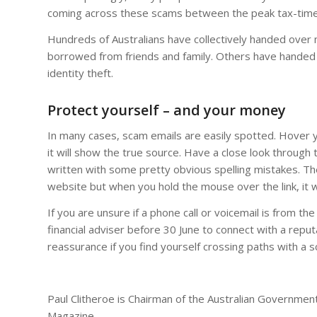
coming across these scams between the peak tax-time
Hundreds of Australians have collectively handed over 
borrowed from friends and family. Others have handed o
identity theft.
Protect yourself – and your money
In many cases, scam emails are easily spotted. Hover
it will show the true source. Have a close look through 
written with some pretty obvious spelling mistakes. Th
website but when you hold the mouse over the link, it w
If you are unsure if a phone call or voicemail is from th
financial adviser before 30 June to connect with a repu
reassurance if you find yourself crossing paths with a
Paul Clitheroe is Chairman of the Australian Governmen
Magazine.