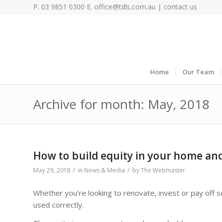
P. 03 9851 0300 E.
office@tdls.com.au
|
contact us
Home
Our Team
Archive for month: May, 2018
How to build equity in your home and 
/
/
May 29, 2018
in
News & Media
by
The Webmaster
Whether you’re looking to renovate, invest or pay off 
used correctly.