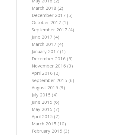
May 2018
(2)
March 2018
(2)
December 2017
(5)
October 2017
(1)
September 2017
(4)
June 2017
(4)
March 2017
(4)
January 2017
(1)
December 2016
(5)
November 2016
(3)
April 2016
(2)
September 2015
(6)
August 2015
(3)
July 2015
(4)
June 2015
(6)
May 2015
(7)
April 2015
(7)
March 2015
(10)
February 2015
(3)