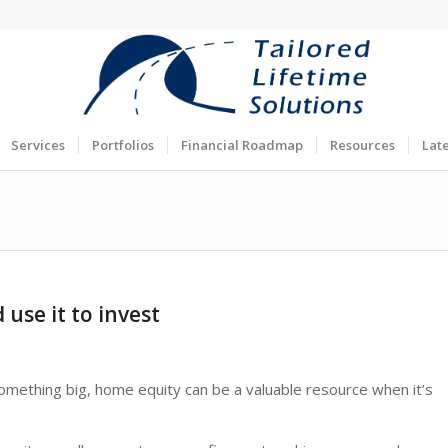
Services
Portfolios
Financial Roadmap
Resources
Lat
use it to invest
something big, home equity can be a valuable resource when it’s