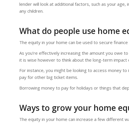
lender will look at additional factors, such as your age
any children.
What do people use home eq
The equity in your home can be used to secure finance f
As you’re effectively increasing the amount you owe to
it is wise however to think about the long-term impact 
For instance, you might be looking to access money to 
pay for other big ticket items.
Borrowing money to pay for holidays or things that depr
Ways to grow your home eq
The equity in your home can increase a few different w