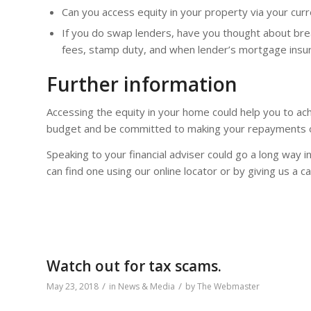
Can you access equity in your property via your curr
If you do swap lenders, have you thought about brea
fees, stamp duty, and when lender’s mortgage insu
Further information
Accessing the equity in your home could help you to ach
budget and be committed to making your repayments o
Speaking to your financial adviser could go a long way i
can find one using our online locator or by giving us a c
Watch out for tax scams.
/
/
May 23, 2018
in
News & Media
by
The Webmaster