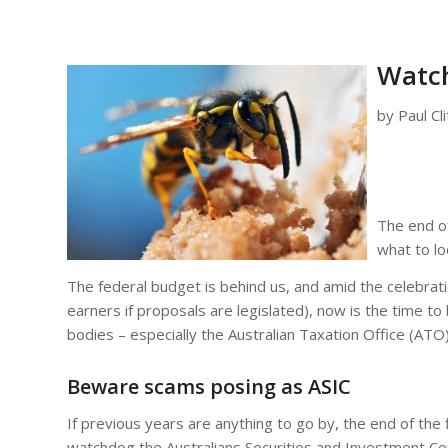
Watch
by Paul Cl
The end of
what to lo
The federal budget is behind us, and amid the celebrat
earners if proposals are legislated), now is the time
bodies – especially the Australian Taxation Office (ATO)
Beware scams posing as ASIC
If previous years are anything to go by, the end of the 
watchdog the Australians Securities and Investment Co