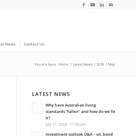
est News
Contact Us
You are here:
Home
/
Latest News
/
2018
/
May
LATEST NEWS
Why have Australian living
standards “fallen” and how do we fix
it?
July 17, 2026 - 11:38 am
Investment outlook Q&A – oil, bond