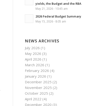
yields, the Budget and the RBA
May 21, 2026 - 10:45 am
2026 Federal Budget Summary
May 15, 2026 - 8:05 am
NEWS ARCHIVES
July 2026
(1)
May 2026
(3)
April 2026
(1)
March 2026
(1)
February 2026
(4)
January 2026
(1)
December 2025
(2)
November 2025
(2)
,
October 2025
(2)
April 2022
(4)
December 2020
(3)