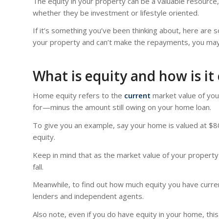
The equity in your property can be a valuable resource,
whether they be investment or lifestyle oriented.
If it’s something you’ve been thinking about, here ar
your property and can’t make the repayments, you may
What is equity and how is it
Home equity refers to the
current
market value of you
for—minus the amount still owing on your home loan.
To give you an example, say your home is valued at $80
equity.
Keep in mind that as the market value of your property 
fall.
Meanwhile, to find out how much equity you have curren
lenders and independent agents.
Also note, even if you do have equity in your home, thi