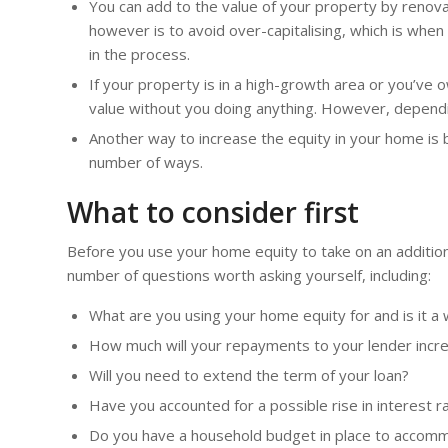
You can add to the value of your property by renov
however is to avoid over-capitalising, which is whe
in the process.
If your property is in a high-growth area or you’ve 
value without you doing anything. However, dependi
Another way to increase the equity in your home is 
number of ways.
What to consider first
Before you use your home equity to take on an additiona
number of questions worth asking yourself, including:
What are you using your home equity for and is it a
How much will your repayments to your lender incr
Will you need to extend the term of your loan?
Have you accounted for a possible rise in interest r
Do you have a household budget in place to accomm