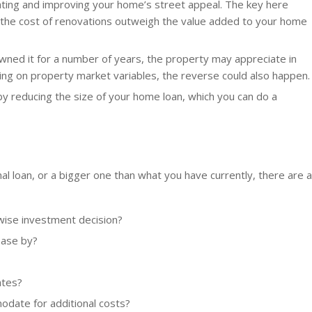
ating and improving your home’s street appeal. The key here
n the cost of renovations outweigh the value added to your home
owned it for a number of years, the property may appreciate in
ng on property market variables, the reverse could also happen.
by reducing the size of your home loan, which you can do a
l loan, or a bigger one than what you have currently, there are a
 wise investment decision?
ease by?
ates?
odate for additional costs?