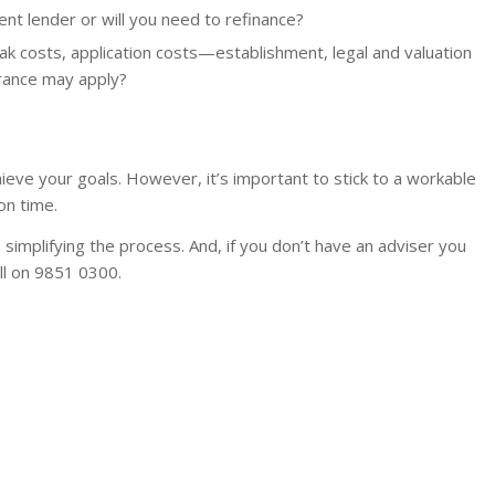
ent lender or will you need to refinance?
k costs, application costs—establishment, legal and valuation
rance may apply?
ieve your goals. However, it’s important to stick to a workable
n time.
n simplifying the process. And, if you don’t have an adviser you
all on 9851 0300.