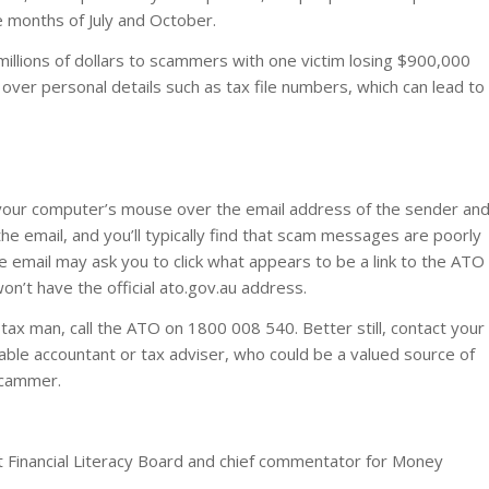
 months of July and October.
millions of dollars to scammers with one victim losing $900,000
ver personal details such as tax file numbers, which can lead to
 your computer’s mouse over the email address of the sender an
the email, and you’ll typically find that scam messages are poorly
e email may ask you to click what appears to be a link to the ATO
on’t have the official ato.gov.au address.
e tax man, call the ATO on 1800 008 540. Better still, contact your
table accountant or tax adviser, who could be a valued source of
 scammer.
t Financial Literacy Board and chief commentator for Money