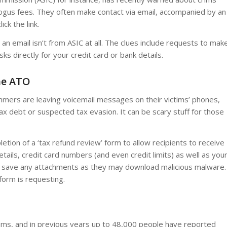
bogus fees. They often make contact via email, accompanied by an
ck the link.
an email isn’t from ASIC at all. The clues include requests to mak
sks directly for your credit card or bank details.
he ATO
mers are leaving voicemail messages on their victims’ phones,
ax debt or suspected tax evasion. It can be scary stuff for those
tion of a ‘tax refund review’ form to allow recipients to receive
etails, credit card numbers (and even credit limits) as well as you
or save any attachments as they may download malicious malware.
form is requesting.
cams, and in previous years up to 48,000 people have reported