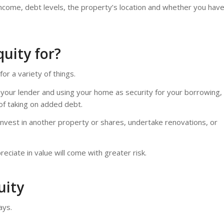
, income, debt levels, the property’s location and whether you hav
uity for?
or a variety of things.
 your lender and using your home as security for your borrowing,
of taking on added debt.
invest in another property or shares, undertake renovations, or
eciate in value will come with greater risk.
uity
ays.