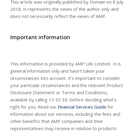
This article was originally published by Domain on 8 July
2018. It represents the views of the author only and
does not necessarily reflect the views of AMP.
Important information
This information is provided by AMP Life Limited. It is
general information only and hasn’t taken your
circumstances into account. It’s important to consider
your particular circumstances and the relevant Product
Disclosure Statement or Terms and Conditions,
available by calling 13 30 30, before deciding what’s
right for you. Read our
Financial Services Guide
for
information about our services, including the fees and
other benefits that AMP companies and their
representatives may receive in relation to products