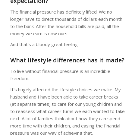
expectation?
The financial pressure has definitely lifted. We no
longer have to direct thousands of dollars each month
to the bank. After the household bills are paid, all the
money we earn is now ours.
And that’s a bloody great feeling.
What lifestyle differences has it made?
To live without financial pressure is an incredible
freedom.
It’s hugely affected the lifestyle choices we make. My
husband and I have been able to take career breaks
(at separate times) to care for our young children and
to reassess what career turns we each wanted to take
next. A lot of families think about how they can spend
more time with their children, and easing the financial
pressure was our way of achieving that.