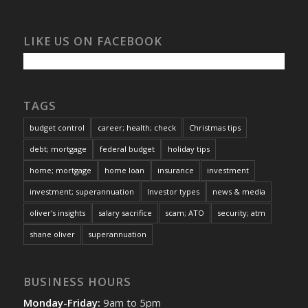
LIKE US ON FACEBOOK
TAGS
budget control
career; health; check
Christmas tips
debt; mortgage
federal budget
holiday tips
home; mortgage
home loan
insurance
investment
investment; superannuation
Investor types
news & media
oliver's insights
salary sacrifice
scam; ATO
security; atm
shane oliver
superannuation
BUSINESS HOURS
Monday-Friday:
9am to 5pm