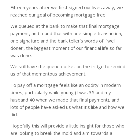
Fifteen years after we first signed our lives away, we
reached our goal of becoming mortgage free.
We queued at the bank to make that final mortgage
payment, and found that with one simple transaction,
one signature and the bank teller’s words of, “well
done!”, the biggest moment of our financial life so far
was done.
We still have the queue docket on the fridge to remind
us of that momentous achievement.
To pay off a mortgage feels like an oddity in modern
times, particularly while young (I was 35 and my
husband 40 when we made that final payment), and
lots of people have asked us what it’s like and how we
did.
Hopefully this will provide a little insight for those who
are looking to break the mold and aim towards a