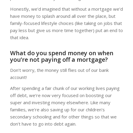
Honestly, we’d imagined that without a mortgage we’d
have money to splash around all over the place, but
family-focused lifestyle choices (like taking on jobs that
pay less but give us more time together) put an end to
that idea.
What do you spend money on when
you’re not paying off a mortgage?
Don’t worry, the money still flies out of our bank
account!
After spending a fair chunk of our working lives paying
off debt, we’re now very focused on boosting our
super and investing money elsewhere. Like many
families, we’re also saving up for our children’s
secondary schooling and for other things so that we
don’t have to go into debt again.