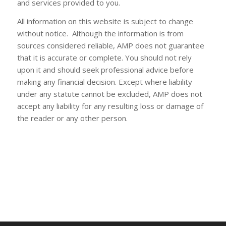
and services provided to you.
All information on this website is subject to change
without notice. Although the information is from
sources considered reliable, AMP does not guarantee
that it is accurate or complete. You should not rely
upon it and should seek professional advice before
making any financial decision. Except where liability
under any statute cannot be excluded, AMP does not
accept any liability for any resulting loss or damage of
the reader or any other person.