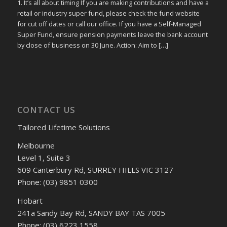
1. It’s all about timing If you are making contributions and have a
retail or industry super fund, please check the fund website
for cut off dates or call our office. If you have a Self-Managed
Super Fund, ensure pension payments leave the bank account
by close of business on 30 June. Action: Aim to […]
CONTACT US
Tailored Lifetime Solutions
Melbourne
Level 1, Suite 3
609 Canterbury Rd, SURREY HILLS VIC 3127
Phone: (03) 9851 0300
Hobart
241a Sandy Bay Rd, SANDY BAY TAS 7005
Phone: (03) 6223 1558