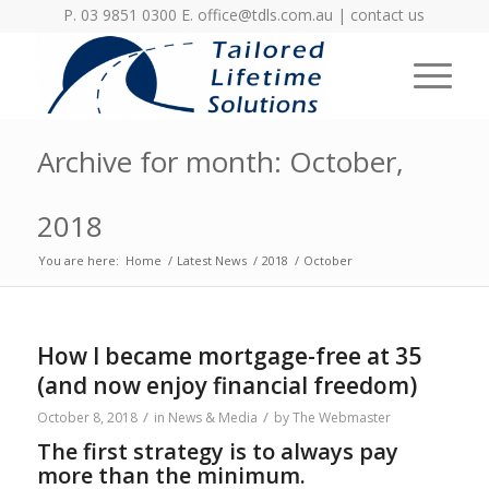
P. 03 9851 0300 E.
office@tdls.com.au
|
contact us
Archive for month: October,
2018
You are here:
Home
/
Latest News
/
2018
/
October
How I became mortgage-free at 35
(and now enjoy financial freedom)
/
/
October 8, 2018
in
News & Media
by
The Webmaster
The first strategy is to always pay
more than the minimum.