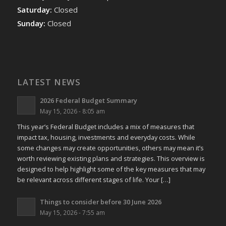
Saturday:
Closed
Sunday:
Closed
LATEST NEWS
2026 Federal Budget Summary
May 15, 2026 - 8:05 am
This year’s Federal Budget includes a mix of measures that
impact tax, housing, investments and everyday costs. While
some changes may create opportunities, others may mean it’s
worth reviewing existing plans and strategies. This overview is
designed to help highlight some of the key measures that may
be relevant across different stages of life. Your […]
Things to consider before 30 June 2026
May 15, 2026 - 7:55 am