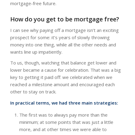
mortgage-free future.
How do you get to be mortgage free?
I can see why paying off a mortgage isn’t an exciting
prospect for some: it’s years of slowly throwing
money into one thing, while all the other needs and
wants line up impatiently.
To us, though, watching that balance get lower and
lower became a cause for celebration. That was a big
key to getting it paid off: we celebrated when we
reached a milestone amount and encouraged each
other to stay on track.
In practical terms, we had three main strategies:
The first was to always pay more than the
minimum; at some points that was just a little
more, and at other times we were able to