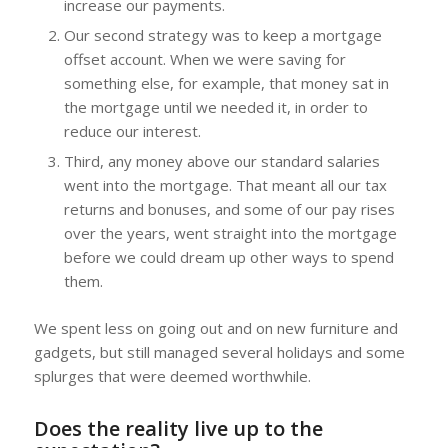
increase our payments.
Our second strategy was to keep a mortgage
offset account. When we were saving for
something else, for example, that money sat in
the mortgage until we needed it, in order to
reduce our interest.
Third, any money above our standard salaries
went into the mortgage. That meant all our tax
returns and bonuses, and some of our pay rises
over the years, went straight into the mortgage
before we could dream up other ways to spend
them.
We spent less on going out and on new furniture and
gadgets, but still managed several holidays and some
splurges that were deemed worthwhile.
Does the reality live up to the