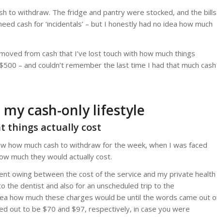
h to withdraw. The fridge and pantry were stocked, and the bills
y need cash for ‘incidentals’ – but I honestly had no idea how much
removed from cash that I’ve lost touch with how much things
w $500 – and couldn’t remember the last time I had that much cash
 my cash-only lifestyle
at things actually cost
now how much cash to withdraw for the week, when I was faced
ow much they would actually cost.
nt owing between the cost of the service and my private health
 the dentist and also for an unscheduled trip to the
idea how much these charges would be until the words came out o
ned out to be $70 and $97, respectively, in case you were