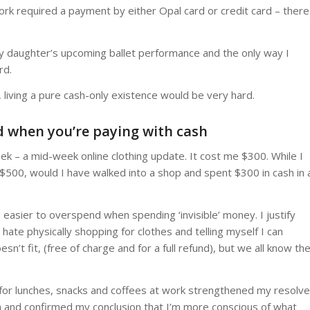
 work required a payment by either Opal card or credit card – there
my daughter’s upcoming ballet performance and the only way I
rd.
 living a pure cash-only existence would be very hard.
nd when you’re paying with cash
 week – a mid-week online clothing update. It cost me $300. While I
 $500, would I have walked into a shop and spent $300 in cash in 
h easier to overspend when spending ‘invisible’ money. I justify
hate physically shopping for clothes and telling myself I can
oesn’t fit, (free of charge and for a full refund), but we all know th
 for lunches, snacks and coffees at work strengthened my resolve
 and confirmed my conclusion that I’m more conscious of what