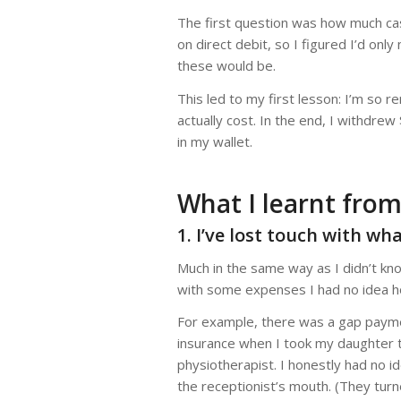
The first question was how much cas
on direct debit, so I figured I’d onl
these would be.
This led to my first lesson: I’m so 
actually cost. In the end, I withdre
in my wallet.
What I learnt from
1. I’ve lost touch with wh
Much in the same way as I didn’t k
with some expenses I had no idea h
For example, there was a gap payme
insurance when I took my daughter to
physiotherapist. I honestly had no 
the receptionist’s mouth. (They tur