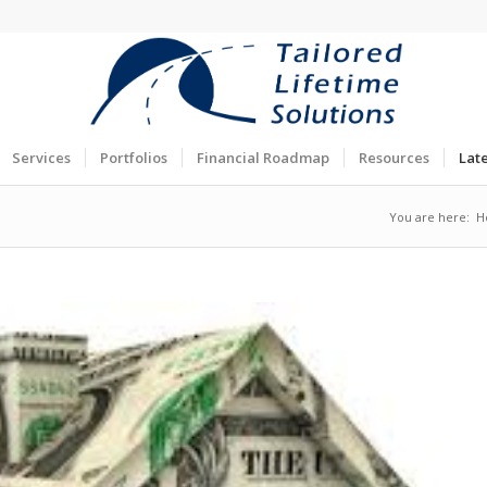
Services
Portfolios
Financial Roadmap
Resources
Lat
You are here:
H