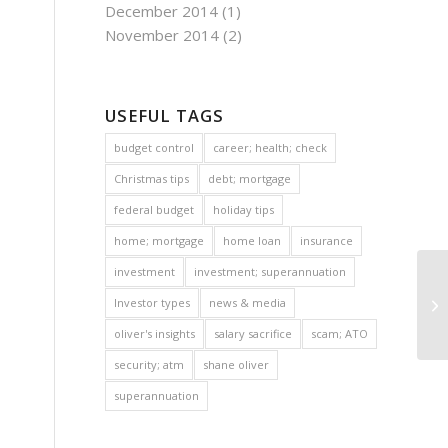
December 2014
(1)
November 2014
(2)
USEFUL TAGS
budget control
career; health; check
Christmas tips
debt; mortgage
federal budget
holiday tips
home; mortgage
home loan
insurance
investment
investment; superannuation
Investor types
news & media
oliver's insights
salary sacrifice
scam; ATO
security; atm
shane oliver
superannuation