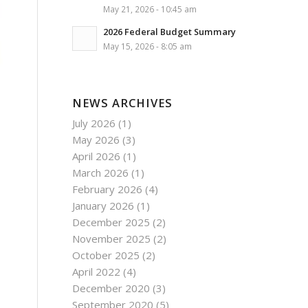
May 21, 2026 - 10:45 am
2026 Federal Budget Summary
May 15, 2026 - 8:05 am
NEWS ARCHIVES
July 2026
(1)
May 2026
(3)
April 2026
(1)
March 2026
(1)
February 2026
(4)
January 2026
(1)
December 2025
(2)
November 2025
(2)
October 2025
(2)
April 2022
(4)
December 2020
(3)
September 2020
(5)