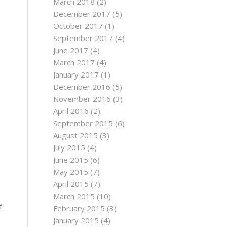
March 2018
(2)
December 2017
(5)
October 2017
(1)
September 2017
(4)
June 2017
(4)
March 2017
(4)
January 2017
(1)
December 2016
(5)
November 2016
(3)
April 2016
(2)
September 2015
(6)
August 2015
(3)
July 2015
(4)
June 2015
(6)
May 2015
(7)
April 2015
(7)
March 2015
(10)
f
February 2015
(3)
January 2015
(4)