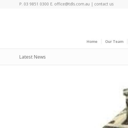
P. 03 9851 0300 E.
office@tdls.com.au
|
contact us
Home
Our Team
Latest News