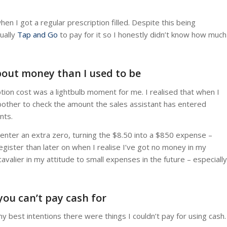
 I got a regular prescription filled. Despite this being
ually
Tap and Go
to pay for it so I honestly didn’t know how much
about money than I used to be
ion cost was a lightbulb moment for me. I realised that when I
bother to check the amount the sales assistant has entered
nts.
 enter an extra zero, turning the $8.50 into a $850 expense –
register than later on when I realise I’ve got no money in my
avalier in my attitude to small expenses in the future – especially
you can’t pay cash for
y best intentions there were things I couldn’t pay for using cash.