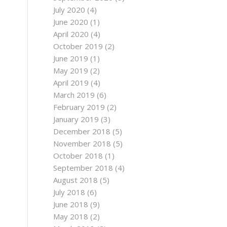
July 2020
(4)
June 2020
(1)
April 2020
(4)
October 2019
(2)
June 2019
(1)
May 2019
(2)
April 2019
(4)
March 2019
(6)
February 2019
(2)
January 2019
(3)
December 2018
(5)
November 2018
(5)
October 2018
(1)
September 2018
(4)
August 2018
(5)
July 2018
(6)
June 2018
(9)
May 2018
(2)