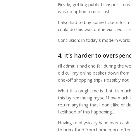
Firstly, getting public transport to
was no option to use cash.
I also had to buy some tickets for 
could do this was online via credit ca
Conclusion: In today’s modern world,
4. It’s harder to overspe
I’ll admit, I had one fail during the
did cull my online basket down from
one-off shopping trip? Possibly not.
What this taught me is that it’s muc
this by reminding myself how much I 
return anything that I don’t like or d
likelihood of this happening…
Having to physically hand over cash
to bring food from home more often