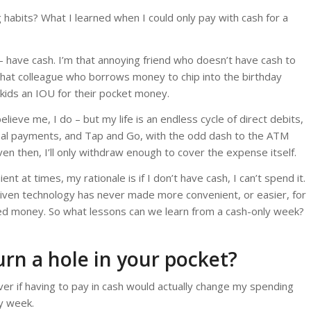
habits? What I learned when I could only pay with cash for a
r – have cash. I’m that annoying friend who doesn’t have cash to
 that colleague who borrows money to chip into the birthday
 kids an IOU for their pocket money.
elieve me, I do – but my life is an endless cycle of direct debits,
yPal payments, and Tap and Go, with the odd dash to the ATM
ven then, I’ll only withdraw enough to cover the expense itself.
ent at times, my rationale is if I don’t have cash, I can’t spend it.
 given technology has never made more convenient, or easier, for
ed money. So what lessons can we learn from a cash-only week?
urn a hole in your pocket?
er if having to pay in cash would actually change my spending
ly week.