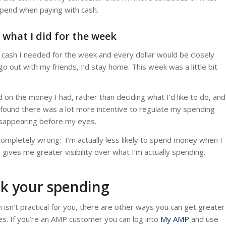
rspend when paying with cash.
d what I did for the week
 cash I needed for the week and every dollar would be closely
 go out with my friends, I’d stay home. This week was a little bit
on the money I had, rather than deciding what I’d like to do, and
I found there was a lot more incentive to regulate my spending
disappearing before my eyes.
completely wrong: I’m actually less likely to spend money when I
sh gives me greater visibility over what I’m actually spending.
ck your spending
sh isn’t practical for you, there are other ways you can get greater
es. If you’re an AMP customer you can log into
My AMP
and use