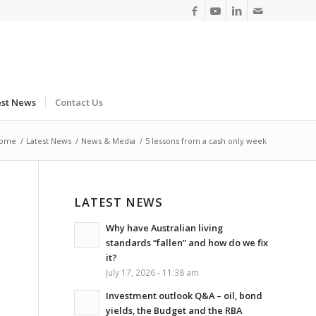
est News
Contact Us
ome
/
Latest News
/
News & Media
/
5 lessons from a cash only week
LATEST NEWS
Why have Australian living
standards “fallen” and how do we fix
it?
July 17, 2026 - 11:38 am
Investment outlook Q&A – oil, bond
yields, the Budget and the RBA