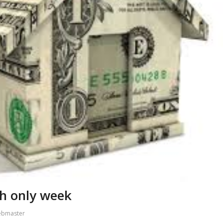
sh only week
ebmaster