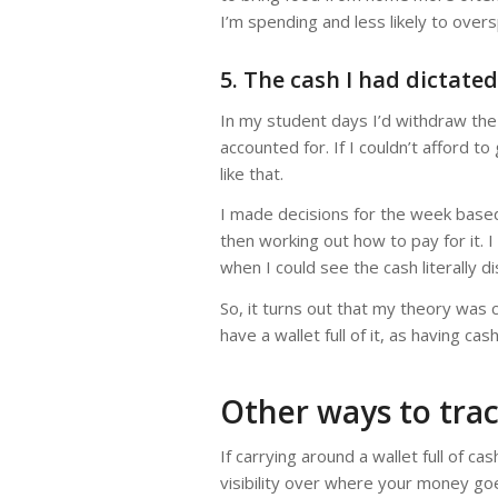
I’m spending and less likely to ove
5. The cash I had dictate
In my student days I’d withdraw the
accounted for. If I couldn’t afford to
like that.
I made decisions for the week based 
then working out how to pay for it. 
when I could see the cash literally 
So, it turns out that my theory was 
have a wallet full of it, as having ca
Other ways to tra
If carrying around a wallet full of ca
visibility over where your money go