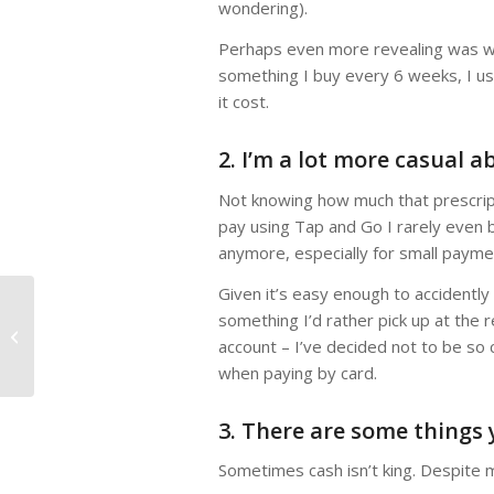
wondering).
Perhaps even more revealing was when
something I buy every 6 weeks, I us
it cost.
2. I’m a lot more casual 
Not knowing how much that prescript
pay using Tap and Go I rarely even 
anymore, especially for small payme
Given it’s easy enough to accidently
something I’d rather pick up at the 
Work Expenses – what
account – I’ve decided not to be so c
can you claim on tax?
when paying by card.
3. There are some things 
Sometimes cash isn’t king. Despite m