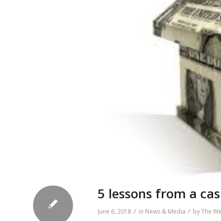
5 lessons from a ca
/
/
June 6, 2018
in
News & Media
by
The W