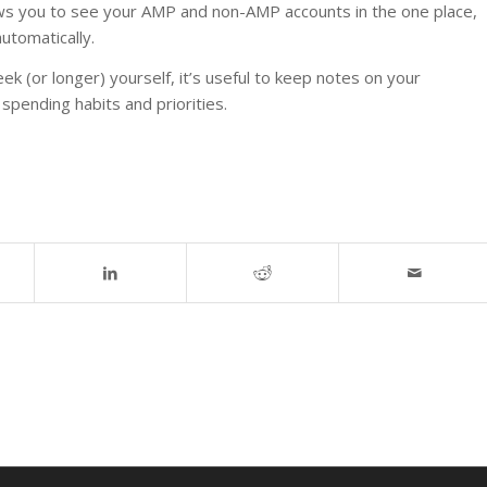
ows you to see your AMP and non-AMP accounts in the one place,
utomatically.
eek (or longer) yourself, it’s useful to keep notes on your
spending habits and priorities.