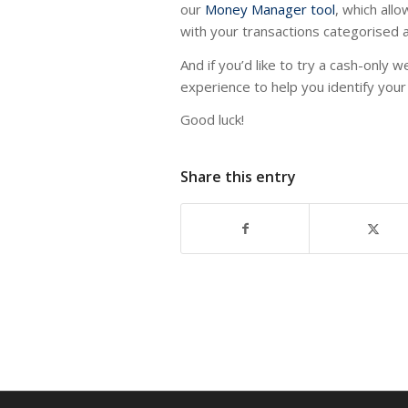
our
Money Manager tool
, which all
with your transactions categorised a
And if you’d like to try a cash-only w
experience to help you identify your 
Good luck!
Share this entry