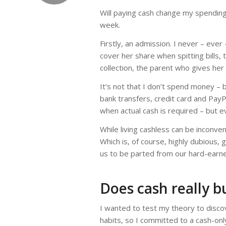
Will paying cash change my spending 
week.
Firstly, an admission. I never – eve
cover her share when spitting bills,
collection, the parent who gives her
It’s not that I don’t spend money – b
bank transfers, credit card and Pa
when actual cash is required – but e
While living cashless can be inconveni
Which is, of course, highly dubious,
us to be parted from our hard-earn
Does cash really b
I wanted to test my theory to discov
habits, so I committed to a cash-on