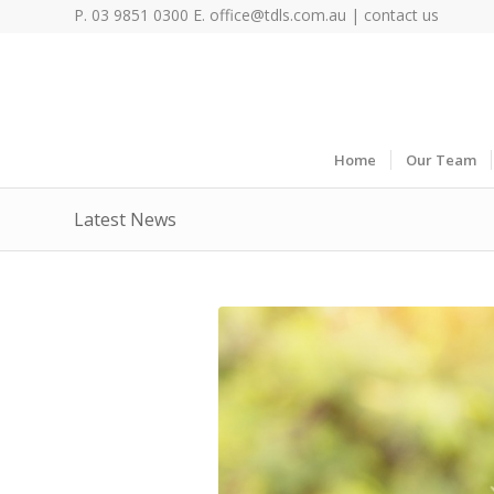
P. 03 9851 0300 E.
office@tdls.com.au
|
contact us
Home
Our Team
Latest News