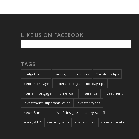
LIKE US ON FACEBOOK
TAGS
budget control
career; health; check
Christmas tips
debt; mortgage
federal budget
holiday tips
home; mortgage
home loan
insurance
investment
investment; superannuation
Investor types
news & media
oliver's insights
salary sacrifice
scam; ATO
security; atm
shane oliver
superannuation