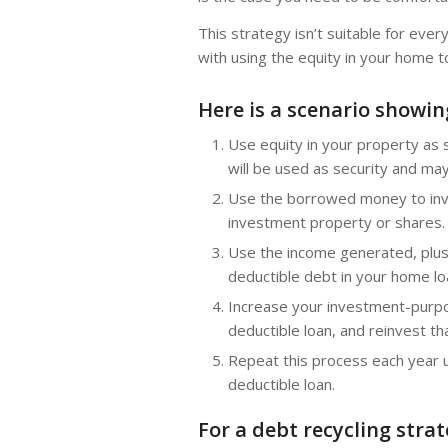
This strategy isn’t suitable for eve
with using the equity in your home to
Here is a scenario showi
Use equity in your property as
will be used as security and may 
Use the borrowed money to inve
investment property or shares.
Use the income generated, plus
deductible debt in your home lo
Increase your investment-purpo
deductible loan, and reinvest t
Repeat this process each year u
deductible loan.
For a debt recycling stra