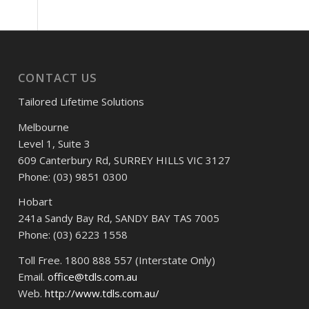
CONTACT US
Tailored Lifetime Solutions
Melbourne
Level 1, Suite 3
609 Canterbury Rd, SURREY HILLS VIC 3127
Phone: (03) 9851 0300
Hobart
241a Sandy Bay Rd, SANDY BAY TAS 7005
Phone: (03) 6223 1558
Toll Free. 1800 888 557 (Interstate Only)
Email.
office@tdls.com.au
Web.
http://www.tdls.com.au/