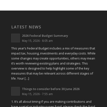
LATEST NEWS
2026 Federal Budget Summary
May 15, 2026 - 8:05 am
This year’s Federal Budget includes a mix of measures that
impact tax, housing, investments and everyday costs. While
some changes may create opportunities, others may mean
it’s worth reviewing existing plans and strategies. This
overview is designed to help highlight some of the key
measures that may be relevant across different stages of
life. Your […]
Things to consider before 30 June 2026
May 15, 2026 - 7:55 am
1. It’s all about timing If you are making contributions and
have a retail or industry super fund, please check the fund