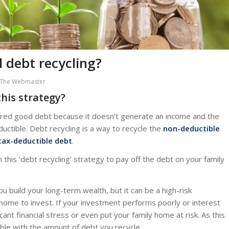
 debt recycling?
The Webmaster
his strategy?
dered good debt because it doesn’t generate an income and the
ctible. Debt recycling is a way to recycle the
non-deductible
tax-deductible debt
.
his ‘debt recycling’ strategy to pay off the debt on your family
ou build your long-term wealth, but it can be a high-risk
home to invest. If your investment performs poorly or interest
cant financial stress or even put your family home at risk. As this
ble with the amount of debt you recycle.