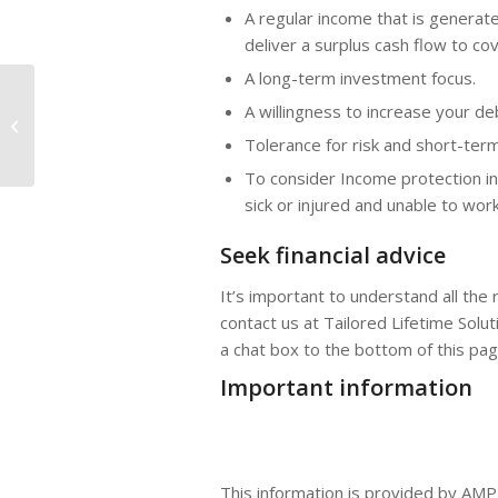
A regular income that is generate
deliver a surplus cash flow to c
A long-term investment focus.
A willingness to increase your de
Is the Australian dollar headed for
more downside?
Tolerance for risk and short-term
To consider Income protection i
sick or injured and unable to work
Seek financial advice
It’s important to understand all the
contact us at Tailored Lifetime Solut
a chat box to the bottom of this pa
Important information
This information is provided by AMP 