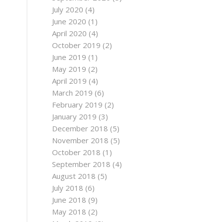
July 2020
(4)
June 2020
(1)
April 2020
(4)
October 2019
(2)
June 2019
(1)
May 2019
(2)
April 2019
(4)
March 2019
(6)
February 2019
(2)
January 2019
(3)
December 2018
(5)
November 2018
(5)
October 2018
(1)
September 2018
(4)
August 2018
(5)
July 2018
(6)
June 2018
(9)
May 2018
(2)