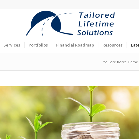
Services
Portfolios
Financial Roadmap
Resources
Lat
You are here:
Home