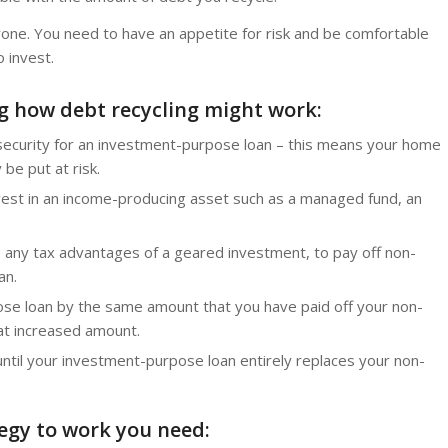
ryone. You need to have an appetite for risk and be comfortable
 invest.
ng how debt recycling might work:
 security for an investment-purpose loan – this means your home
be put at risk.
st in an income-producing asset such as a managed fund, an
 any tax advantages of a geared investment, to pay off non-
an.
se loan by the same amount that you have paid off your non-
hat increased amount.
ntil your investment-purpose loan entirely replaces your non-
tegy to work you need: