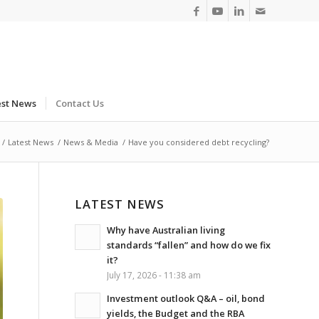
est News
Contact Us
/
Latest News
/
News & Media
/
Have you considered debt recycling?
LATEST NEWS
Why have Australian living
standards “fallen” and how do we fix
it?
July 17, 2026 - 11:38 am
Investment outlook Q&A – oil, bond
yields, the Budget and the RBA