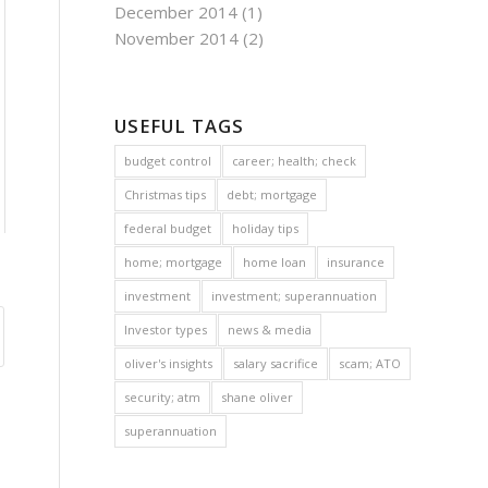
December 2014
(1)
November 2014
(2)
USEFUL TAGS
budget control
career; health; check
Christmas tips
debt; mortgage
federal budget
holiday tips
home; mortgage
home loan
insurance
investment
investment; superannuation
Investor types
news & media
oliver's insights
salary sacrifice
scam; ATO
security; atm
shane oliver
superannuation