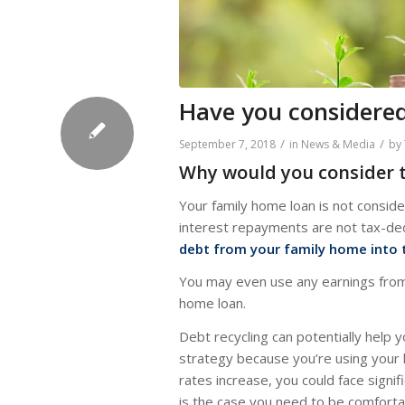
Have you considered
/
/
September 7, 2018
in
News & Media
by
Why would you consider t
Your family home loan is not consi
interest repayments are not tax-dedu
debt from your family home into 
You may even use any earnings from t
home loan.
Debt recycling can potentially help y
strategy because you’re using your 
rates increase, you could face signifi
is the case you need to be comforta