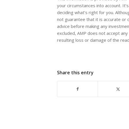
your circumstances into account. It’
deciding what’s right for you. Altho
not guarantee that it is accurate or
advice before making any investment
excluded, AMP does not accept any li
resulting loss or damage of the rea
Share this entry