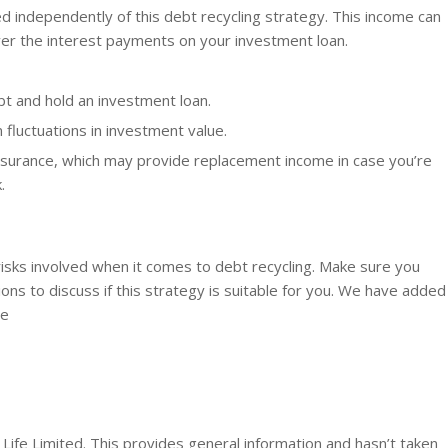
d independently of this debt recycling strategy. This income can
over the interest payments on your investment loan.
bt and hold an investment loan.
 fluctuations in investment value.
nsurance, which may provide replacement income in case you’re
.
 risks involved when it comes to debt recycling. Make sure you
ions to discuss if this strategy is suitable for you. We have added
ge
Life Limited. This provides general information and hasn’t taken