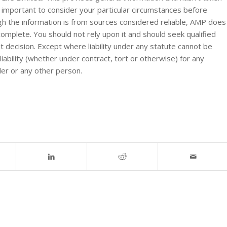
s important to consider your particular circumstances before
ugh the information is from sources considered reliable, AMP does
 complete. You should not rely upon it and should seek qualified
 decision. Except where liability under any statute cannot be
ability (whether under contract, tort or otherwise) for any
der or any other person.