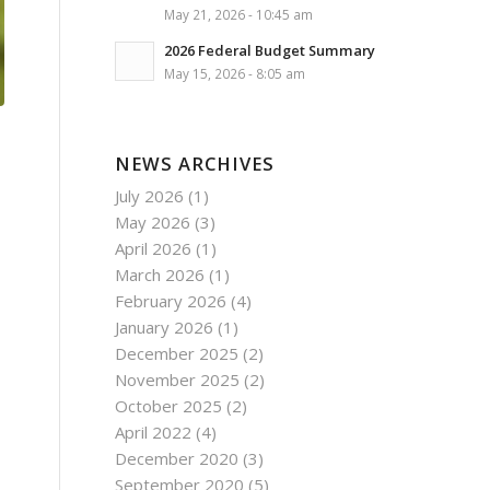
May 21, 2026 - 10:45 am
2026 Federal Budget Summary
May 15, 2026 - 8:05 am
NEWS ARCHIVES
July 2026
(1)
May 2026
(3)
April 2026
(1)
March 2026
(1)
February 2026
(4)
January 2026
(1)
December 2025
(2)
November 2025
(2)
October 2025
(2)
April 2022
(4)
December 2020
(3)
September 2020
(5)