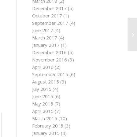
March 2018
(2)
December 2017
(5)
October 2017
(1)
September 2017
(4)
June 2017
(4)
March 2017
(4)
January 2017
(1)
December 2016
(5)
November 2016
(3)
April 2016
(2)
September 2015
(6)
August 2015
(3)
July 2015
(4)
June 2015
(6)
May 2015
(7)
April 2015
(7)
March 2015
(10)
February 2015
(3)
January 2015
(4)