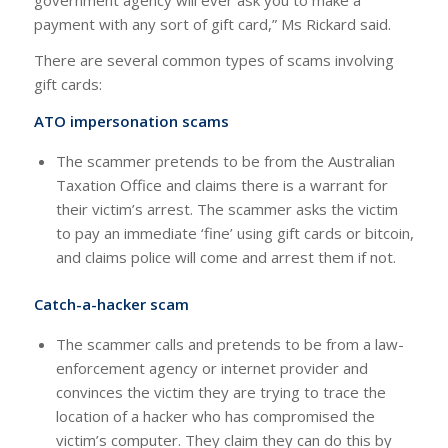
payment with any sort of gift card,” Ms Rickard said.
There are several common types of scams involving
gift cards:
ATO impersonation scams
The scammer pretends to be from the Australian
Taxation Office and claims there is a warrant for
their victim’s arrest. The scammer asks the victim
to pay an immediate ‘fine’ using gift cards or bitcoin,
and claims police will come and arrest them if not.
Catch-a-hacker scam
The scammer calls and pretends to be from a law-
enforcement agency or internet provider and
convinces the victim they are trying to trace the
location of a hacker who has compromised the
victim’s computer. They claim they can do this by