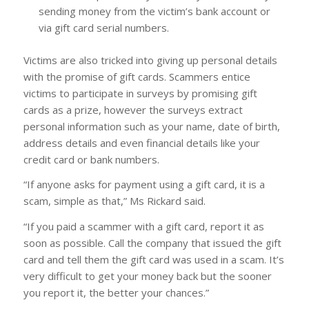
sending money from the victim’s bank account or
via gift card serial numbers.
Victims are also tricked into giving up personal details
with the promise of gift cards. Scammers entice
victims to participate in surveys by promising gift
cards as a prize, however the surveys extract
personal information such as your name, date of birth,
address details and even financial details like your
credit card or bank numbers.
“If anyone asks for payment using a gift card, it is a
scam, simple as that,” Ms Rickard said.
“If you paid a scammer with a gift card, report it as
soon as possible. Call the company that issued the gift
card and tell them the gift card was used in a scam. It’s
very difficult to get your money back but the sooner
you report it, the better your chances.”