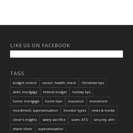
LIKE US ON FACEBOOK
TAGS
budget control
career; health; check
Christmas tips
debt; mortgage
federal budget
holiday tips
home; mortgage
home loan
insurance
investment
investment; superannuation
Investor types
news & media
oliver's insights
salary sacrifice
scam; ATO
security; atm
shane oliver
superannuation