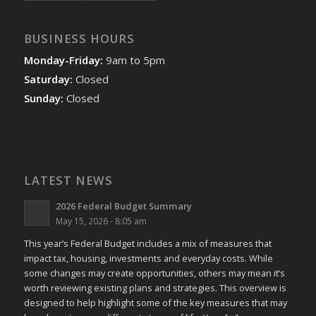
BUSINESS HOURS
Monday-Friday:
9am to 5pm
Saturday:
Closed
Sunday:
Closed
LATEST NEWS
2026 Federal Budget Summary
May 15, 2026 - 8:05 am
This year’s Federal Budget includes a mix of measures that
impact tax, housing, investments and everyday costs. While
some changes may create opportunities, others may mean it’s
worth reviewing existing plans and strategies. This overview is
designed to help highlight some of the key measures that may