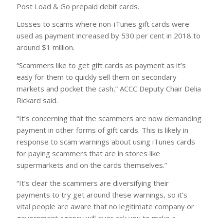
Post Load & Go prepaid debit cards.
Losses to scams where non-iTunes gift cards were
used as payment increased by 530 per cent in 2018 to
around $1 million.
“Scammers like to get gift cards as payment as it’s
easy for them to quickly sell them on secondary
markets and pocket the cash,” ACCC Deputy Chair Delia
Rickard said.
“It’s concerning that the scammers are now demanding
payment in other forms of gift cards. This is likely in
response to scam warnings about using iTunes cards
for paying scammers that are in stores like
supermarkets and on the cards themselves.”
“It’s clear the scammers are diversifying their
payments to try get around these warnings, so it’s
vital people are aware that no legitimate company or
government agency will ever ask you to make a