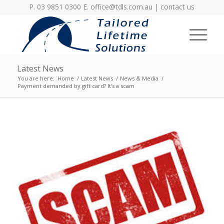
P. 03 9851 0300 E.
office@tdls.com.au
|
contact us
Latest News
You are here:
Home
/
Latest News
/
News & Media
/
Payment demanded by gift card? It’s a scam