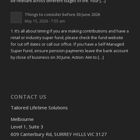
be relevant across different stages of life. Your […]
Things to consider before 30 June 2026
May 15, 2026 - 7:55 am
1. It’s all about timing If you are making contributions and have a
retail or industry super fund, please check the fund website
for cut off dates or call our office. If you have a Self-Managed
Super Fund, ensure pension payments leave the bank account
by close of business on 30 June. Action: Aim to […]
CONTACT US
Tailored Lifetime Solutions
Melbourne
Level 1, Suite 3
609 Canterbury Rd, SURREY HILLS VIC 3127