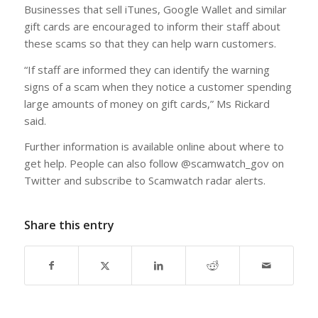
Businesses that sell iTunes, Google Wallet and similar
gift cards are encouraged to inform their staff about
these scams so that they can help warn customers.
“If staff are informed they can identify the warning
signs of a scam when they notice a customer spending
large amounts of money on gift cards,” Ms Rickard
said.
Further information is available online about where to
get help. People can also follow @scamwatch_gov on
Twitter and subscribe to Scamwatch radar alerts.
Share this entry