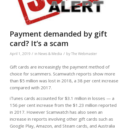
Payment demanded by gift
card? It’s a scam
/
/
April 1, 2019
in
News & Media
by
The Webmaster
Gift cards are increasingly the payment method of
choice for scammers. Scamwatch reports show more
than $5 million was lost in 2018, a 38 per cent increase
compared with 2017.
iTunes cards accounted for $3.1 million in losses — a
156 per cent increase from the $1.23 million reported
in 2017. However Scamwatch has also seen an
increase in reports involving other gift cards such as
Google Play, Amazon, and Steam cards, and Australia