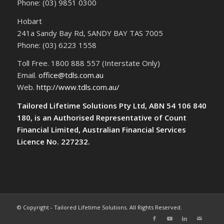
Phone: (03) 9851 0300
Hobart
241a Sandy Bay Rd, SANDY BAY TAS 7005
Phone: (03) 6223 1558
Toll Free. 1800 888 557 (Interstate Only)
Email.
office@tdls.com.au
Web.
http://www.tdls.com.au/
Tailored Lifetime Solutions Pty Ltd, ABN 54 106 840
180, is an Authorised Representative of Count
Financial Limited, Australian Financial Services
Licence No. 227232.
© Copyright - Tailored Lifetime Solutions. All Rights Reserved.