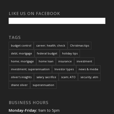
LIKE US ON FACEBOOK
TAGS
budget control
career; health; check
Christmas tips
debt; mortgage
federal budget
holiday tips
home; mortgage
home loan
insurance
investment
investment; superannuation
Investor types
news & media
oliver's insights
salary sacrifice
scam; ATO
security; atm
shane oliver
superannuation
BUSINESS HOURS
Monday-Friday:
9am to 5pm