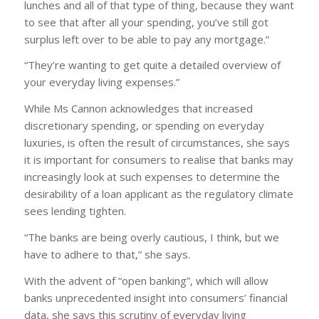
lunches and all of that type of thing, because they want
to see that after all your spending, you’ve still got
surplus left over to be able to pay any mortgage.”
“They’re wanting to get quite a detailed overview of
your everyday living expenses.”
While Ms Cannon acknowledges that increased
discretionary spending, or spending on everyday
luxuries, is often the result of circumstances, she says
it is important for consumers to realise that banks may
increasingly look at such expenses to determine the
desirability of a loan applicant as the regulatory climate
sees lending tighten.
“The banks are being overly cautious, I think, but we
have to adhere to that,” she says.
With the advent of “open banking”, which will allow
banks unprecedented insight into consumers’ financial
data, she says this scrutiny of everyday living