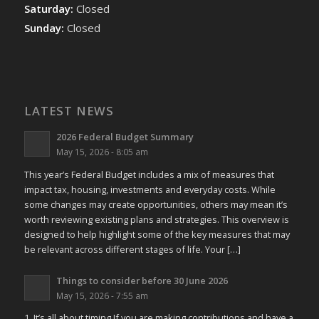
Saturday:
Closed
Sunday:
Closed
LATEST NEWS
2026 Federal Budget Summary
May 15, 2026 - 8:05 am
This year’s Federal Budget includes a mix of measures that
impact tax, housing, investments and everyday costs. While
some changes may create opportunities, others may mean it’s
worth reviewing existing plans and strategies. This overview is
designed to help highlight some of the key measures that may
be relevant across different stages of life. Your […]
Things to consider before 30 June 2026
May 15, 2026 - 7:55 am
1. It’s all about timing If you are making contributions and have a