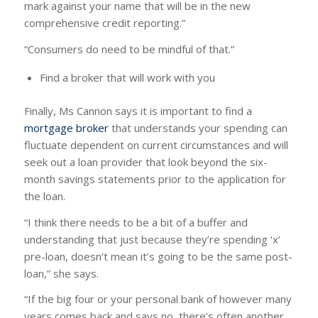
mark against your name that will be in the new
comprehensive credit reporting.”
“Consumers do need to be mindful of that.”
Find a broker that will work with you
Finally, Ms Cannon says it is important to find a
mortgage broker
that understands your spending can
fluctuate dependent on current circumstances and will
seek out a loan provider that look beyond the six-
month savings statements prior to the application for
the loan.
“I think there needs to be a bit of a buffer and
understanding that just because they’re spending ‘x’
pre-loan, doesn’t mean it’s going to be the same post-
loan,” she says.
“If the big four or your personal bank of however many
years comes back and says no, there’s often another