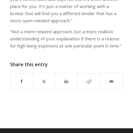
place for you. It’s just a matter of working with a
broker that will find you a different lender that has a
more open-minded approach.”
“Not a more relaxed approach, but a more realistic
understanding of your explanation if there is a reason
for high living expenses at one particular point in time.”
Share this entry