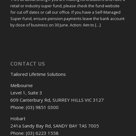
retail or industry super fund, please check the fund website
for cut off dates or call our office. If you have a Self-Managed
Super Fund, ensure pension payments leave the bank account
by close of business on 30 June. Action: Aim to […]
CONTACT US
Tailored Lifetime Solutions
Melbourne
Level 1, Suite 3
609 Canterbury Rd, SURREY HILLS VIC 3127
Phone: (03) 9851 0300
Hobart
241a Sandy Bay Rd, SANDY BAY TAS 7005
Phone: (03) 6223 1558