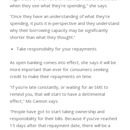
when they see what they’re spending,” she says.
“Once they have an understanding of what they’re
spending, it puts it in perspective and they understand
why their borrowing capacity may be significantly
shorter than what they thought.”
Take responsibility for your repayments
As open banking comes into effect, she says it will be
more important than ever for consumers seeking
credit to make their repayments on time.
“If you’re late constantly, or waiting for an SMS to
remind you, that will start to have a detrimental
effect,” Ms Cannon says.
“People have got to start taking ownership and
responsibility for their bills. Because if you’ve reached
15 days after that repayment date, there will be a