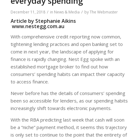
everyday spending
/
/
December 11, 2018
in
News & Media
by
The Webmaster
Article by Stephanie Aikins
www.nestegg.com.au
With comprehensive credit reporting now common,
tightening lending practices and open banking set to
come in next year, the landscape of applying for
finance is rapidly changing. Nest Egg spoke with an
established mortgage broker to find out how
consumers’ spending habits can impact their capacity
to access finance.
Never before has the details of consumers’ spending
been so accessible for lenders, as our spending habits
increasingly shift towards electronic payments.
With the RBA predicting last week that cash will soon
be a “niche” payment method, it seems this trajectory
is only set to continue to the point that the entirety of