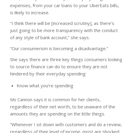
expenses, from your car loans to your UberEats bills,
is likely to increase.
“I think there will be [increased scrutiny], as there’s
just going to be more transparency with the conduct
of any style of bank account,” she says.
“Our consumerism is becoming a disadvantage.”
She says there are three key things consumers looking
to source finance can do to ensure they are not
hindered by their everyday spending:
Know what you’re spending
Ms Cannon says it is common for her clients,
regardless of their net worth, to be unaware of the
amounts they are spending on the little things.
“Whenever I sit down with customers and do a review,
regardless of their level of income, most are shocked