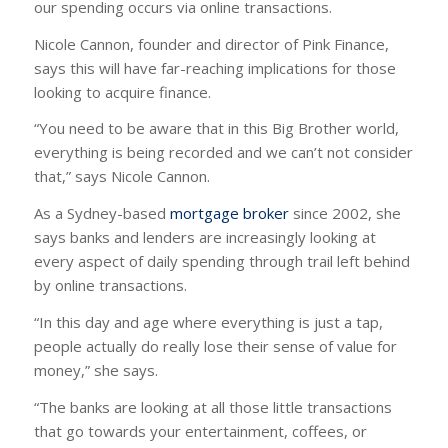
our spending occurs via online transactions.
Nicole Cannon, founder and director of Pink Finance,
says this will have far-reaching implications for those
looking to acquire finance.
“You need to be aware that in this Big Brother world,
everything is being recorded and we can’t not consider
that,” says Nicole Cannon.
As a Sydney-based
mortgage broker
since 2002, she
says banks and lenders are increasingly looking at
every aspect of daily spending through trail left behind
by online transactions.
“In this day and age where everything is just a tap,
people actually do really lose their sense of value for
money,” she says.
“The banks are looking at all those little transactions
that go towards your entertainment, coffees, or