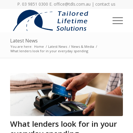
P. 03 9851 0300 E.
office@tdls.com.au
|
contact us
Latest News
You are here:
Home
/
Latest News
/
News & Media
/
What lenders look for in your everyday spending
What lenders look for in your