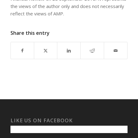
the views of the author only and does not necessarily
reflect the views of AMP.
Share this entry
LIKE US ON FACEBOOK