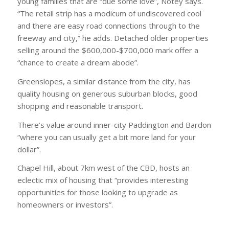
young families that are “due some love”, Notey says.
“The retail strip has a modicum of undiscovered cool
and there are easy road connections through to the
freeway and city,” he adds. Detached older properties
selling around the $600,000-$700,000 mark offer a
“chance to create a dream abode”.
Greenslopes, a similar distance from the city, has
quality housing on generous suburban blocks, good
shopping and reasonable transport.
There’s value around inner-city Paddington and Bardon
“where you can usually get a bit more land for your
dollar”.
Chapel Hill, about 7km west of the CBD, hosts an
eclectic mix of housing that “provides interesting
opportunities for those looking to upgrade as
homeowners or investors”.