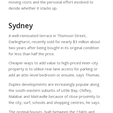
moving costs and the personal effort involved to
decide whether it stacks up.
Sydney
A well-renovated terrace in Thomson Street,
Darlinghurst, recently sold for nearly $3 million about
two years after being bought in its original condition
for less than half the price.
Cheaper ways to add value to high-priced inner-city
property is to utilise rear lane access for parking or
add an attic-level bedroom or ensuite, says Thomas.
Duplex developments are increasingly popular along
the south-eastern suburbs of Little Bay, Chifley,
Malabar and Matraville because of close proximity to
the city, surf, schools and shopping centres, he says.
The original houses, built between the 1940s and