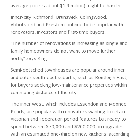
average price is about $1.9 million) might be harder.
Inner-city Richmond, Brunswick, Collingwood,
Abbotsford and Preston continue to be popular with
renovators, investors and first-time buyers.
“The number of renovations is increasing as single and
family homeowners do not want to move further
north,” says King.
Semi-detached townhouses are popular around inner
and outer south-east suburbs, such as Bentleigh East,
for buyers seeking low-maintenance properties within
commuting distance of the city.
The inner west, which includes Essendon and Moonee
Ponds, are popular with renovators wanting to retain
Victorian and Federation period features but ready to
spend between $70,000 and $200,000 on upgrades,
with an estimated one-third on new kitchens, according