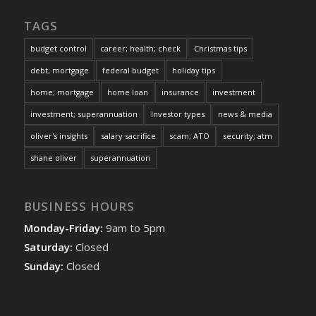
TAGS
budget control
career; health; check
Christmas tips
debt; mortgage
federal budget
holiday tips
home; mortgage
home loan
insurance
investment
investment; superannuation
Investor types
news & media
oliver's insights
salary sacrifice
scam; ATO
security; atm
shane oliver
superannuation
BUSINESS HOURS
Monday-Friday:
9am to 5pm
Saturday:
Closed
Sunday:
Closed