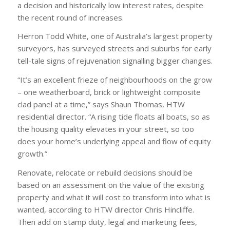
a decision and historically low interest rates, despite
the recent round of increases.
Herron Todd White, one of Australia’s largest property
surveyors, has surveyed streets and suburbs for early
tell-tale signs of rejuvenation signalling bigger changes.
“It’s an excellent frieze of neighbourhoods on the grow
– one weatherboard, brick or lightweight composite
clad panel at a time,” says Shaun Thomas, HTW
residential director. “A rising tide floats all boats, so as
the housing quality elevates in your street, so too
does your home’s underlying appeal and flow of equity
growth.”
Renovate, relocate or rebuild decisions should be
based on an assessment on the value of the existing
property and what it will cost to transform into what is
wanted, according to HTW director Chris Hincliffe.
Then add on stamp duty, legal and marketing fees,