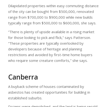
Dilapidated properties within easy commuting distance
of the city can be bought from $500,000, renovated
range from $700,000 to $900,000 while new builds
typically range from $500,000 to $600,000, she says.
“There is plenty of upside available in a rising market
for those looking to pick and flick,” says Patterson.
“These properties are typically overlooked by
developers because of heritage and planning
restrictions and avoided by first-time home buyers
who require some creature comforts,” she says.
Canberra
A buyback scheme of houses contaminated by
asbestos has created opportunities for building in
established suburbs.
Dozens were demolished, and the land is being resold