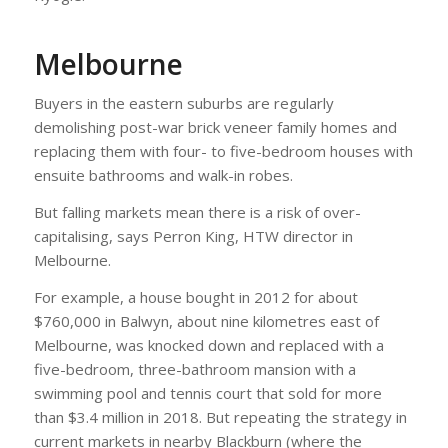
Melbourne
Buyers in the eastern suburbs are regularly
demolishing post-war brick veneer family homes and
replacing them with four- to five-bedroom houses with
ensuite bathrooms and walk-in robes.
But falling markets mean there is a risk of over-
capitalising, says Perron King, HTW director in
Melbourne.
For example, a house bought in 2012 for about
$760,000 in Balwyn, about nine kilometres east of
Melbourne, was knocked down and replaced with a
five-bedroom, three-bathroom mansion with a
swimming pool and tennis court that sold for more
than $3.4 million in 2018. But repeating the strategy in
current markets in nearby Blackburn (where the