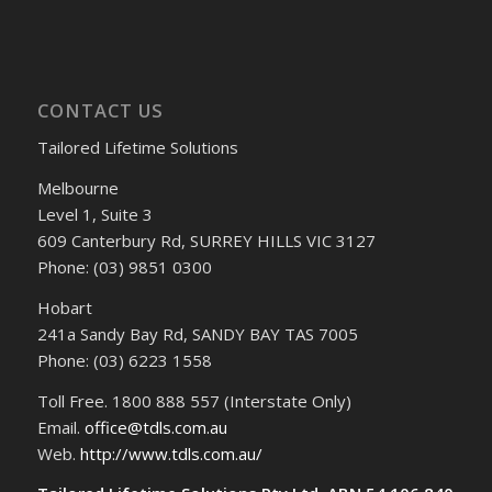
CONTACT US
Tailored Lifetime Solutions
Melbourne
Level 1, Suite 3
609 Canterbury Rd, SURREY HILLS VIC 3127
Phone: (03) 9851 0300
Hobart
241a Sandy Bay Rd, SANDY BAY TAS 7005
Phone: (03) 6223 1558
Toll Free. 1800 888 557 (Interstate Only)
Email.
office@tdls.com.au
Web.
http://www.tdls.com.au/