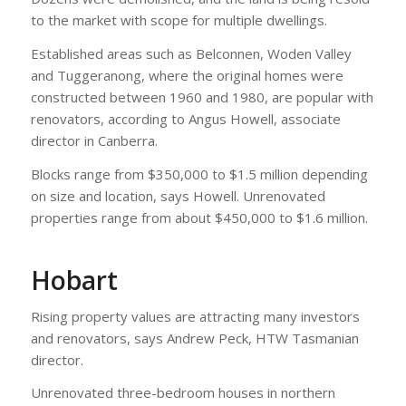
to the market with scope for multiple dwellings.
Established areas such as Belconnen, Woden Valley
and Tuggeranong, where the original homes were
constructed between 1960 and 1980, are popular with
renovators, according to Angus Howell, associate
director in Canberra.
Blocks range from $350,000 to $1.5 million depending
on size and location, says Howell. Unrenovated
properties range from about $450,000 to $1.6 million.
Hobart
Rising property values are attracting many investors
and renovators, says Andrew Peck, HTW Tasmanian
director.
Unrenovated three-bedroom houses in northern