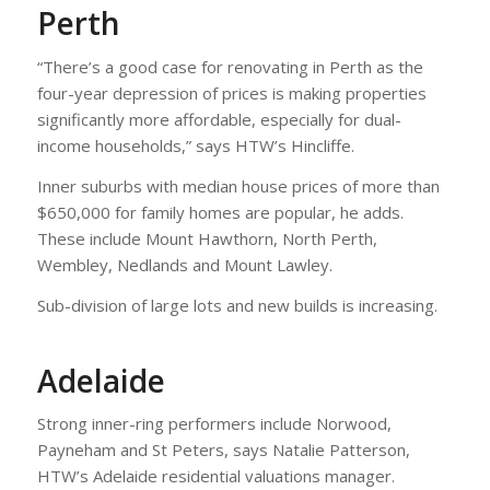
Perth
“There’s a good case for renovating in Perth as the
four-year depression of prices is making properties
significantly more affordable, especially for dual-
income households,” says HTW’s Hincliffe.
Inner suburbs with median house prices of more than
$650,000 for family homes are popular, he adds.
These include Mount Hawthorn, North Perth,
Wembley, Nedlands and Mount Lawley.
Sub-division of large lots and new builds is increasing.
Adelaide
Strong inner-ring performers include Norwood,
Payneham and St Peters, says Natalie Patterson,
HTW’s Adelaide residential valuations manager.