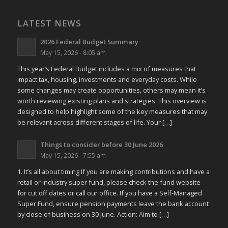
LATEST NEWS
2026 Federal Budget Summary
May 15, 2026 - 8:05 am
This year’s Federal Budget includes a mix of measures that
impact tax, housing, investments and everyday costs. While
some changes may create opportunities, others may mean it’s
worth reviewing existing plans and strategies. This overview is
designed to help highlight some of the key measures that may
be relevant across different stages of life. Your […]
Things to consider before 30 June 2026
May 15, 2026 - 7:55 am
1. It’s all about timing If you are making contributions and have a
retail or industry super fund, please check the fund website
for cut off dates or call our office. If you have a Self-Managed
Super Fund, ensure pension payments leave the bank account
by close of business on 30 June. Action: Aim to […]