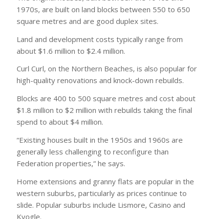
1970s, are built on land blocks between 550 to 650
square metres and are good duplex sites.
Land and development costs typically range from
about $1.6 million to $2.4 million.
Curl Curl, on the Northern Beaches, is also popular for
high-quality renovations and knock-down rebuilds.
Blocks are 400 to 500 square metres and cost about
$1.8 million to $2 million with rebuilds taking the final
spend to about $4 million.
“Existing houses built in the 1950s and 1960s are
generally less challenging to reconfigure than
Federation properties,” he says.
Home extensions and granny flats are popular in the
western suburbs, particularly as prices continue to
slide. Popular suburbs include Lismore, Casino and
Kyogle.