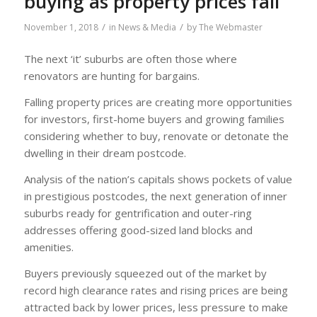
buying as property prices fall
/
/
November 1, 2018
in
News & Media
by
The Webmaster
The next ‘it’ suburbs are often those where
renovators are hunting for bargains.
Falling property prices are creating more opportunities
for investors, first-home buyers and growing families
considering whether to buy, renovate or detonate the
dwelling in their dream postcode.
Analysis of the nation’s capitals shows pockets of value
in prestigious postcodes, the next generation of inner
suburbs ready for gentrification and outer-ring
addresses offering good-sized land blocks and
amenities.
Buyers previously squeezed out of the market by
record high clearance rates and rising prices are being
attracted back by lower prices, less pressure to make