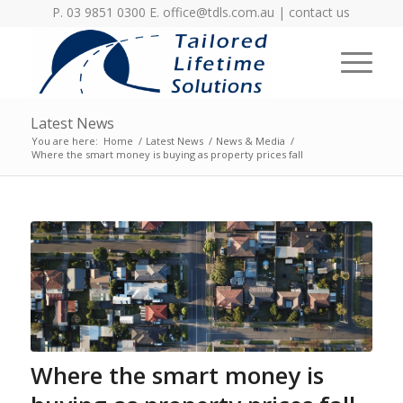
P. 03 9851 0300 E.
office@tdls.com.au
|
contact us
Latest News
You are here:
Home
/
Latest News
/
News & Media
/
Where the smart money is buying as property prices fall
Where the smart money is