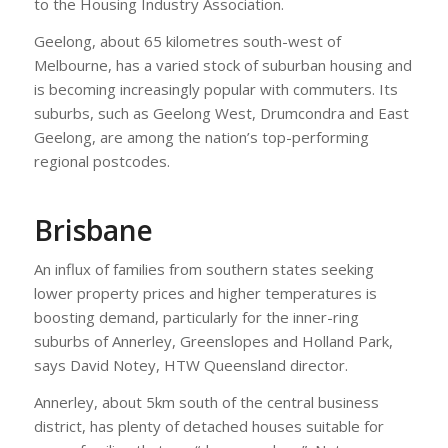
to the Housing Industry Association.
Geelong, about 65 kilometres south-west of
Melbourne, has a varied stock of suburban housing and
is becoming increasingly popular with commuters. Its
suburbs, such as Geelong West, Drumcondra and East
Geelong, are among the nation’s top-performing
regional postcodes.
Brisbane
An influx of families from southern states seeking
lower property prices and higher temperatures is
boosting demand, particularly for the inner-ring
suburbs of Annerley, Greenslopes and Holland Park,
says David Notey, HTW Queensland director.
Annerley, about 5km south of the central business
district, has plenty of detached houses suitable for