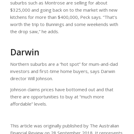
suburbs such as Montrose are selling for about
$325,000 and going back on to the market with new
kitchens for more than $400,000, Peck says. “That’s
worth the trip to Bunnings and some weekends with
the drop saw,” he adds.
Darwin
Northern suburbs are a “hot spot” for mum-and-dad
investors and first-time home buyers, says Darwin
director Will Johnson.
Johnson claims prices have bottomed out and that
there are opportunities to buy at “much more
affordable” levels.
This article was originally published by The Australian
Financial Review on 28 September 2018. It represents