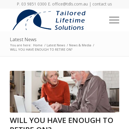
P. 03 9851 0300 E.
office@tdls.com.au
|
contact us
Latest News
You are here:
Home
/
Latest News
/
News & Media
/
WILL YOU HAVE ENOUGH TO RETIRE ON?
WILL YOU HAVE ENOUGH TO