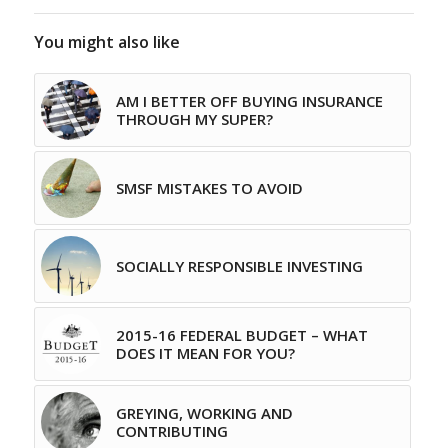
You might also like
AM I BETTER OFF BUYING INSURANCE
THROUGH MY SUPER?
SMSF MISTAKES TO AVOID
SOCIALLY RESPONSIBLE INVESTING
2015-16 FEDERAL BUDGET – WHAT
DOES IT MEAN FOR YOU?
GREYING, WORKING AND
CONTRIBUTING