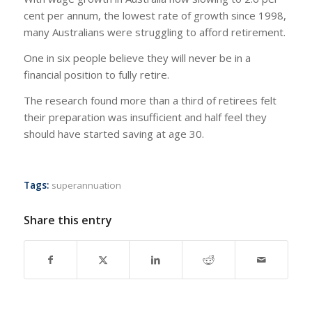
cent per annum, the lowest rate of growth since 1998,
many Australians were struggling to afford retirement.
One in six people believe they will never be in a
financial position to fully retire.
The research found more than a third of retirees felt
their preparation was insufficient and half feel they
should have started saving at age 30.
Tags:
superannuation
Share this entry