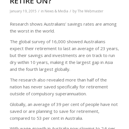
RETIRE ON?
/
/
January 19, 2015
in
News & Media
by
The Webmaster
Research shows Australians’ savings rates are among
the worst in the world.
The global survey of 16,000 showed Australians
expect their retirement to last an average of 23 years,
but their savings and investments are on track to run
dry within 10 years, making it the largest gap in Asia
and the fourth largest globally.
The research also revealed more than half of the
nation has never saved specifically for retirement
outside of compulsory superannuation.
Globally, an average of 39 per cent of people have not
saved or are planning to save for retirement,
compared to 53 per cent in Australia.
With wage growth in Australia now slowing to 2.6 per