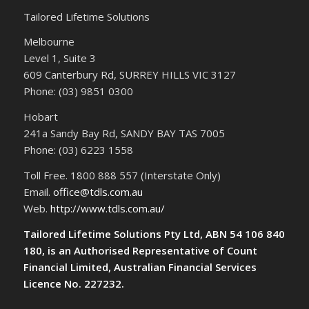
Tailored Lifetime Solutions
Melbourne
Level 1, Suite 3
609 Canterbury Rd, SURREY HILLS VIC 3127
Phone: (03) 9851 0300
Hobart
241a Sandy Bay Rd, SANDY BAY TAS 7005
Phone: (03) 6223 1558
Toll Free. 1800 888 557 (Interstate Only)
Email.
office@tdls.com.au
Web.
http://www.tdls.com.au/
Tailored Lifetime Solutions Pty Ltd, ABN 54 106 840
180, is an Authorised Representative of Count
Financial Limited, Australian Financial Services
Licence No. 227232.