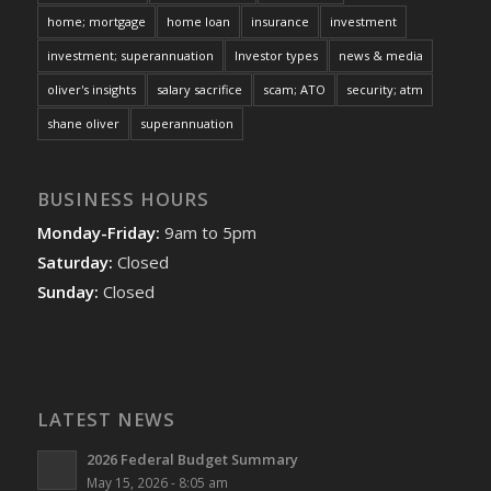
home; mortgage
home loan
insurance
investment
investment; superannuation
Investor types
news & media
oliver's insights
salary sacrifice
scam; ATO
security; atm
shane oliver
superannuation
BUSINESS HOURS
Monday-Friday:
9am to 5pm
Saturday:
Closed
Sunday:
Closed
LATEST NEWS
2026 Federal Budget Summary
May 15, 2026 - 8:05 am