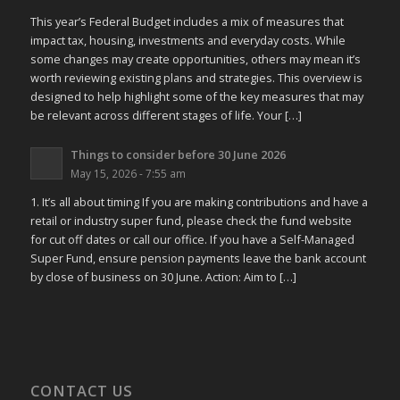
This year’s Federal Budget includes a mix of measures that
impact tax, housing, investments and everyday costs. While
some changes may create opportunities, others may mean it’s
worth reviewing existing plans and strategies. This overview is
designed to help highlight some of the key measures that may
be relevant across different stages of life. Your […]
Things to consider before 30 June 2026
May 15, 2026 - 7:55 am
1. It’s all about timing If you are making contributions and have a
retail or industry super fund, please check the fund website
for cut off dates or call our office. If you have a Self-Managed
Super Fund, ensure pension payments leave the bank account
by close of business on 30 June. Action: Aim to […]
CONTACT US