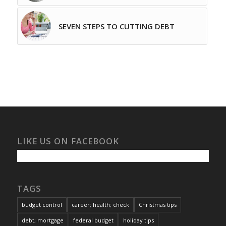
SEVEN STEPS TO CUTTING DEBT
LIKE US ON FACEBOOK
TAGS
budget control
career; health; check
Christmas tips
debt; mortgage
federal budget
holiday tips