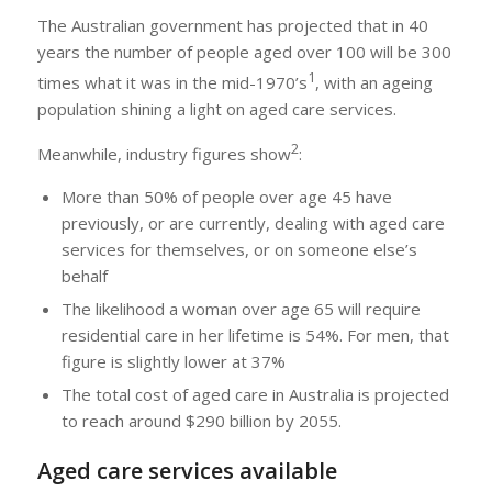
The Australian government has projected that in 40
years the number of people aged over 100 will be 300
1
times what it was in the mid-1970’s
, with an ageing
population shining a light on aged care services.
2
Meanwhile, industry figures show
:
More than 50% of people over age 45 have
previously, or are currently, dealing with aged care
services for themselves, or on someone else’s
behalf
The likelihood a woman over age 65 will require
residential care in her lifetime is 54%. For men, that
figure is slightly lower at 37%
The total cost of aged care in Australia is projected
to reach around $290 billion by 2055.
Aged care services available