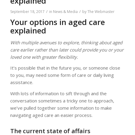
explained
/
/
September 18, 2017
in
News & Media
by
The Webmaster
Your options in aged care
explained
With multiple avenues to explore, thinking about aged
care earlier rather than later could provide you or your
loved one with greater flexibility.
It’s possible that in the future you, or someone close
to you, may need some form of care or daily living
assistance.
With lots of information to sift through and the
conversation sometimes a tricky one to approach,
we’ve pulled together some information to make
navigating aged care an easier process.
The current state of affairs