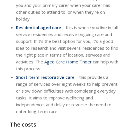
you and your primary carer when your carer has
other duties to attend to, or when they’re on
holiday.
Residential aged care
– this is where you live in full
service residences and receive ongoing care and
support. If it’s the best option for you, it’s a good
idea to research and visit several residences to find
the right place in terms of location, services and
activities. The
Aged Care Home Finder
can help with
this process.
Short-term restorative care
– this provides a
range of services over eight weeks to help prevent
or slow down difficulties with completing everyday
tasks. It aims to improve wellbeing and
independence, and delay or reverse the need to
enter long-term care.
The costs