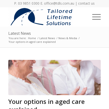
P. 03 9851 0300 E.
office@tdls.com.au
|
contact us
Latest News
You are here:
Home
/
Latest News
/
News & Media
/
Your options in aged care explained
Your options in aged care