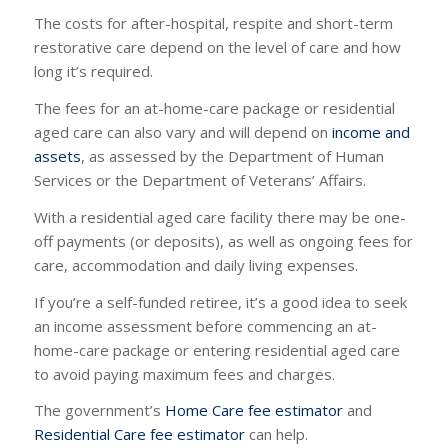
The costs for after-hospital, respite and short-term
restorative care depend on the level of care and how
long it’s required.
The fees for an at-home-care package or residential
aged care can also vary and will depend on
income and
assets
, as assessed by the Department of Human
Services or the Department of Veterans’ Affairs.
With a residential aged care facility there may be one-
off payments (or deposits), as well as ongoing fees for
care, accommodation and daily living expenses.
If you’re a self-funded retiree, it’s a good idea to seek
an income assessment before commencing an at-
home-care package or entering residential aged care
to avoid paying maximum fees and charges.
The government’s
Home Care fee estimator
and
Residential Care fee estimator
can help.