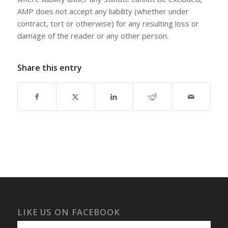
AMP does not accept any liability (whether under
contract, tort or otherwise) for any resulting loss or
damage of the reader or any other person.
Share this entry
LIKE US ON FACEBOOK