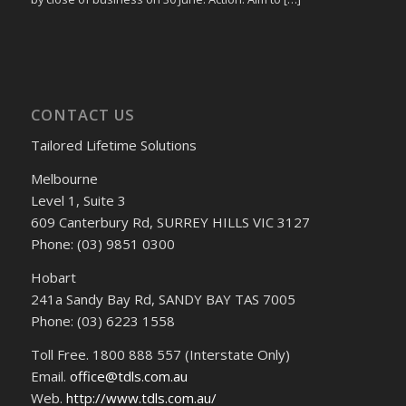
CONTACT US
Tailored Lifetime Solutions
Melbourne
Level 1, Suite 3
609 Canterbury Rd, SURREY HILLS VIC 3127
Phone: (03) 9851 0300
Hobart
241a Sandy Bay Rd, SANDY BAY TAS 7005
Phone: (03) 6223 1558
Toll Free. 1800 888 557 (Interstate Only)
Email.
office@tdls.com.au
Web.
http://www.tdls.com.au/