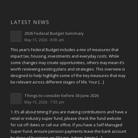
LATEST NEWS
2026 Federal Budget Summary
May 15, 2026 - 8:05 am
This year’s Federal Budget includes a mix of measures that
impact tax, housing, investments and everyday costs. While
some changes may create opportunities, others may mean it’s
worth reviewing existing plans and strategies. This overview is
designed to help highlight some of the key measures that may
be relevant across different stages of life. Your […]
Things to consider before 30 June 2026
May 15, 2026 - 7:55 am
1. It’s all about timing If you are making contributions and have a
retail or industry super fund, please check the fund website
for cut off dates or call our office. If you have a Self-Managed
Super Fund, ensure pension payments leave the bank account
by close of business on 30 June. Action: Aim to […]