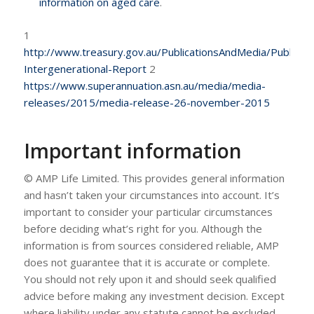
information on aged care
.
1
http://www.treasury.gov.au/PublicationsAndMedia/Publicat
Intergenerational-Report
2
https://www.superannuation.asn.au/media/media-
releases/2015/media-release-26-november-2015
Important information
© AMP Life Limited. This provides general information
and hasn’t taken your circumstances into account. It’s
important to consider your particular circumstances
before deciding what’s right for you. Although the
information is from sources considered reliable, AMP
does not guarantee that it is accurate or complete.
You should not rely upon it and should seek qualified
advice before making any investment decision. Except
where liability under any statute cannot be excluded,