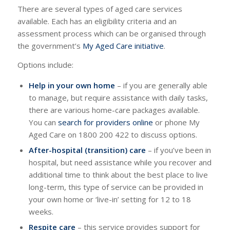
There are several types of aged care services
available. Each has an eligibility criteria and an
assessment process which can be organised through
the government’s
My Aged Care initiative
.
Options include:
Help in your own home
– if you are generally able
to manage, but require assistance with daily tasks,
there are various home-care packages available.
You can
search for providers online
or phone My
Aged Care on 1800 200 422 to discuss options.
After-hospital (transition) care
– if you’ve been in
hospital, but need assistance while you recover and
additional time to think about the best place to live
long-term, this type of service can be provided in
your own home or ‘live-in’ setting for 12 to 18
weeks.
Respite care
– this service provides support for