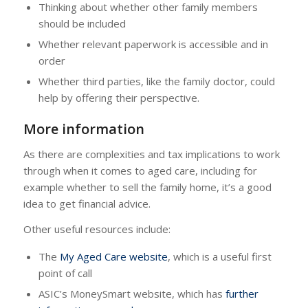
Thinking about whether other family members
should be included
Whether relevant paperwork is accessible and in
order
Whether third parties, like the family doctor, could
help by offering their perspective.
More information
As there are complexities and tax implications to work
through when it comes to aged care, including for
example whether to sell the family home, it’s a good
idea to get financial advice.
Other useful resources include:
The
My Aged Care website
, which is a useful first
point of call
ASIC’s MoneySmart website, which has
further