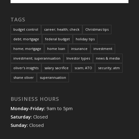
TAGS
budget control
career; health; check
Christmas tips
debt; mortgage
federal budget
holiday tips
home; mortgage
home loan
insurance
investment
investment; superannuation
Investor types
news & media
oliver's insights
salary sacrifice
scam; ATO
security; atm
shane oliver
superannuation
BUSINESS HOURS
Monday-Friday:
9am to 5pm
Saturday:
Closed
Sunday:
Closed