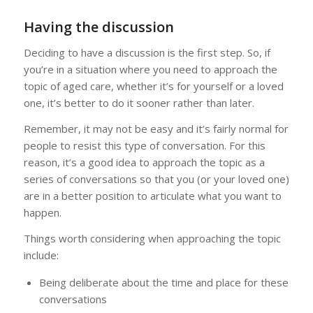
Having the discussion
Deciding to have a discussion is the first step. So, if
you’re in a situation where you need to approach the
topic of aged care, whether it’s for yourself or a loved
one, it’s better to do it sooner rather than later.
Remember, it may not be easy and it’s fairly normal for
people to resist this type of conversation. For this
reason, it’s a good idea to approach the topic as a
series of conversations so that you (or your loved one)
are in a better position to articulate what you want to
happen.
Things worth considering when approaching the topic
include:
Being deliberate about the time and place for these
conversations