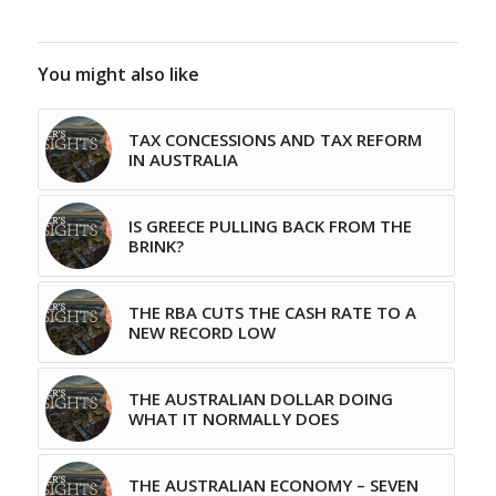
You might also like
TAX CONCESSIONS AND TAX REFORM
IN AUSTRALIA
IS GREECE PULLING BACK FROM THE
BRINK?
THE RBA CUTS THE CASH RATE TO A
NEW RECORD LOW
THE AUSTRALIAN DOLLAR DOING
WHAT IT NORMALLY DOES
THE AUSTRALIAN ECONOMY – SEVEN