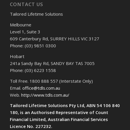
CONTACT US
Tailored Lifetime Solutions
Melbourne
Level 1, Suite 3
609 Canterbury Rd, SURREY HILLS VIC 3127
Phone: (03) 9851 0300
Hobart
241a Sandy Bay Rd, SANDY BAY TAS 7005
Phone: (03) 6223 1558
Toll Free. 1800 888 557 (Interstate Only)
Email.
office@tdls.com.au
Web.
http://www.tdls.com.au/
Tailored Lifetime Solutions Pty Ltd, ABN 54 106 840
180, is an Authorised Representative of Count
Financial Limited, Australian Financial Services
Licence No. 227232.