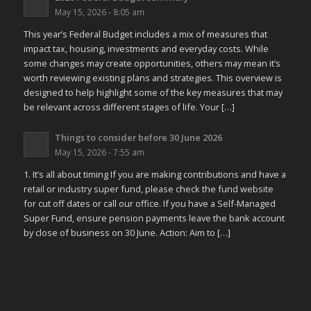
May 15, 2026 - 8:05 am
This year’s Federal Budget includes a mix of measures that
impact tax, housing, investments and everyday costs. While
some changes may create opportunities, others may mean it’s
worth reviewing existing plans and strategies. This overview is
designed to help highlight some of the key measures that may
be relevant across different stages of life. Your […]
Things to consider before 30 June 2026
May 15, 2026 - 7:55 am
1. It’s all about timing If you are making contributions and have a
retail or industry super fund, please check the fund website
for cut off dates or call our office. If you have a Self-Managed
Super Fund, ensure pension payments leave the bank account
by close of business on 30 June. Action: Aim to […]