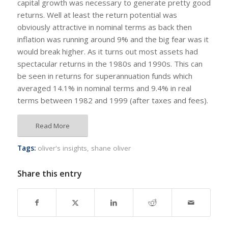
capital growth was necessary to generate pretty good
returns. Well at least the return potential was
obviously attractive in nominal terms as back then
inflation was running around 9% and the big fear was it
would break higher. As it turns out most assets had
spectacular returns in the 1980s and 1990s. This can
be seen in returns for superannuation funds which
averaged 14.1% in nominal terms and 9.4% in real
terms between 1982 and 1999 (after taxes and fees).
Read More
Tags:
oliver's insights
,
shane oliver
Share this entry