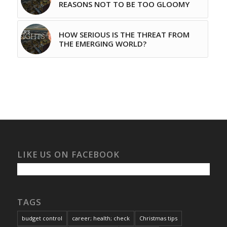
REASONS NOT TO BE TOO GLOOMY
HOW SERIOUS IS THE THREAT FROM
THE EMERGING WORLD?
LIKE US ON FACEBOOK
TAGS
budget control
career; health; check
Christmas tips