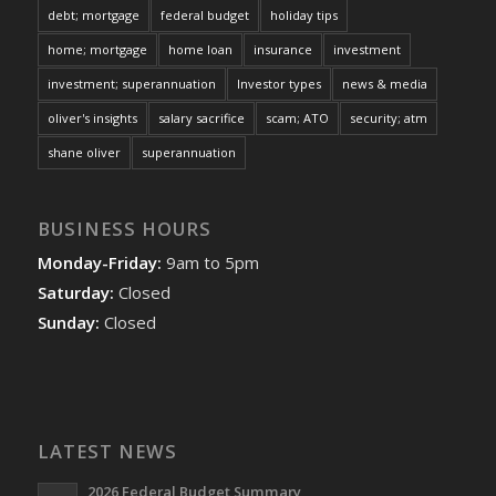
debt; mortgage
federal budget
holiday tips
home; mortgage
home loan
insurance
investment
investment; superannuation
Investor types
news & media
oliver's insights
salary sacrifice
scam; ATO
security; atm
shane oliver
superannuation
BUSINESS HOURS
Monday-Friday:
9am to 5pm
Saturday:
Closed
Sunday:
Closed
LATEST NEWS
2026 Federal Budget Summary