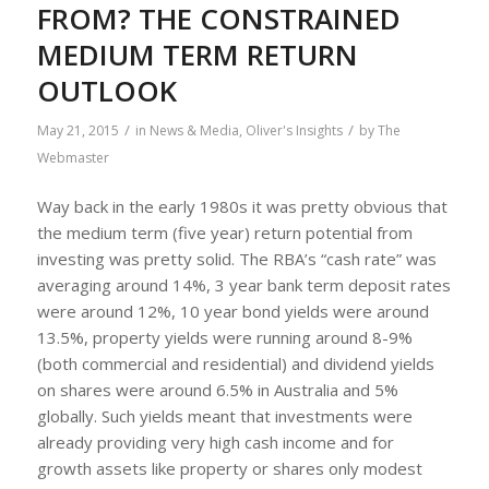
FROM? THE CONSTRAINED
MEDIUM TERM RETURN
OUTLOOK
/
/
May 21, 2015
in
News & Media
,
Oliver's Insights
by
The
Webmaster
Way back in the early 1980s it was pretty obvious that
the medium term (five year) return potential from
investing was pretty solid. The RBA’s “cash rate” was
averaging around 14%, 3 year bank term deposit rates
were around 12%, 10 year bond yields were around
13.5%, property yields were running around 8-9%
(both commercial and residential) and dividend yields
on shares were around 6.5% in Australia and 5%
globally. Such yields meant that investments were
already providing very high cash income and for
growth assets like property or shares only modest