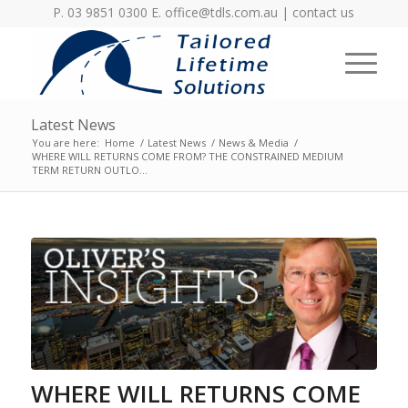
P. 03 9851 0300 E.
office@tdls.com.au
|
contact us
Latest News
You are here:
Home
/
Latest News
/
News & Media
/
WHERE WILL RETURNS COME FROM? THE CONSTRAINED MEDIUM
TERM RETURN OUTLO...
WHERE WILL RETURNS COME